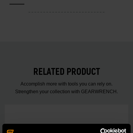
RELATED PRODUCT
Accomplish more with tools you can rely on.
Strengthen your collection with GEARWRENCH.