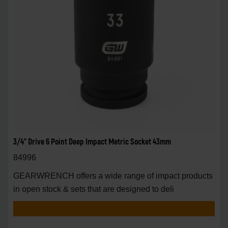
3/4" Drive 6 Point Deep Impact Metric Socket 43mm
84996
GEARWRENCH offers a wide range of impact products
in open stock & sets that are designed to deli