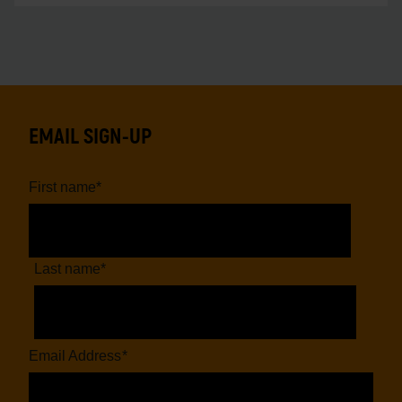
EMAIL SIGN-UP
First name
*
Last name
*
Email Address
*