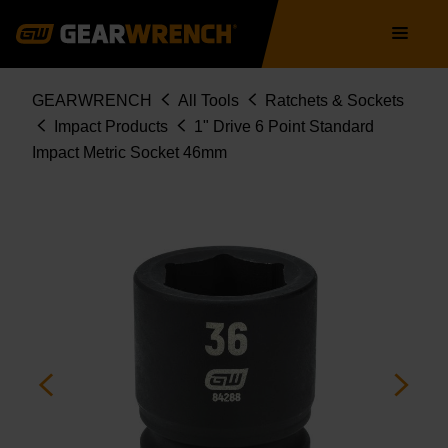
Skip
Main
to
navigation
main
content
Breadcrumb
GEARWRENCH
All Tools
Ratchets & Sockets
Impact Products
1" Drive 6 Point Standard
Impact Metric Socket 46mm