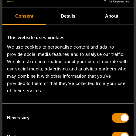
Consent
Details
About
This website uses cookies
We use cookies to personalise content and ads, to
provide social media features and to analyse our traffic.
We also share information about your use of our site with
our social media, advertising and analytics partners who
may combine it with other information that you’ve
provided to them or that they’ve collected from your use
of their services.
3/8" Drive 6 Point Standard Impact SAE Socket 5/16"
Consent
84300N
Necessary
Selection
GEARWRENCH offers a wide range of impact products
in open stock & sets that are designed to deli