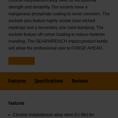
chrome molybdenum alloy steel for exceptional
strength and durability. Our sockets have a
manganese phosphate coating to resist corrosion. The
sockets also feature highly visible laser etched
markings and a secondary size hard stamping. The
sockets feature off-corner loading to reduce fastener
rounding. The GEARWRENCH impact product family
will allow the professional user to FORGE AHEAD.
Features
Specifications
Reviews
Features
Chrome molybdenum alloy steel (Cr-Mo) for