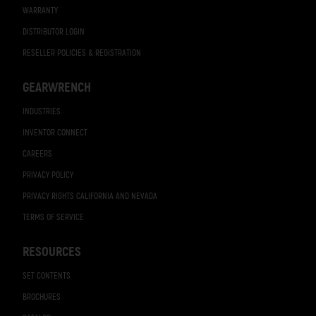
WARRANTY
DISTRIBUTOR LOGIN
RESELLER POLICIES & REGISTRATION
GEARWRENCH
INDUSTRIES
INVENTOR CONNECT
CAREERS
PRIVACY POLICY
PRIVACY RIGHTS CALIFORNIA AND NEVADA
TERMS OF SERVICE
RESOURCES
SET CONTENTS
BROCHURES