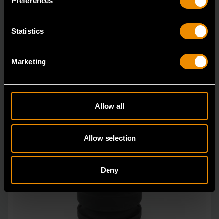
Preferences
Statistics
Marketing
Allow all
Allow selection
Deny