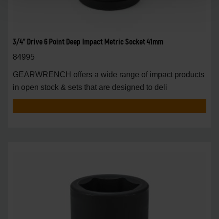
3/4" Drive 6 Point Deep Impact Metric Socket 41mm
84995
GEARWRENCH offers a wide range of impact products
in open stock & sets that are designed to deli