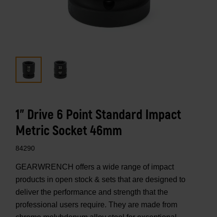
1" Drive 6 Point Standard Impact
Metric Socket 46mm
84290
GEARWRENCH offers a wide range of impact
products in open stock & sets that are designed to
deliver the performance and strength that the
professional users require. They are made from