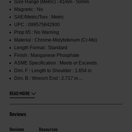
Size Range (Metric) :
41mm - 50mm
Magnetic :
No
SAE/Metric/Torx :
Metric
UPC :
099575842900
Prop 65 :
No Warning
Material :
Chrome-Molybdenum (Cr-Mo)
Length Format :
Standard
Finish :
Manganese Phosphate
ASME Specification :
Meets or Exceeds
Dim. F :
Length to Shoulder : 1.654 in
Dim. B :
Wrench End : 2.717 in
READ MORE
Reviews
Reviews
Resources