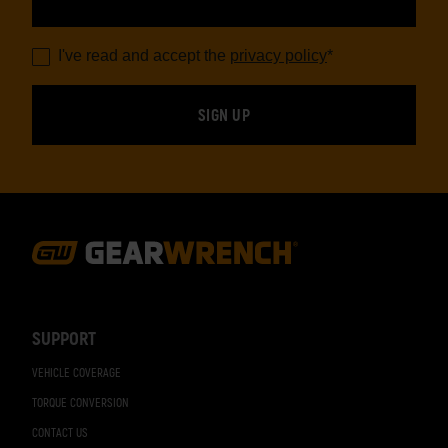
I've read and accept the
privacy policy
*
Footer
Navigation
SUPPORT
VEHICLE COVERAGE
TORQUE CONVERSION
CONTACT US