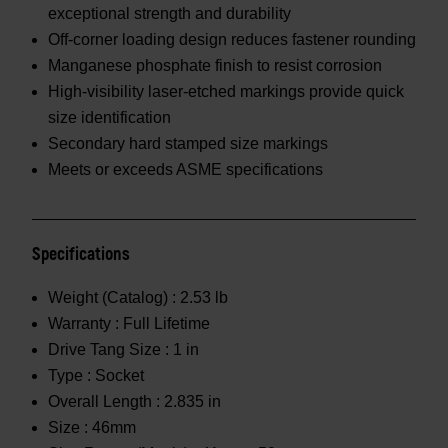
exceptional strength and durability
Off-corner loading design reduces fastener rounding
Manganese phosphate finish to resist corrosion
High-visibility laser-etched markings provide quick
size identification
Secondary hard stamped size markings
Meets or exceeds ASME specifications
Specifications
Weight (Catalog) :
2.53 lb
Warranty :
Full Lifetime
Drive Tang Size :
1 in
Type :
Socket
Overall Length :
2.835 in
Size :
46mm