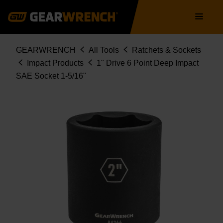
Skip
Main
to
navigation
main
content
Breadcrumb
GEARWRENCH
All Tools
Ratchets & Sockets
Impact Products
1" Drive 6 Point Deep Impact
SAE Socket 1-5/16"