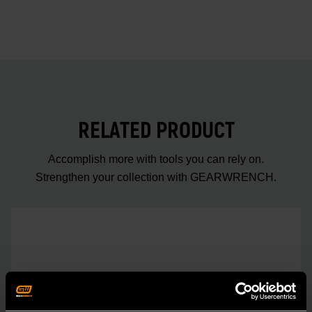
RELATED PRODUCT
Accomplish more with tools you can rely on.
Strengthen your collection with GEARWRENCH.