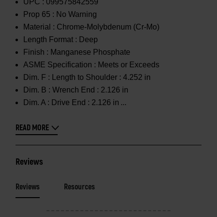
UPC :
099575842559
Prop 65 :
No Warning
Material :
Chrome-Molybdenum (Cr-Mo)
Length Format :
Deep
Finish :
Manganese Phosphate
ASME Specification :
Meets or Exceeds
Dim. F :
Length to Shoulder : 4.252 in
Dim. B :
Wrench End : 2.126 in
Dim. A :
Drive End : 2.126 in
READ MORE
Reviews
Reviews
Resources