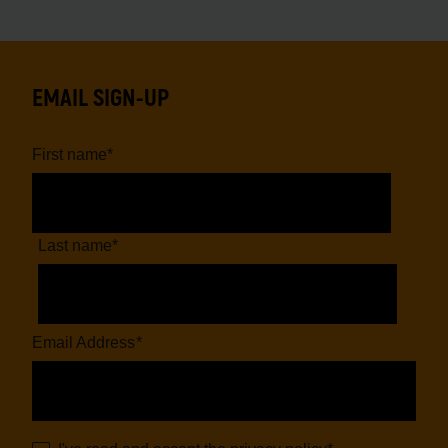
EMAIL SIGN-UP
First name
*
Last name
*
Email Address
*