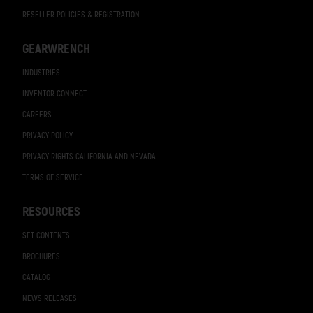
RESELLER POLICIES & REGISTRATION
GEARWRENCH
INDUSTRIES
INVENTOR CONNECT
CAREERS
PRIVACY POLICY
PRIVACY RIGHTS CALIFORNIA AND NEVADA
TERMS OF SERVICE
RESOURCES
SET CONTENTS
BROCHURES
CATALOG
NEWS RELEASES