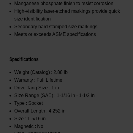
Manganese phosphate finish to resist corrosion
High-visibility laser-etched markings provide quick
size identification
Secondary hard stamped size markings
Meets or exceeds ASME specifications
Specifications
Weight (Catalog) :
2.88 lb
Warranty :
Full Lifetime
Drive Tang Size :
1 in
Size Range (SAE) :
1-1/16 in - 1-1/2 in
Type :
Socket
Overall Length :
4.252 in
Size :
1-5/16 in
Magnetic :
No