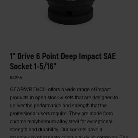
1" Drive 6 Point Deep Impact SAE
Socket 1-5/16"
84255
GEARWRENCH offers a wide range of impact
products in open stock & sets that are designed to
deliver the performance and strength that the
professional users require. They are made from
chrome molybdenum alloy steel for exceptional
strength and durability. Our sockets have a
manganese phosphate coating to resist corrosion. The