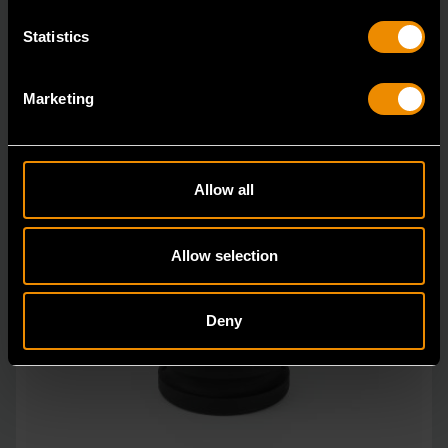
Statistics
Marketing
Allow all
Allow selection
Deny