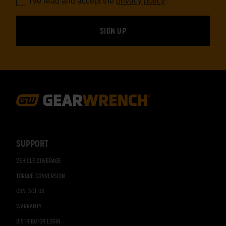
I've read and accept the
privacy policy
*
Footer
Navigation
SUPPORT
VEHICLE COVERAGE
TORQUE CONVERSION
CONTACT US
WARRANTY
DISTRIBUTOR LOGIN