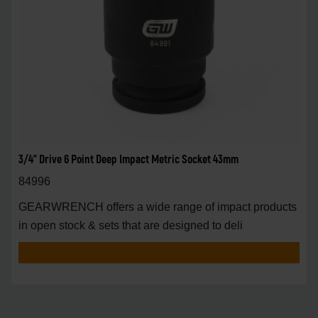
3/4" Drive 6 Point Deep Impact Metric Socket 43mm
84996
GEARWRENCH offers a wide range of impact products
in open stock & sets that are designed to deli