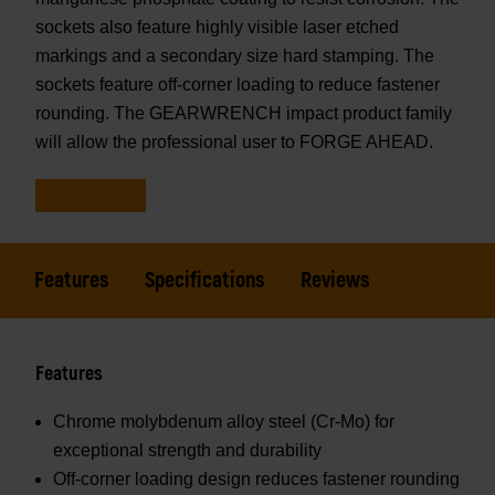
sockets also feature highly visible laser etched
markings and a secondary size hard stamping. The
sockets feature off-corner loading to reduce fastener
rounding. The GEARWRENCH impact product family
will allow the professional user to FORGE AHEAD.
Features
Specifications
Reviews
Features
Chrome molybdenum alloy steel (Cr-Mo) for
exceptional strength and durability
Off-corner loading design reduces fastener rounding