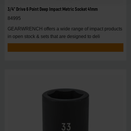
3/4" Drive 6 Point Deep Impact Metric Socket 41mm
84995
GEARWRENCH offers a wide range of impact products
in open stock & sets that are designed to deli