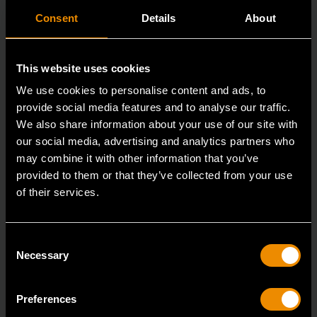
Consent
Details
About
This website uses cookies
We use cookies to personalise content and ads, to
provide social media features and to analyse our traffic.
We also share information about your use of our site with
our social media, advertising and analytics partners who
may combine it with other information that you’ve
provided to them or that they’ve collected from your use
of their services.
3/8" Drive 6 Point Standard Impact SAE Socket 5/16"
84300N
Consent
GEARWRENCH offers a wide range of impact products
Necessary
Selection
in open stock & sets that are designed to deli
Preferences