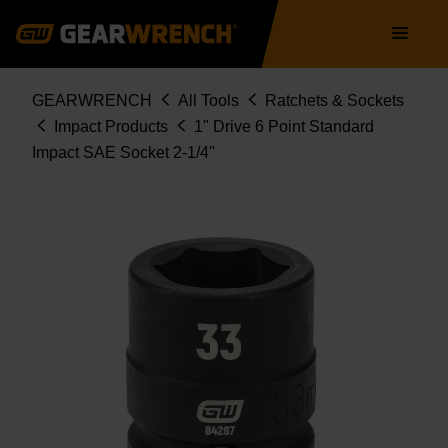
Skip
Main
to
navigation
main
content
Breadcrumb
GEARWRENCH
All Tools
Ratchets & Sockets
Impact Products
1" Drive 6 Point Standard
Impact SAE Socket 2-1/4"