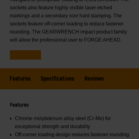
sockets also feature highly visible laser etched
markings and a secondary size hard stamping. The
sockets feature off-corner loading to reduce fastener
rounding. The GEARWRENCH impact product family
will allow the professional user to FORGE AHEAD.
Features
Specifications
Reviews
Features
Chrome molybdenum alloy steel (Cr-Mo) for
exceptional strength and durability
Off-corner loading design reduces fastener rounding