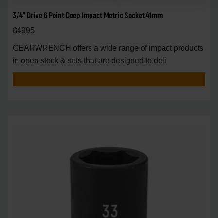
3/4" Drive 6 Point Deep Impact Metric Socket 41mm
84995
GEARWRENCH offers a wide range of impact products
in open stock & sets that are designed to deli