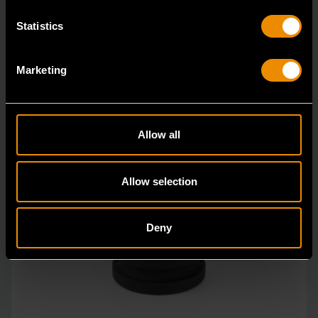
Statistics
Marketing
Allow all
Allow selection
Deny