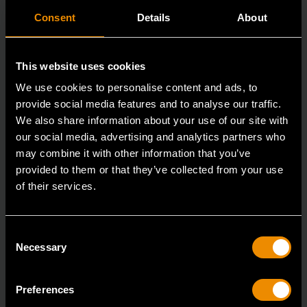
Consent
Details
About
This website uses cookies
We use cookies to personalise content and ads, to
provide social media features and to analyse our traffic.
We also share information about your use of our site with
our social media, advertising and analytics partners who
may combine it with other information that you’ve
provided to them or that they’ve collected from your use
of their services.
3/8" Drive 6 Point Standard Impact SAE Socket 5/16"
84300N
Consent
GEARWRENCH offers a wide range of impact products
Necessary
Selection
in open stock & sets that are designed to deli
Preferences