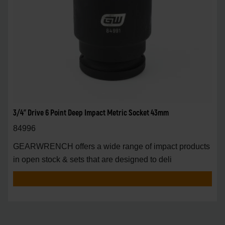
3/4" Drive 6 Point Deep Impact Metric Socket 43mm
84996
GEARWRENCH offers a wide range of impact products
in open stock & sets that are designed to deli