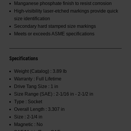
Manganese phosphate finish to resist corrosion
High-visibility laser-etched markings provide quick
size identification
Secondary hard stamped size markings
Meets or exceeds ASME specifications
Specifications
Weight (Catalog) :
3.89 lb
Warranty :
Full Lifetime
Drive Tang Size :
1 in
Size Range (SAE) :
2-1/16 in - 2-1/2 in
Type :
Socket
Overall Length :
3.307 in
Size :
2-1/4 in
Magnetic :
No