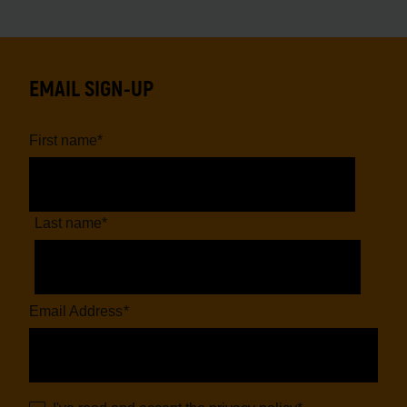
EMAIL SIGN-UP
First name
*
Last name
*
Email Address
*