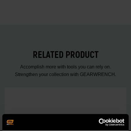
RELATED PRODUCT
Accomplish more with tools you can rely on.
Strengthen your collection with GEARWRENCH.