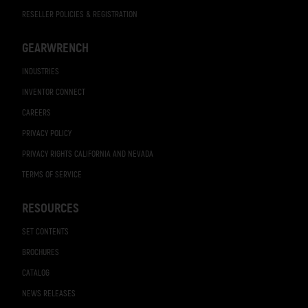
RESELLER POLICIES & REGISTRATION
GEARWRENCH
INDUSTRIES
INVENTOR CONNECT
CAREERS
PRIVACY POLICY
PRIVACY RIGHTS CALIFORNIA AND NEVADA
TERMS OF SERVICE
RESOURCES
SET CONTENTS
BROCHURES
CATALOG
NEWS RELEASES