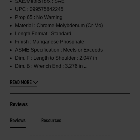
SAE/Metric/Torx :
SAE
UPC :
099575842245
Prop 65 :
No Warning
Material :
Chrome-Molybdenum (Cr-Mo)
Length Format :
Standard
Finish :
Manganese Phosphate
ASME Specification :
Meets or Exceeds
Dim. F :
Length to Shoulder : 2.047 in
Dim. B :
Wrench End : 3.276 in
READ MORE
Reviews
Reviews
Resources