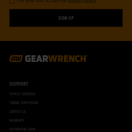
I've read and accept the
privacy policy
*
Footer
Navigation
SUPPORT
VEHICLE COVERAGE
TORQUE CONVERSION
CONTACT US
WARRANTY
DISTRIBUTOR LOGIN