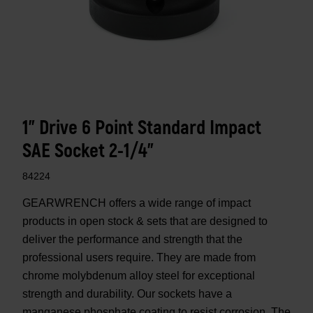
1" Drive 6 Point Standard Impact
SAE Socket 2-1/4"
84224
GEARWRENCH offers a wide range of impact
products in open stock & sets that are designed to
deliver the performance and strength that the
professional users require. They are made from
chrome molybdenum alloy steel for exceptional
strength and durability. Our sockets have a
manganese phosphate coating to resist corrosion. The