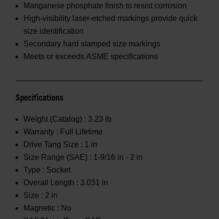
Manganese phosphate finish to resist corrosion
High-visibility laser-etched markings provide quick
size identification
Secondary hard stamped size markings
Meets or exceeds ASME specifications
Specifications
Weight (Catalog) :
3.23 lb
Warranty :
Full Lifetime
Drive Tang Size :
1 in
Size Range (SAE) :
1-9/16 in - 2 in
Type :
Socket
Overall Length :
3.031 in
Size :
2 in
Magnetic :
No