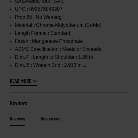
SAE/Metric/Torx :
SAE
UPC :
099575842207
Prop 65 :
No Warning
Material :
Chrome-Molybdenum (Cr-Mo)
Length Format :
Standard
Finish :
Manganese Phosphate
ASME Specification :
Meets or Exceeds
Dim. F :
Length to Shoulder : 1.85 in
Dim. B :
Wrench End : 2.913 in
READ MORE
Reviews
Reviews
Resources