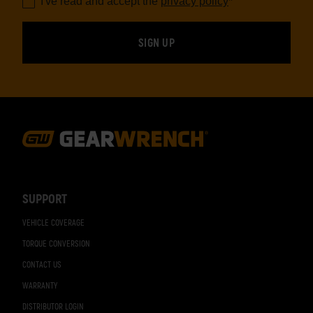
I've read and accept the
privacy policy
*
Footer
Navigation
SUPPORT
VEHICLE COVERAGE
TORQUE CONVERSION
CONTACT US
WARRANTY
DISTRIBUTOR LOGIN