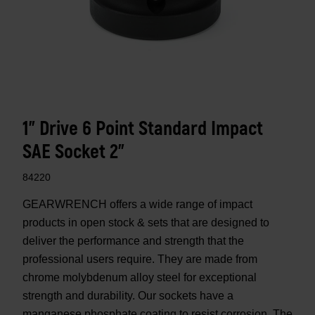
1" Drive 6 Point Standard Impact
SAE Socket 2"
84220
GEARWRENCH offers a wide range of impact
products in open stock & sets that are designed to
deliver the performance and strength that the
professional users require. They are made from
chrome molybdenum alloy steel for exceptional
strength and durability. Our sockets have a
manganese phosphate coating to resist corrosion. The