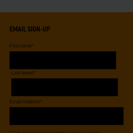
EMAIL SIGN-UP
First name
*
Last name
*
Email Address
*