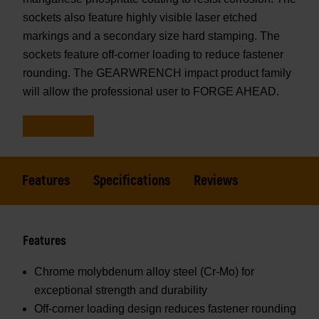
sockets also feature highly visible laser etched
markings and a secondary size hard stamping. The
sockets feature off-corner loading to reduce fastener
rounding. The GEARWRENCH impact product family
will allow the professional user to FORGE AHEAD.
Features
Specifications
Reviews
Features
Chrome molybdenum alloy steel (Cr-Mo) for
exceptional strength and durability
Off-corner loading design reduces fastener rounding