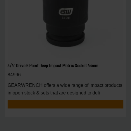
3/4" Drive 6 Point Deep Impact Metric Socket 43mm
84996
GEARWRENCH offers a wide range of impact products
in open stock & sets that are designed to deli