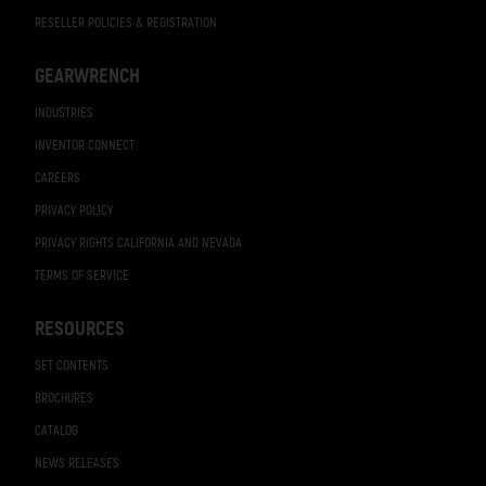
RESELLER POLICIES & REGISTRATION
GEARWRENCH
INDUSTRIES
INVENTOR CONNECT
CAREERS
PRIVACY POLICY
PRIVACY RIGHTS CALIFORNIA AND NEVADA
TERMS OF SERVICE
RESOURCES
SET CONTENTS
BROCHURES
CATALOG
NEWS RELEASES