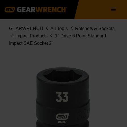
Skip
Main
to
navigation
main
content
Breadcrumb
GEARWRENCH
All Tools
Ratchets & Sockets
Impact Products
1" Drive 6 Point Standard
Impact SAE Socket 2"