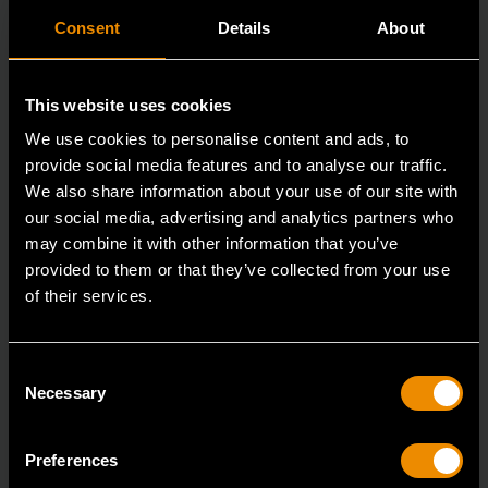
Consent
Details
About
This website uses cookies
We use cookies to personalise content and ads, to
provide social media features and to analyse our traffic.
We also share information about your use of our site with
our social media, advertising and analytics partners who
may combine it with other information that you’ve
provided to them or that they’ve collected from your use
of their services.
3/8" Drive 6 Point Standard Impact SAE Socket 5/16"
84300N
Consent
GEARWRENCH offers a wide range of impact products
Necessary
Selection
in open stock & sets that are designed to deli
Preferences