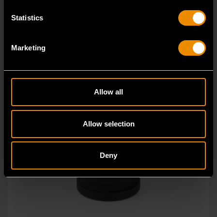
Statistics
Marketing
Allow all
Allow selection
Deny