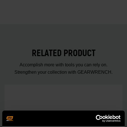
RELATED PRODUCT
Accomplish more with tools you can rely on.
Strengthen your collection with GEARWRENCH.