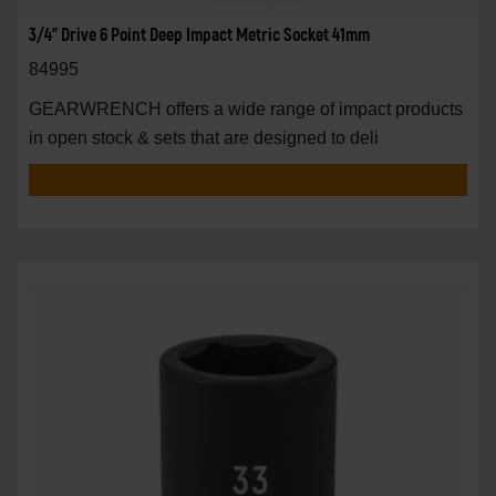
3/4" Drive 6 Point Deep Impact Metric Socket 41mm
84995
GEARWRENCH offers a wide range of impact products
in open stock & sets that are designed to deli