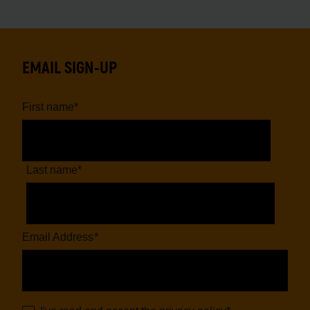
EMAIL SIGN-UP
First name
*
Last name
*
Email Address
*