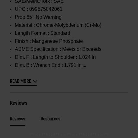
SAE/Metric/Torx :
SAE
UPC :
099575842061
Prop 65 :
No Warning
Material :
Chrome-Molybdenum (Cr-Mo)
Length Format :
Standard
Finish :
Manganese Phosphate
ASME Specification :
Meets or Exceeds
Dim. F :
Length to Shoulder : 1.024 in
Dim. B :
Wrench End : 1.791 in
READ MORE
Reviews
Reviews
Resources