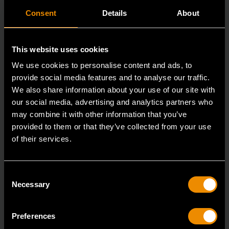
Consent
Details
About
This website uses cookies
We use cookies to personalise content and ads, to
provide social media features and to analyse our traffic.
We also share information about your use of our site with
our social media, advertising and analytics partners who
may combine it with other information that you’ve
provided to them or that they’ve collected from your use
of their services.
3/8" Drive 6 Point Standard Impact SAE Socket 5/16"
84300N
Consent
GEARWRENCH offers a wide range of impact products
Necessary
Selection
in open stock & sets that are designed to deli
Preferences