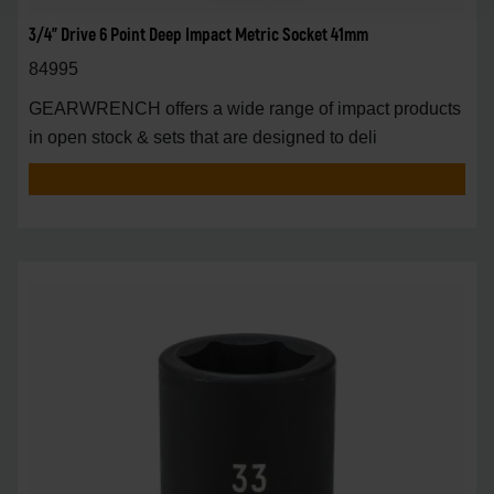
3/4" Drive 6 Point Deep Impact Metric Socket 41mm
84995
GEARWRENCH offers a wide range of impact products
in open stock & sets that are designed to deli