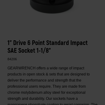
1" Drive 6 Point Standard Impact
SAE Socket 1-1/8"
84206
GEARWRENCH offers a wide range of impact
products in open stock & sets that are designed to
deliver the performance and strength that the
professional users require. They are made from
chrome molybdenum alloy steel for exceptional
strength and durability. Our sockets have a
manganese phosphate coating to resist corrosion. The