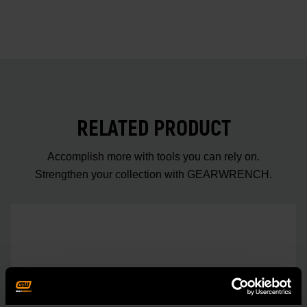
RELATED PRODUCT
Accomplish more with tools you can rely on.
Strengthen your collection with GEARWRENCH.