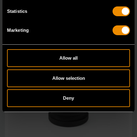
Statistics
Marketing
Allow all
Allow selection
Deny