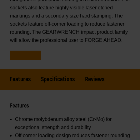
sockets also feature highly visible laser etched
markings and a secondary size hard stamping. The
sockets feature off-corner loading to reduce fastener
rounding. The GEARWRENCH impact product family
will allow the professional user to FORGE AHEAD.
Features
Specifications
Reviews
Features
Chrome molybdenum alloy steel (Cr-Mo) for
exceptional strength and durability
Off-corner loading design reduces fastener rounding