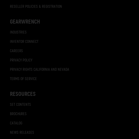
RESELLER POLICIES & REGISTRATION
GEARWRENCH
INDUSTRIES
INVENTOR CONNECT
CAREERS
PRIVACY POLICY
PRIVACY RIGHTS CALIFORNIA AND NEVADA
TERMS OF SERVICE
RESOURCES
SET CONTENTS
BROCHURES
CATALOG
NEWS RELEASES