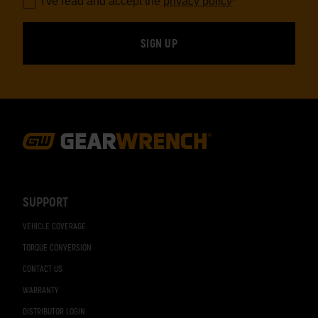
I've read and accept the
privacy policy
*
Footer
Navigation
SUPPORT
VEHICLE COVERAGE
TORQUE CONVERSION
CONTACT US
WARRANTY
DISTRIBUTOR LOGIN