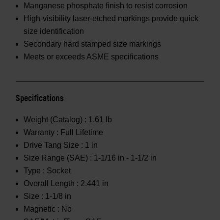
Manganese phosphate finish to resist corrosion
High-visibility laser-etched markings provide quick
size identification
Secondary hard stamped size markings
Meets or exceeds ASME specifications
Specifications
Weight (Catalog) :
1.61 lb
Warranty :
Full Lifetime
Drive Tang Size :
1 in
Size Range (SAE) :
1-1/16 in - 1-1/2 in
Type :
Socket
Overall Length :
2.441 in
Size :
1-1/8 in
Magnetic :
No