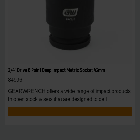
3/4" Drive 6 Point Deep Impact Metric Socket 43mm
84996
GEARWRENCH offers a wide range of impact products
in open stock & sets that are designed to deli