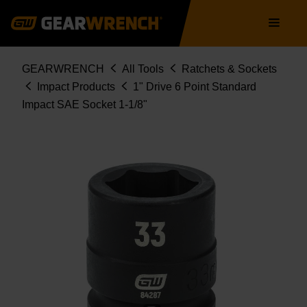
Skip
Main
to
navigation
main
content
Breadcrumb
GEARWRENCH
All Tools
Ratchets & Sockets
Impact Products
1" Drive 6 Point Standard
Impact SAE Socket 1-1/8"