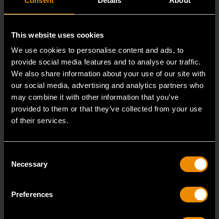
Consent
Details
About
This website uses cookies
We use cookies to personalise content and ads, to
provide social media features and to analyse our traffic.
We also share information about your use of our site with
our social media, advertising and analytics partners who
may combine it with other information that you’ve
provided to them or that they’ve collected from your use
3/8" Drive 6 Point Deep Metric Socket 17mm
of their services.
80399
Living up to the reputation of the brand,
Consent
GEARWRENCH full polish chrome sockets deliver
Necessary
Selection
unprecedente
Preferences