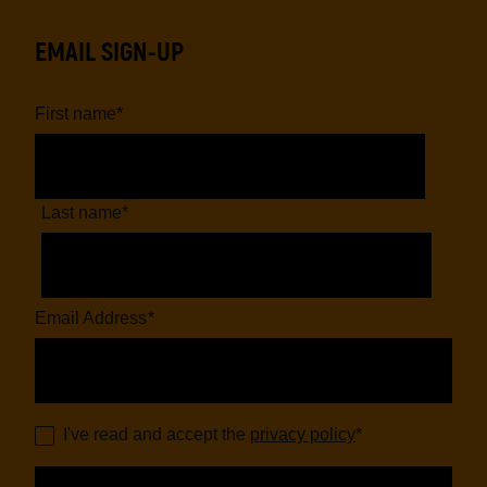
EMAIL SIGN-UP
First name
*
Last name
*
Email Address
*
I've read and accept the
privacy policy
*