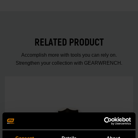
RELATED PRODUCT
Accomplish more with tools you can rely on.
Strengthen your collection with GEARWRENCH.