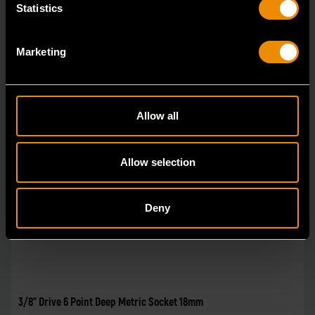
Statistics
Marketing
Allow all
Allow selection
Deny
3/8" Drive 6 Point Deep Metric Socket 18mm