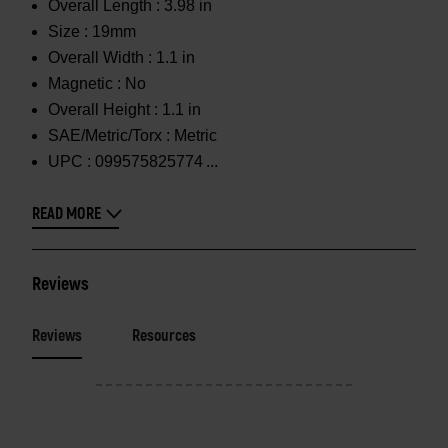
Overall Length :
3.98 in
Size :
19mm
Overall Width :
1.1 in
Magnetic :
No
Overall Height :
1.1 in
SAE/Metric/Torx :
Metric
UPC :
099575825774
READ MORE
Reviews
Reviews
Resources