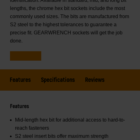
identification. Available in standard, mid, and long bit
lengths, the chrome hex bit sockets include the most
commonly used sizes. The bits are manufactured from
S2 steel to the highest tolerances to guarantee a
precise fit. GEARWRENCH sockets will get the job
done.
Features
Specifications
Reviews
Features
Mid-length hex bit for additional access to hard-to-
reach fasteners
S2 steel insert bits offer maximum strength