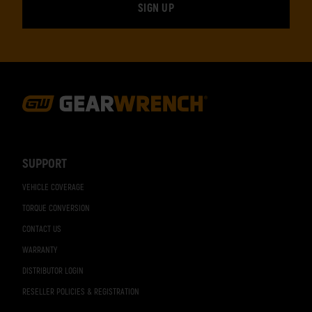
Footer
Navigation
SUPPORT
VEHICLE COVERAGE
TORQUE CONVERSION
CONTACT US
WARRANTY
DISTRIBUTOR LOGIN
RESELLER POLICIES & REGISTRATION