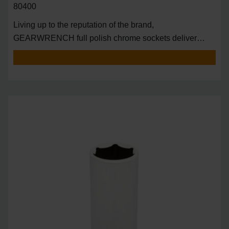
80400
Living up to the reputation of the brand,
GEARWRENCH full polish chrome sockets deliver
unprecedente