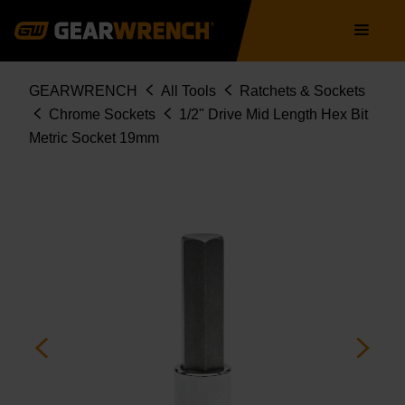
Skip
Main
to
navigation
main
content
Breadcrumb
GEARWRENCH
All Tools
Ratchets & Sockets
Chrome Sockets
1/2" Drive Mid Length Hex Bit
Metric Socket 19mm