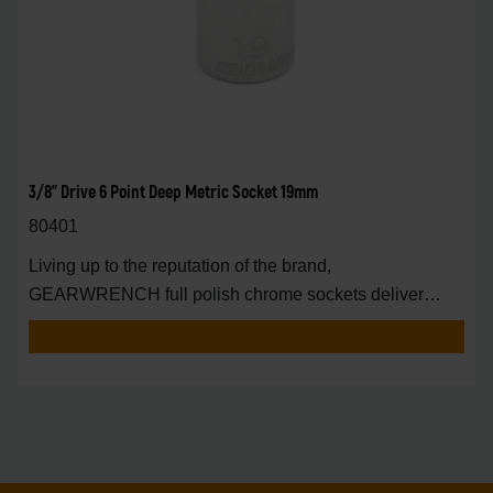
3/8" Drive 6 Point Deep Metric Socket 19mm
80401
Living up to the reputation of the brand,
GEARWRENCH full polish chrome sockets deliver
unprecedente