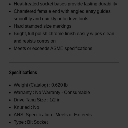
Heat-treated socket bases provide lasting durability
Chamfered female end with angled entry guides
smoothly and quickly onto drive tools
Hard stamped size markings
Bright, full polish chrome finish easily wipes clean
and resists corrosion
Meets or exceeds ASME specifications
Specifications
Weight (Catalog) :
0.620 lb
Warranty :
No Warranty - Consumable
Drive Tang Size :
1/2 in
Knurled :
No
ANSI Specification :
Meets or Exceeds
Type :
Bit Socket