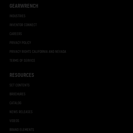
GEARWRENCH
INDUSTRIES
INVENTOR CONNECT
CAREERS
PRIVACY POLICY
PRIVACY RIGHTS CALIFORNIA AND NEVADA
TERMS OF SERVICE
RESOURCES
SET CONTENTS
BROCHURES
CATALOG
NEWS RELEASES
VIDEOS
BRAND ELEMENTS