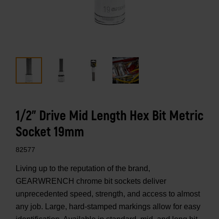
1/2" Drive Mid Length Hex Bit Metric
Socket 19mm
82577
Living up to the reputation of the brand,
GEARWRENCH chrome bit sockets deliver
unprecedented speed, strength, and access to almost
any job. Large, hard-stamped markings allow for easy