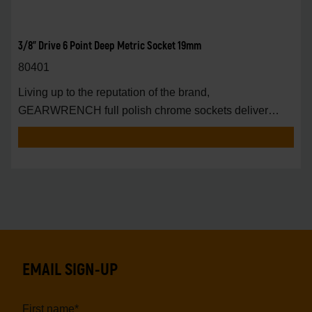
3/8" Drive 6 Point Deep Metric Socket 19mm
80401
Living up to the reputation of the brand,
GEARWRENCH full polish chrome sockets deliver
unprecedente
EMAIL SIGN-UP
First name
*