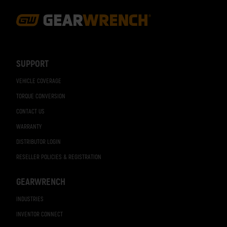
Footer
Navigation
SUPPORT
VEHICLE COVERAGE
TORQUE CONVERSION
CONTACT US
WARRANTY
DISTRIBUTOR LOGIN
RESELLER POLICIES & REGISTRATION
GEARWRENCH
INDUSTRIES
INVENTOR CONNECT