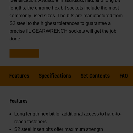
identification. Available in standard, mid, and long bit
lengths, the chrome hex bit sockets include the most
commonly used sizes. The bits are manufactured from
S2 steel to the highest tolerances to guarantee a
precise fit. GEARWRENCH sockets will get the job
done.
Features
Specifications
Set Contents
FAQs
Features
Long length hex bit for additional access to hard-to-
reach fasteners
S2 steel insert bits offer maximum strength