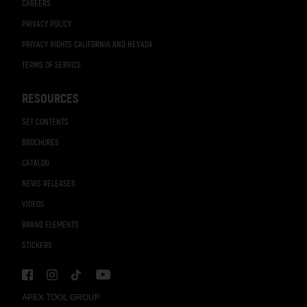
CAREERS
PRIVACY POLICY
PRIVACY RIGHTS CALIFORNIA AND NEVADA
TERMS OF SERVICE
RESOURCES
SET CONTENTS
BROCHURES
CATALOG
NEWS RELEASES
VIDEOS
BRAND ELEMENTS
STICKERS
APEX TOOL GROUP