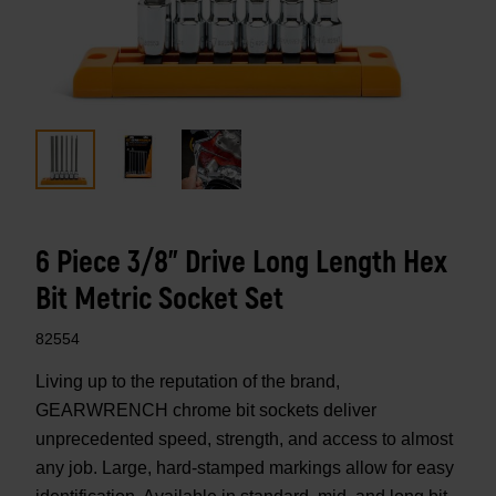
6 Piece 3/8" Drive Long Length Hex
Bit Metric Socket Set
82554
Living up to the reputation of the brand,
GEARWRENCH chrome bit sockets deliver
unprecedented speed, strength, and access to almost
any job. Large, hard-stamped markings allow for easy