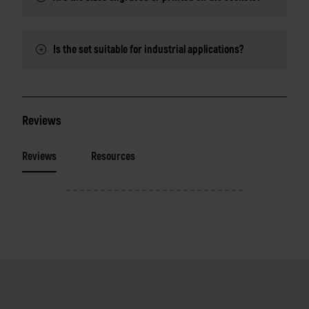
Is the set suitable for industrial applications?
Reviews
Reviews
Resources