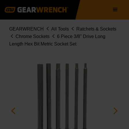
Skip
Main
to
navigation
main
content
Breadcrumb
GEARWRENCH
All Tools
Ratchets & Sockets
Chrome Sockets
6 Piece 3/8" Drive Long
Length Hex Bit Metric Socket Set