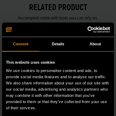
RELATED PRODUCT
Accomplish more with tools you can rely on.
Strengthen your collection with GEARWRENCH.
Consent
Details
About
This website uses cookies
We use cookies to personalise content and ads, to
provide social media features and to analyse our traffic.
We also share information about your use of our site with
our social media, advertising and analytics partners who
may combine it with other information that you’ve
provided to them or that they’ve collected from your use
of their services.