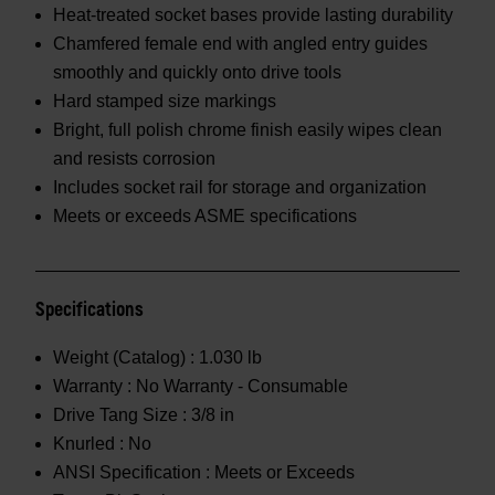
Heat-treated socket bases provide lasting durability
Chamfered female end with angled entry guides
smoothly and quickly onto drive tools
Hard stamped size markings
Bright, full polish chrome finish easily wipes clean
and resists corrosion
Includes socket rail for storage and organization
Meets or exceeds ASME specifications
Specifications
Weight (Catalog) :
1.030 lb
Warranty :
No Warranty - Consumable
Drive Tang Size :
3/8 in
Knurled :
No
ANSI Specification :
Meets or Exceeds