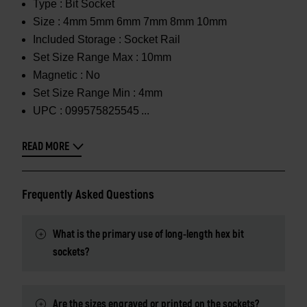
Type :
Bit Socket
Size :
4mm 5mm 6mm 7mm 8mm 10mm
Included Storage :
Socket Rail
Set Size Range Max :
10mm
Magnetic :
No
Set Size Range Min :
4mm
UPC :
099575825545
READ MORE
Frequently Asked Questions
What is the primary use of long-length hex bit
sockets?
Are the sizes engraved or printed on the sockets?