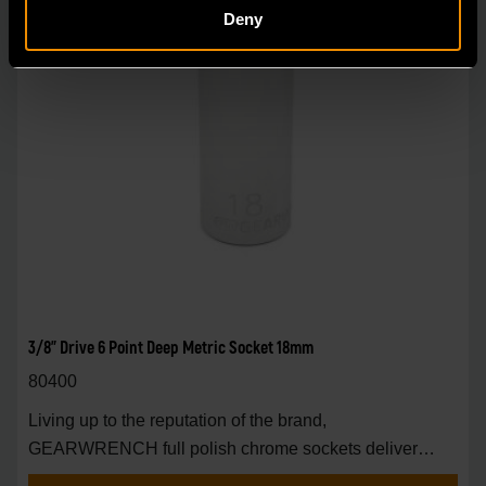
Deny
3/8" Drive 6 Point Deep Metric Socket 18mm
80400
Living up to the reputation of the brand,
GEARWRENCH full polish chrome sockets deliver
unprecedente