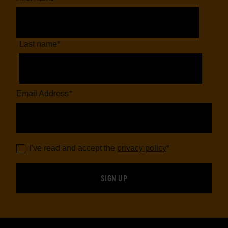
Last name
*
Email Address
*
I've read and accept the
privacy policy
*