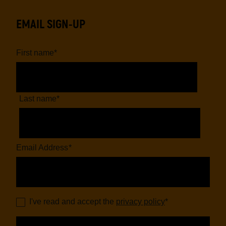
EMAIL SIGN-UP
First name
*
Last name
*
Email Address
*
I've read and accept the
privacy policy
*