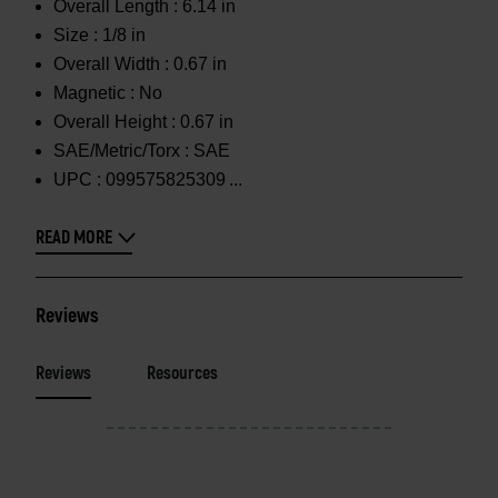
Overall Length :
6.14 in
Size :
1/8 in
Overall Width :
0.67 in
Magnetic :
No
Overall Height :
0.67 in
SAE/Metric/Torx :
SAE
UPC :
099575825309
READ MORE
Reviews
Reviews
Resources