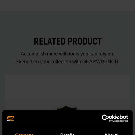
RELATED PRODUCT
Accomplish more with tools you can rely on.
Strengthen your collection with GEARWRENCH.