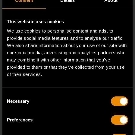
Consent
Details
About
This website uses cookies
We use cookies to personalise content and ads, to
provide social media features and to analyse our traffic.
We also share information about your use of our site with
our social media, advertising and analytics partners who
may combine it with other information that you’ve
provided to them or that they’ve collected from your use
3/8" Drive 6 Point Deep Metric Socket 17mm
of their services.
80399
Living up to the reputation of the brand,
Consent
GEARWRENCH full polish chrome sockets deliver
Necessary
Selection
unprecedente
Preferences