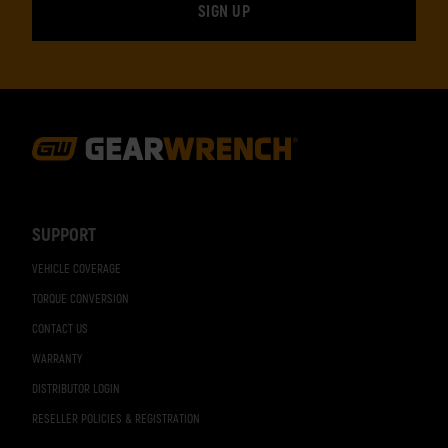
Footer
Navigation
SUPPORT
VEHICLE COVERAGE
TORQUE CONVERSION
CONTACT US
WARRANTY
DISTRIBUTOR LOGIN
RESELLER POLICIES & REGISTRATION