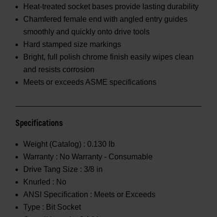
Heat-treated socket bases provide lasting durability
Chamfered female end with angled entry guides
smoothly and quickly onto drive tools
Hard stamped size markings
Bright, full polish chrome finish easily wipes clean
and resists corrosion
Meets or exceeds ASME specifications
Specifications
Weight (Catalog) :
0.130 lb
Warranty :
No Warranty - Consumable
Drive Tang Size :
3/8 in
Knurled :
No
ANSI Specification :
Meets or Exceeds
Type :
Bit Socket