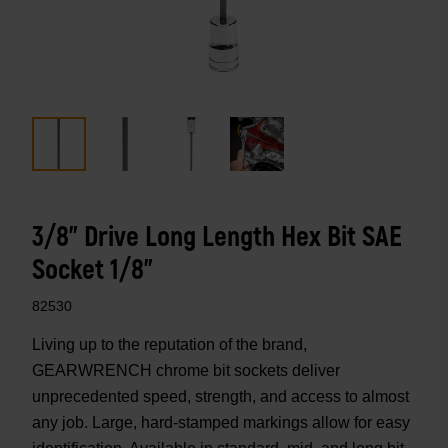
3/8" Drive Long Length Hex Bit SAE
Socket 1/8"
82530
Living up to the reputation of the brand,
GEARWRENCH chrome bit sockets deliver
unprecedented speed, strength, and access to almost
any job. Large, hard-stamped markings allow for easy