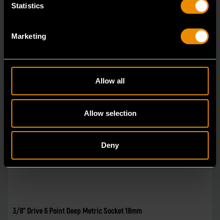
Statistics
Marketing
Allow all
Allow selection
Deny
3/8" Drive 6 Point Deep Metric Socket 18mm