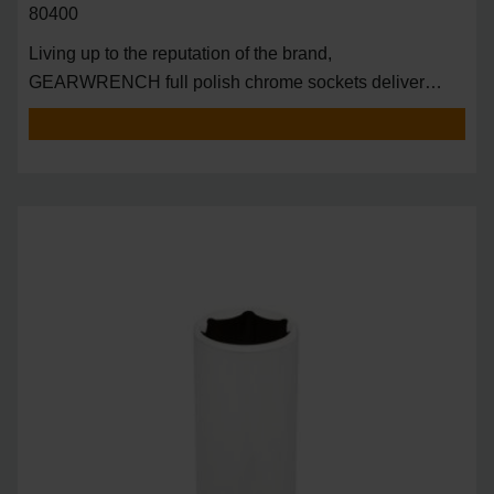
80400
Living up to the reputation of the brand,
GEARWRENCH full polish chrome sockets deliver
unprecedente