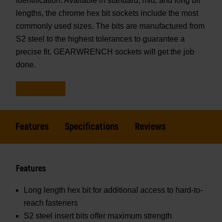
identification. Available in standard, mid, and long bit
lengths, the chrome hex bit sockets include the most
commonly used sizes. The bits are manufactured from
S2 steel to the highest tolerances to guarantee a
precise fit. GEARWRENCH sockets will get the job
done.
Features
Specifications
Reviews
Features
Long length hex bit for additional access to hard-to-
reach fasteners
S2 steel insert bits offer maximum strength