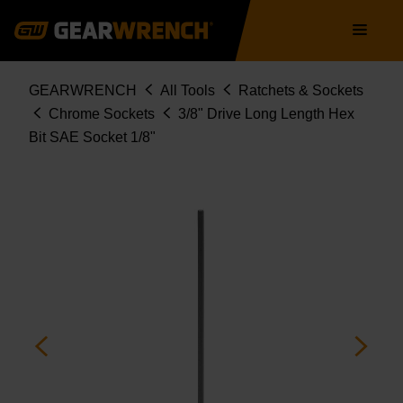
Skip
Main
to
navigation
main
content
Breadcrumb
GEARWRENCH
All Tools
Ratchets & Sockets
Chrome Sockets
3/8" Drive Long Length Hex
Bit SAE Socket 1/8"