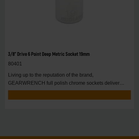
3/8" Drive 6 Point Deep Metric Socket 19mm
80401
Living up to the reputation of the brand,
GEARWRENCH full polish chrome sockets deliver
unprecedente