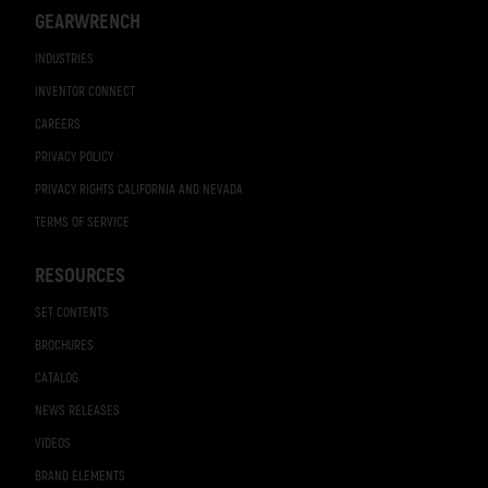
GEARWRENCH
INDUSTRIES
INVENTOR CONNECT
CAREERS
PRIVACY POLICY
PRIVACY RIGHTS CALIFORNIA AND NEVADA
TERMS OF SERVICE
RESOURCES
SET CONTENTS
BROCHURES
CATALOG
NEWS RELEASES
VIDEOS
BRAND ELEMENTS