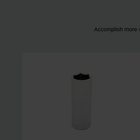
Accomplish more w