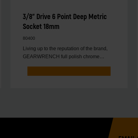
3/8" Drive 6 Point Deep Metric
Socket 18mm
80400
Living up to the reputation of the brand,
GEARWRENCH full polish chrome
sockets deliver unprecedente