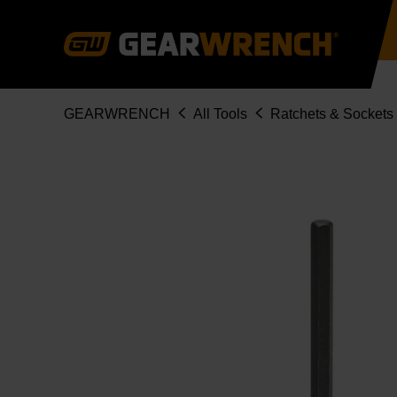
Skip
to
main
content
Breadcrumb
GEARWRENCH
All Tools
Ratchets & Sockets