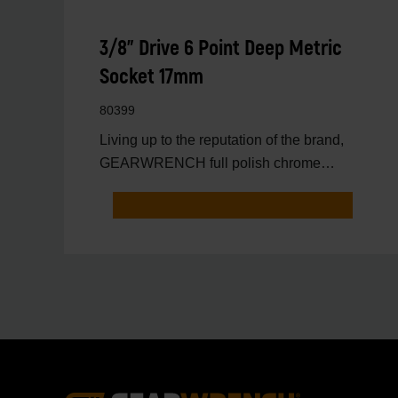
3/8" Drive 6 Point Deep Metric
Socket 17mm
80399
Living up to the reputation of the brand,
GEARWRENCH full polish chrome
sockets deliver unprecedente