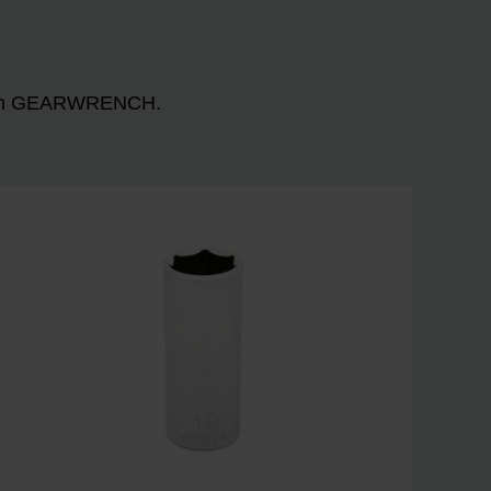
n with GEARWRENCH.