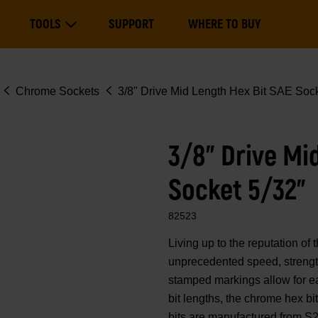
Main
TOOLS
SUPPORT
WHERE TO BUY
navigation
Expand Tools
Chrome Sockets
3/8" Drive Mid Length Hex Bit SAE Sock
3/8" Drive Mi
Socket 5/32"
82523
Living up to the reputation 
unprecedented speed, strength
stamped markings allow for eas
bit lengths, the chrome hex b
bits are manufactured from S2 