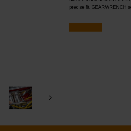
precise fit. GEARWRENCH sock