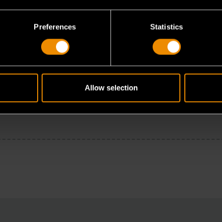
Preferences
Statistics
Allow selection