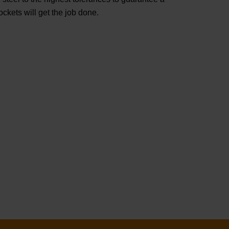
ets will get the job done.