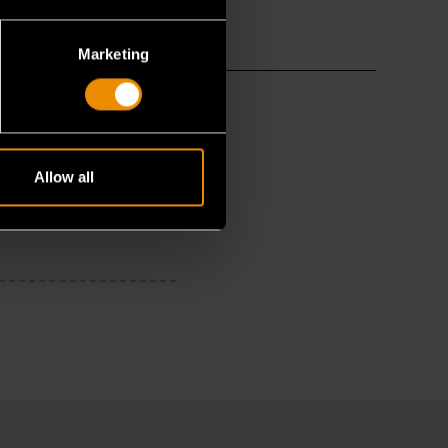
Marketing
Allow all