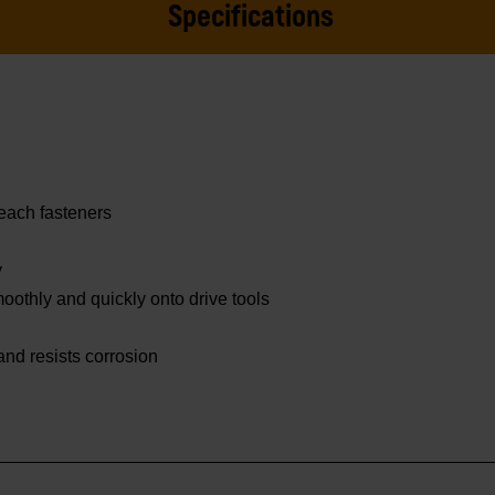
Specifications
reach fasteners
y
othly and quickly onto drive tools
 and resists corrosion