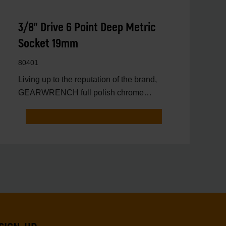
3/8" Drive 6 Point Deep Metric
Socket 19mm
80401
Living up to the reputation of the brand,
GEARWRENCH full polish chrome
sockets deliver unprecedente