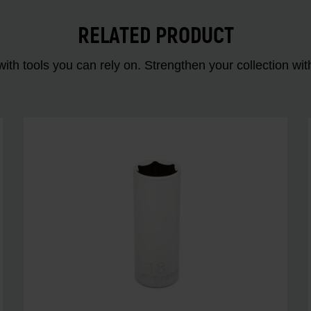
RELATED PRODUCT
ith tools you can rely on. Strengthen your collectio