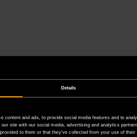
Details
e content and ads, to provide social media features and to analy
 our site with our social media, advertising and analytics partn
 provided to them or that they’ve collected from your use of their