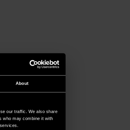
About
se our traffic. We also share
ers who may combine it with
 services.