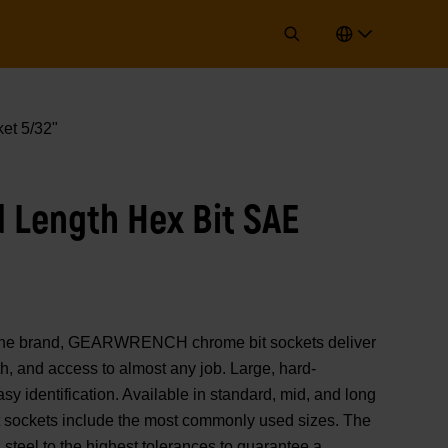
et 5/32"
d Length Hex Bit SAE
of the brand, GEARWRENCH chrome bit sockets deliver
, and access to almost any job. Large, hard-
y identification. Available in standard, mid, and long
it sockets include the most commonly used sizes. The
steel to the highest tolerances to guarantee a