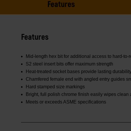
Features
Features
Mid-length hex bit for additional access to hard-to-
S2 steel insert bits offer maximum strength
Heat-treated socket bases provide lasting durabilit
Chamfered female end with angled entry guides smo
Hard stamped size markings
Bright, full polish chrome finish easily wipes clean
Meets or exceeds ASME specifications