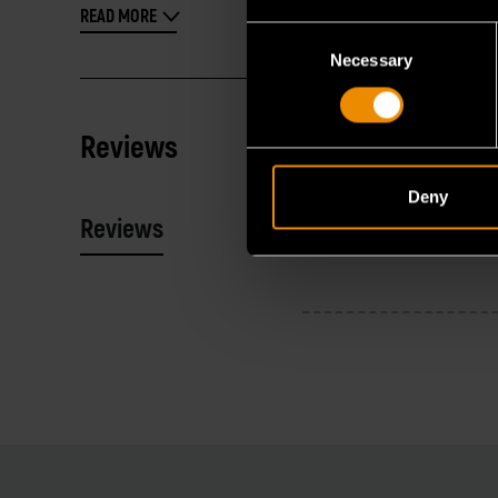
READ MORE
Consent
Necessary
Selection
Reviews
Deny
Reviews
Resources