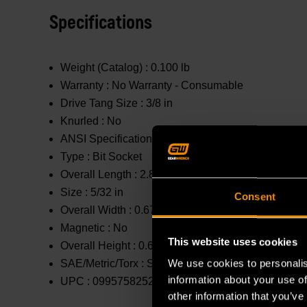
Specifications
Weight (Catalog) :
0.100 lb
Warranty :
No Warranty - Consumable
Drive Tang Size :
3/8 in
Knurled :
No
ANSI Specification :
Meets or Exceeds
Type :
Bit Socket
Overall Length :
2.8 in
Size :
5/32 in
Consent
Overall Width :
0.67 in
Magnetic :
No
This website uses cookies
Overall Height :
0.67 in
We use cookies to personalis
SAE/Metric/Torx :
SAE
information about your use of
UPC :
099575825231
other information that you’ve