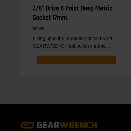
3/8" Drive 6 Point Deep Metric
Socket 17mm
80399
Living up to the reputation of the brand,
GEARWRENCH full polish chrome
sockets deliver unprecedente