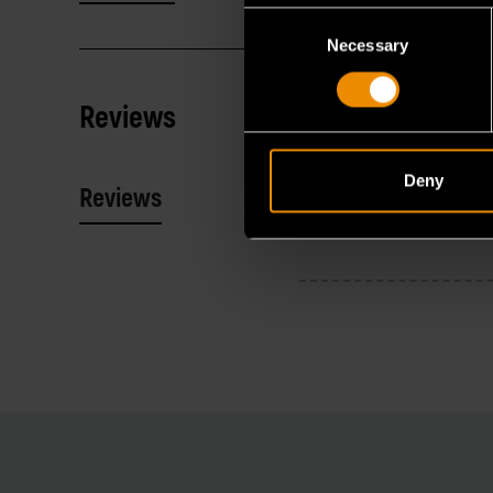
Consent
Necessary
Selection
Reviews
Deny
Reviews
Resources