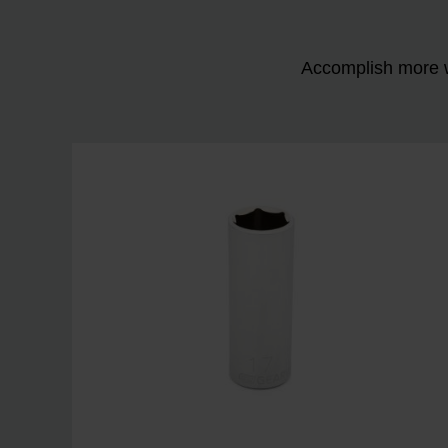
Accomplish more w