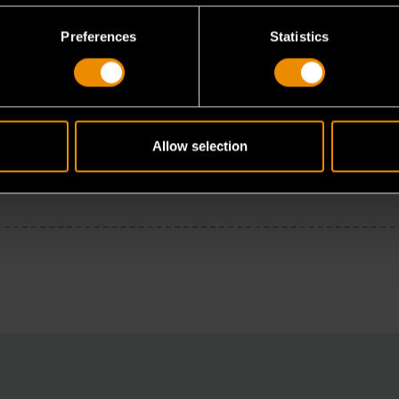
Preferences
Statistics
Allow selection