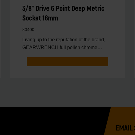
3/8" Drive 6 Point Deep Metric
Socket 18mm
80400
Living up to the reputation of the brand,
GEARWRENCH full polish chrome
sockets deliver unprecedente
EMAIL 