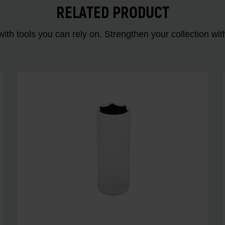
RELATED PRODUCT
ith tools you can rely on. Strengthen your collectio