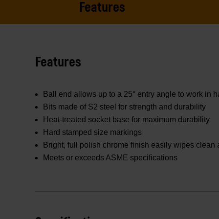
Features
Features
Ball end allows up to a 25° entry angle to work in 
Bits made of S2 steel for strength and durability
Heat-treated socket base for maximum durability
Hard stamped size markings
Bright, full polish chrome finish easily wipes clean
Meets or exceeds ASME specifications