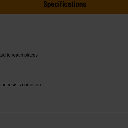
Specifications
hard to reach places
 and resists corrosion