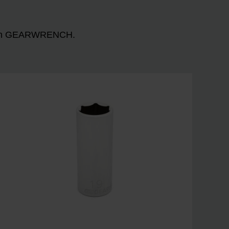
n with GEARWRENCH.