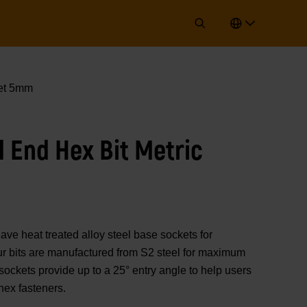
ket 5mm
l End Hex Bit Metric
 heat treated alloy steel base sockets for
 Our bits are manufactured from S2 steel for maximum
 sockets provide up to a 25° entry angle to help users
hex fasteners.