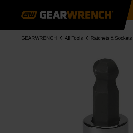
Skip
to
main
content
Breadcrumb
GEARWRENCH
All Tools
Ratchets & Sockets