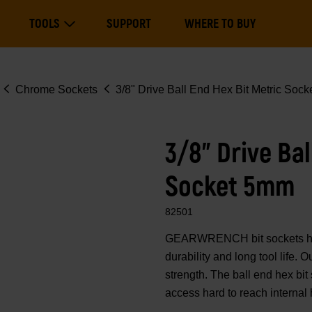
Main
TOOLS
SUPPORT
WHERE TO BUY
navigation
Expand Tools
Chrome Sockets
3/8" Drive Ball End Hex Bit Metric Soc
3/8" Drive Bal
Socket 5mm
82501
GEARWRENCH bit sockets have
durability and long tool life.
strength. The ball end hex bit
access hard to reach internal 