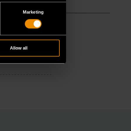
Marketing
Allow all