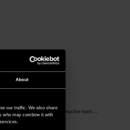
About
se our traffic. We also share
and birth defects or other reproductive harm.
ers who may combine it with
 services.