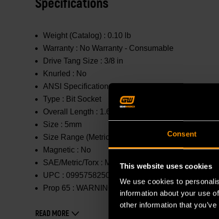
Specifications
Weight (Catalog) :
0.10 lb
Warranty :
No Warranty - Consumable
Drive Tang Size :
3/8 in
Knurled :
No
ANSI Specification :
Meets or Exceeds
Type :
Bit Socket
Overall Length :
1.654 in
Size :
5mm
Consent
Size Range (Metric) :
1mm - 10mm
Magnetic :
No
SAE/Metric/Torx :
Metric
This website uses cookies
UPC :
099575825019
We use cookies to personalis
Prop 65 :
WARNING: This product contains or produc
information about your use of
other information that you’ve
READ MORE