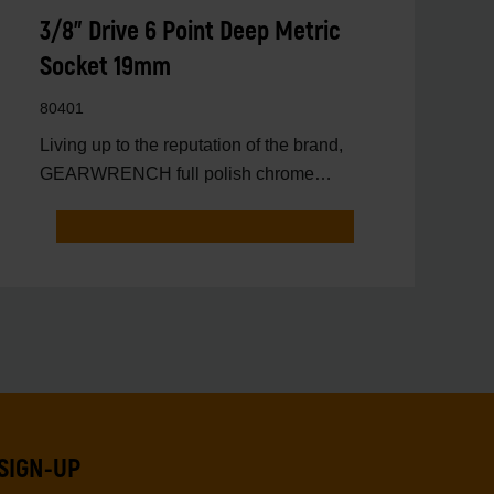
3/8" Drive 6 Point Deep Metric
Socket 19mm
80401
Living up to the reputation of the brand,
GEARWRENCH full polish chrome
sockets deliver unprecedente
SIGN-UP