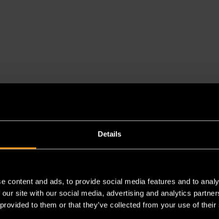
Details
e content and ads, to provide social media features and to analy
es a chemical known to the State of California to cause cancer 
 our site with our social media, advertising and analytics partn
 provided to them or that they’ve collected from your use of their