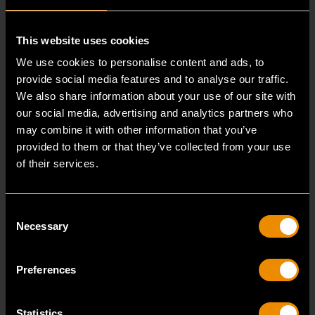
This website uses cookies
We use cookies to personalise content and ads, to
provide social media features and to analyse our traffic.
We also share information about your use of our site with
our social media, advertising and analytics partners who
may combine it with other information that you’ve
3/8" Drive 6 Point Deep Metric Socket 16mm
provided to them or that they’ve collected from your use
of their services.
80398
Living up to the reputation of the brand,
GEARWRENCH full polish chrome sockets deliver
Consent
Necessary
Selection
unprecedente
Preferences
Statistics