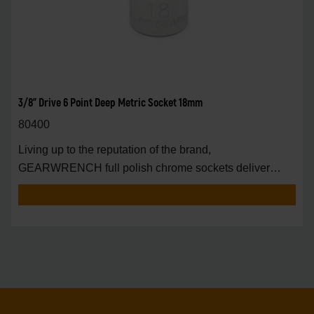
3/8" Drive 6 Point Deep Metric Socket 18mm
80400
Living up to the reputation of the brand,
GEARWRENCH full polish chrome sockets deliver
unprecedente