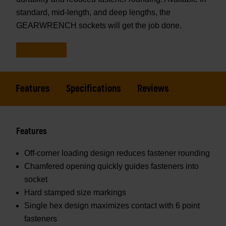
standard, mid-length, and deep lengths, the
GEARWRENCH sockets will get the job done.
Features
Specifications
Reviews
Features
Off-corner loading design reduces fastener rounding
Chamfered opening quickly guides fasteners into
socket
Hard stamped size markings
Single hex design maximizes contact with 6 point
fasteners