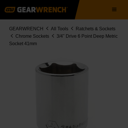
Skip
Main
to
navigation
main
content
Breadcrumb
GEARWRENCH
All Tools
Ratchets & Sockets
Chrome Sockets
3/4" Drive 6 Point Deep Metric
Socket 41mm