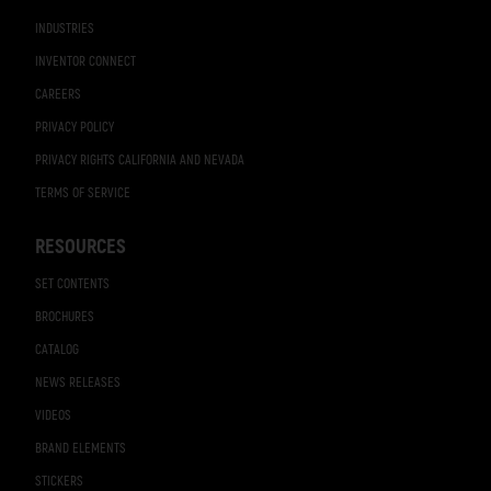
INDUSTRIES
INVENTOR CONNECT
CAREERS
PRIVACY POLICY
PRIVACY RIGHTS CALIFORNIA AND NEVADA
TERMS OF SERVICE
RESOURCES
SET CONTENTS
BROCHURES
CATALOG
NEWS RELEASES
VIDEOS
BRAND ELEMENTS
STICKERS