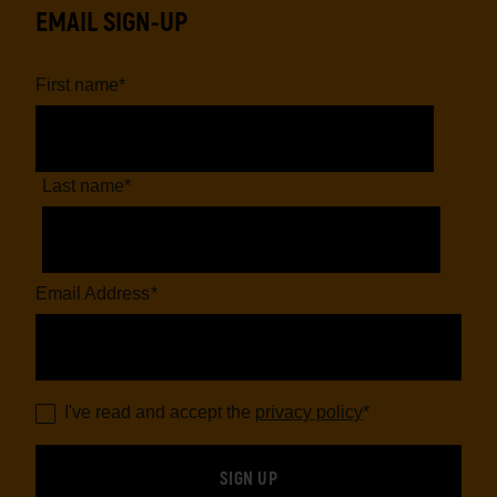
EMAIL SIGN-UP
First name
*
Last name
*
Email Address
*
I've read and accept the
privacy policy
*