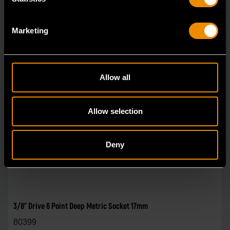
Marketing
Allow all
Allow selection
Deny
3/8" Drive 6 Point Deep Metric Socket 17mm
80399