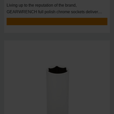
Living up to the reputation of the brand,
GEARWRENCH full polish chrome sockets deliver
unprecedente