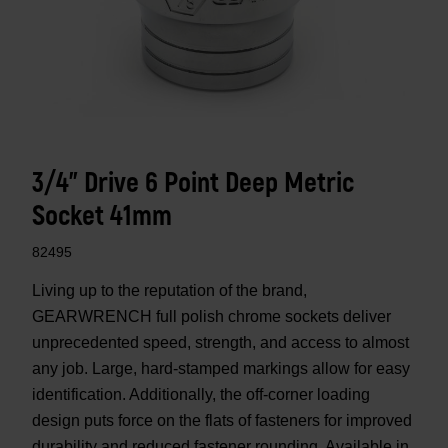
3/4" Drive 6 Point Deep Metric
Socket 41mm
82495
Living up to the reputation of the brand,
GEARWRENCH full polish chrome sockets deliver
unprecedented speed, strength, and access to almost
any job. Large, hard-stamped markings allow for easy
identification. Additionally, the off-corner loading
design puts force on the flats of fasteners for improved
durability and reduced fastener rounding. Available in