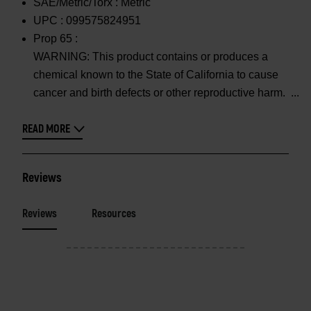
SAE/Metric/Torx :
Metric
UPC :
099575824951
Prop 65 :
WARNING: This product contains or produces a
chemical known to the State of California to cause
cancer and birth defects or other reproductive harm.
READ MORE
Reviews
Reviews
Resources