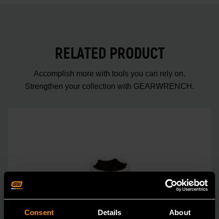
RELATED PRODUCT
Accomplish more with tools you can rely on.
Strengthen your collection with GEARWRENCH.
Consent
Details
About