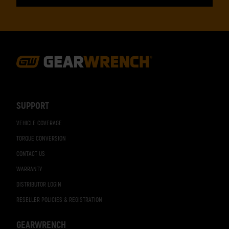
Footer
Navigation
SUPPORT
VEHICLE COVERAGE
TORQUE CONVERSION
CONTACT US
WARRANTY
DISTRIBUTOR LOGIN
RESELLER POLICIES & REGISTRATION
GEARWRENCH