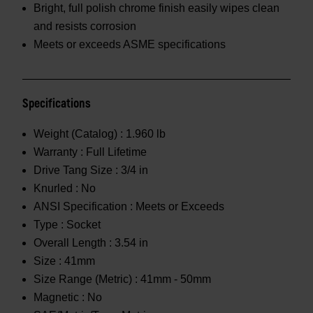
Bright, full polish chrome finish easily wipes clean
and resists corrosion
Meets or exceeds ASME specifications
Specifications
Weight (Catalog) :
1.960 lb
Warranty :
Full Lifetime
Drive Tang Size :
3/4 in
Knurled :
No
ANSI Specification :
Meets or Exceeds
Type :
Socket
Overall Length :
3.54 in
Size :
41mm
Size Range (Metric) :
41mm - 50mm
Magnetic :
No