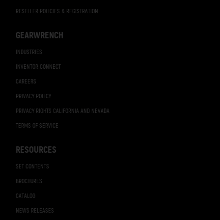
RESELLER POLICIES & REGISTRATION
GEARWRENCH
INDUSTRIES
INVENTOR CONNECT
CAREERS
PRIVACY POLICY
PRIVACY RIGHTS CALIFORNIA AND NEVADA
TERMS OF SERVICE
RESOURCES
SET CONTENTS
BROCHURES
CATALOG
NEWS RELEASES