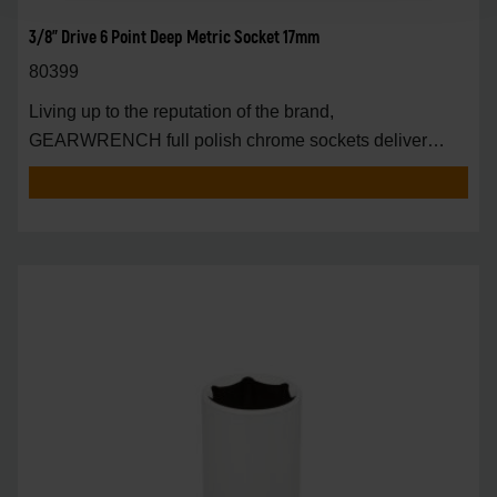
3/8" Drive 6 Point Deep Metric Socket 17mm
80399
Living up to the reputation of the brand,
GEARWRENCH full polish chrome sockets deliver
unprecedente