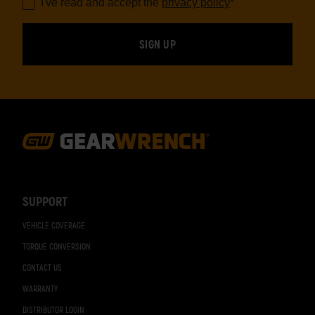
I've read and accept the
privacy policy
*
Footer
Navigation
SUPPORT
VEHICLE COVERAGE
TORQUE CONVERSION
CONTACT US
WARRANTY
DISTRIBUTOR LOGIN