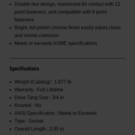
Double hex design, maximized for contact with 12
point fasteners, and compatible with 6 point
fasteners
Bright, full polish chrome finish easily wipes clean
and resists corrosion
Meets or exceeds ASME specifications
Specifications
Weight (Catalog) :
1.877 lb
Warranty :
Full Lifetime
Drive Tang Size :
3/4 in
Knurled :
No
ANSI Specification :
Meets or Exceeds
Type :
Socket
Overall Length :
2.95 in