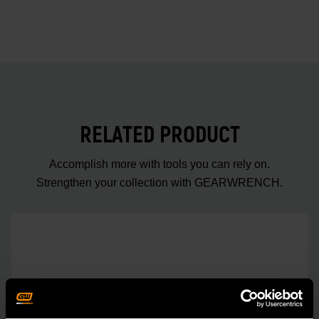
RELATED PRODUCT
Accomplish more with tools you can rely on.
Strengthen your collection with GEARWRENCH.