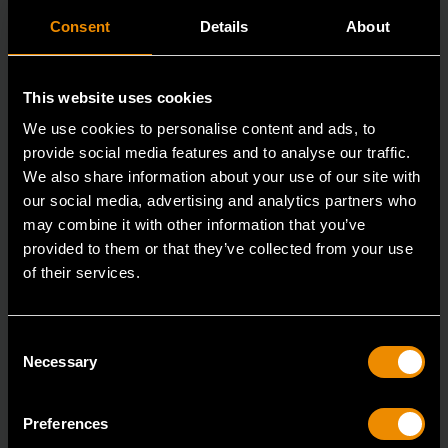
Consent
Details
About
This website uses cookies
We use cookies to personalise content and ads, to
provide social media features and to analyse our traffic.
We also share information about your use of our site with
our social media, advertising and analytics partners who
may combine it with other information that you’ve
provided to them or that they’ve collected from your use
of their services.
3/8" Drive 6 Point Deep Metric Socket 16mm
80398
Consent
Living up to the reputation of the brand,
Necessary
Selection
GEARWRENCH full polish chrome sockets deliver
unprecedente
Preferences