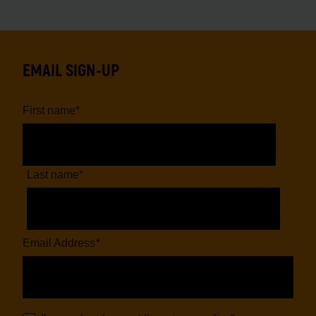
EMAIL SIGN-UP
First name
*
Last name
*
Email Address
*