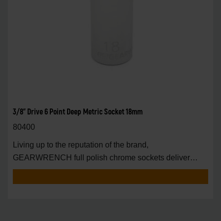
3/8" Drive 6 Point Deep Metric Socket 18mm
80400
Living up to the reputation of the brand,
GEARWRENCH full polish chrome sockets deliver
unprecedente