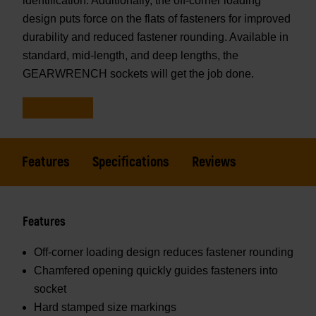
identification. Additionally, the off-corner loading
design puts force on the flats of fasteners for improved
durability and reduced fastener rounding. Available in
standard, mid-length, and deep lengths, the
GEARWRENCH sockets will get the job done.
Features
Specifications
Reviews
Features
Off-corner loading design reduces fastener rounding
Chamfered opening quickly guides fasteners into
socket
Hard stamped size markings