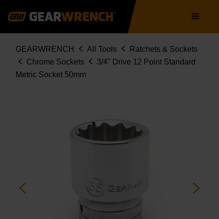
Skip
Main
to
navigation
main
content
Breadcrumb
GEARWRENCH
All Tools
Ratchets & Sockets
Chrome Sockets
3/4" Drive 12 Point Standard
Metric Socket 50mm