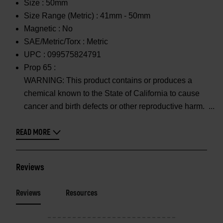
Size :
50mm
Size Range (Metric) :
41mm - 50mm
Magnetic :
No
SAE/Metric/Torx :
Metric
UPC :
099575824791
Prop 65 :
WARNING: This product contains or produces a
chemical known to the State of California to cause
cancer and birth defects or other reproductive harm.
READ MORE
Reviews
Reviews
Resources