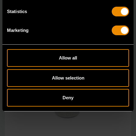
Statistics
Marketing
Allow all
Allow selection
Deny