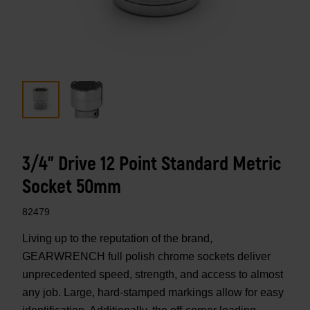
3/4" Drive 12 Point Standard Metric
Socket 50mm
82479
Living up to the reputation of the brand,
GEARWRENCH full polish chrome sockets deliver
unprecedented speed, strength, and access to almost
any job. Large, hard-stamped markings allow for easy