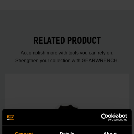
RELATED PRODUCT
Accomplish more with tools you can rely on.
Strengthen your collection with GEARWRENCH.
Consent
Details
About