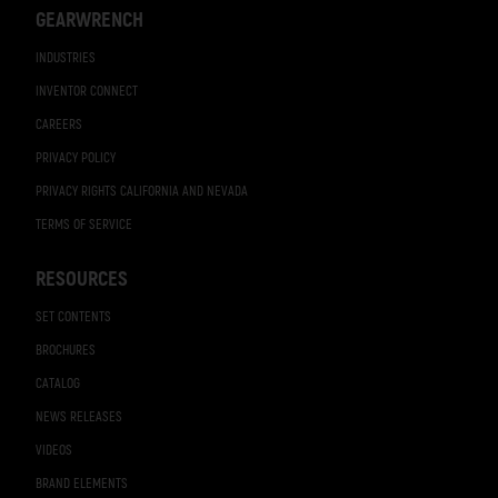
GEARWRENCH
INDUSTRIES
INVENTOR CONNECT
CAREERS
PRIVACY POLICY
PRIVACY RIGHTS CALIFORNIA AND NEVADA
TERMS OF SERVICE
RESOURCES
SET CONTENTS
BROCHURES
CATALOG
NEWS RELEASES
VIDEOS
BRAND ELEMENTS