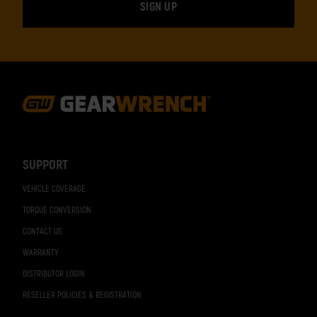
Footer
Navigation
SUPPORT
VEHICLE COVERAGE
TORQUE CONVERSION
CONTACT US
WARRANTY
DISTRIBUTOR LOGIN
RESELLER POLICIES & REGISTRATION