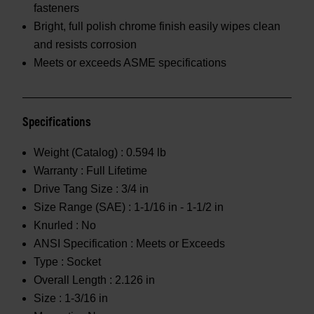
fasteners
Bright, full polish chrome finish easily wipes clean
and resists corrosion
Meets or exceeds ASME specifications
Specifications
Weight (Catalog) :
0.594 lb
Warranty :
Full Lifetime
Drive Tang Size :
3/4 in
Size Range (SAE) :
1-1/16 in - 1-1/2 in
Knurled :
No
ANSI Specification :
Meets or Exceeds
Type :
Socket
Overall Length :
2.126 in
Size :
1-3/16 in