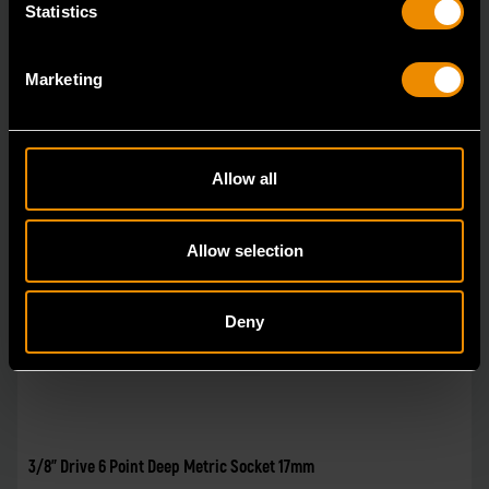
Statistics
Marketing
Allow all
Allow selection
Deny
3/8" Drive 6 Point Deep Metric Socket 17mm