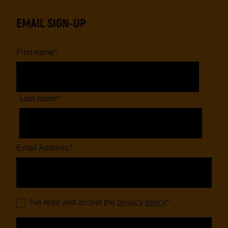
EMAIL SIGN-UP
First name
*
Last name
*
Email Address
*
I've read and accept the
privacy policy
*