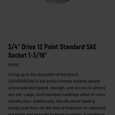
3/4" Drive 12 Point Standard SAE
Socket 1-3/16"
80838
Living up to the reputation of the brand,
GEARWRENCH full polish chrome sockets deliver
unprecedented speed, strength, and access to almost
any job. Large, hard-stamped markings allow for easy
identification. Additionally, the off-corner loading
design puts force on the flats of fasteners for improved
durability and reduced fastener rounding. Available in