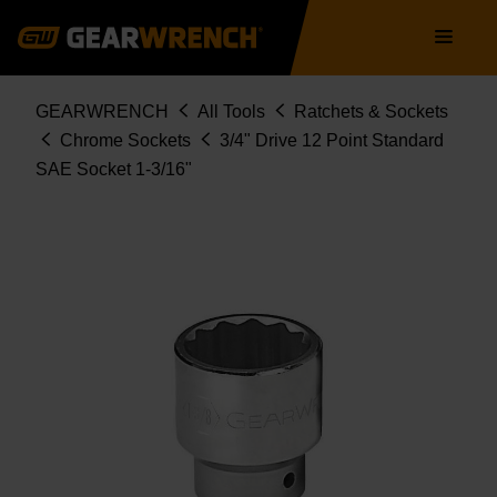
Skip
Main
to
navigation
main
content
Breadcrumb
GEARWRENCH
All Tools
Ratchets & Sockets
Chrome Sockets
3/4" Drive 12 Point Standard
SAE Socket 1-3/16"