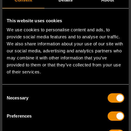
This website uses cookies
We use cookies to personalise content and ads, to
provide social media features and to analyse our traffic.
We also share information about your use of our site with
our social media, advertising and analytics partners who
may combine it with other information that you’ve
provided to them or that they’ve collected from your use
3/8" Drive 6 Point Deep Metric Socket 16mm
of their services.
80398
Living up to the reputation of the brand,
Consent
GEARWRENCH full polish chrome sockets deliver
Necessary
Selection
unprecedente
Preferences