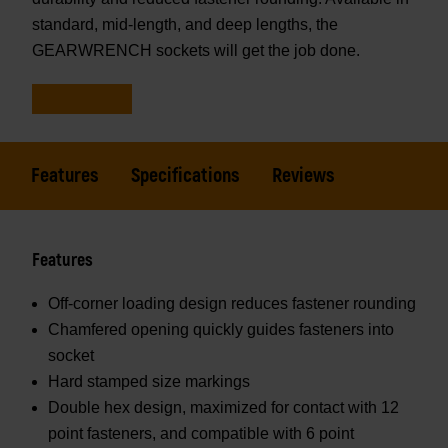
standard, mid-length, and deep lengths, the
GEARWRENCH sockets will get the job done.
Features
Specifications
Reviews
Features
Off-corner loading design reduces fastener rounding
Chamfered opening quickly guides fasteners into
socket
Hard stamped size markings
Double hex design, maximized for contact with 12
point fasteners, and compatible with 6 point