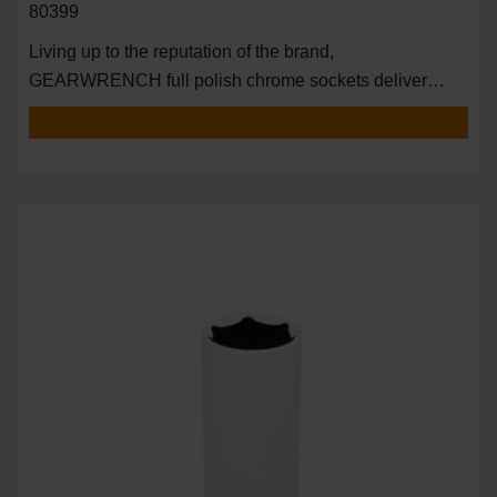
80399
Living up to the reputation of the brand,
GEARWRENCH full polish chrome sockets deliver
unprecedente