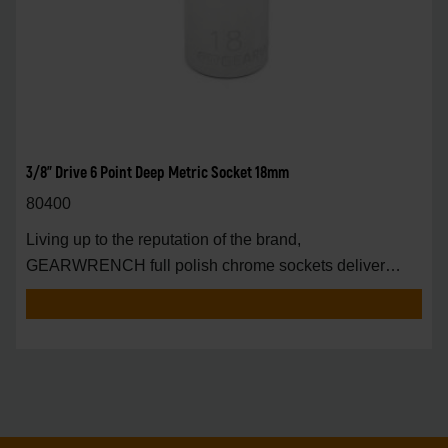
3/8" Drive 6 Point Deep Metric Socket 18mm
80400
Living up to the reputation of the brand,
GEARWRENCH full polish chrome sockets deliver
unprecedente