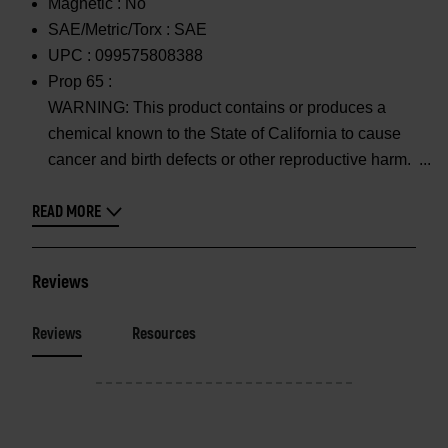
Magnetic :
No
SAE/Metric/Torx :
SAE
UPC :
099575808388
Prop 65 :
WARNING: This product contains or produces a
chemical known to the State of California to cause
cancer and birth defects or other reproductive harm.
READ MORE
Reviews
Reviews
Resources