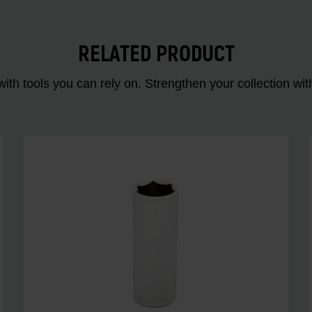
RELATED PRODUCT
ith tools you can rely on. Strengthen your collectio