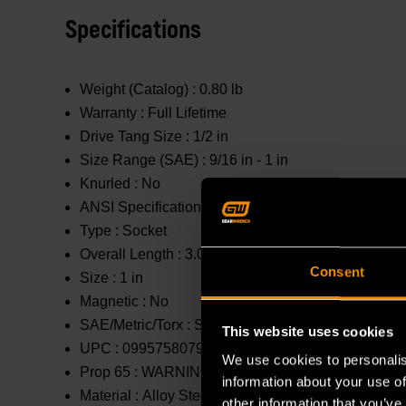
Specifications
Weight (Catalog) :
0.80 lb
Warranty :
Full Lifetime
Drive Tang Size :
1/2 in
Size Range (SAE) :
9/16 in - 1 in
Knurled :
No
ANSI Specification :
Meets or Exceeds
Type :
Socket
Overall Length :
3.031 in
Consent
Size :
1 in
Magnetic :
No
SAE/Metric/Torx :
SAE
This website uses cookies
UPC :
099575807954
We use cookies to personalis
Prop 65 :
WARNING: This product contains or produc
information about your use of
Material :
Alloy Steel
other information that you’ve