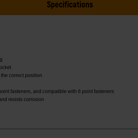
Specifications
ng
ocket
 the correct position
oint fasteners, and compatible with 6 point fasteners
 and resists corrosion