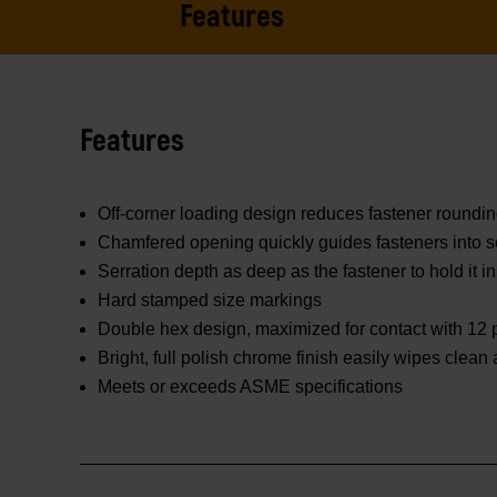
Features
Features
Off-corner loading design reduces fastener roundi
Chamfered opening quickly guides fasteners into s
Serration depth as deep as the fastener to hold it in
Hard stamped size markings
Double hex design, maximized for contact with 12 p
Bright, full polish chrome finish easily wipes clean
Meets or exceeds ASME specifications