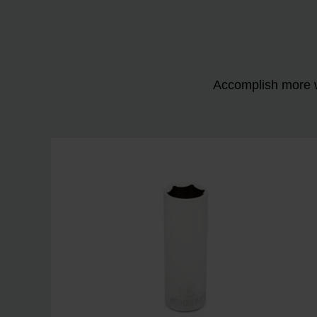
Accomplish more w