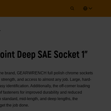
"
Point Deep SAE Socket 1"
of the brand, GEARWRENCH full polish chrome sockets
strength, and access to almost any job. Large, hard-
y identification. Additionally, the off-corner loading
 of fasteners for improved durability and reduced
n standard, mid-length, and deep lengths, the
t the job done.