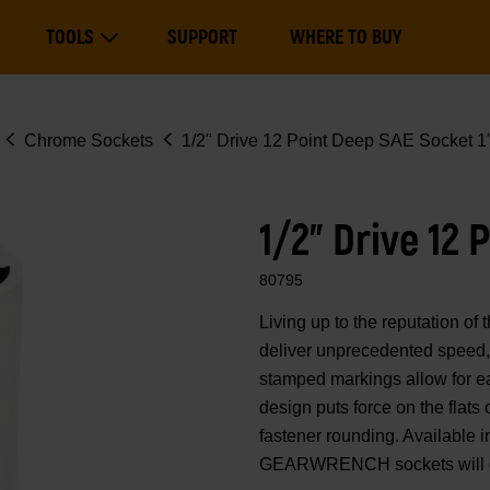
Main
TOOLS
SUPPORT
WHERE TO BUY
navigation
Expand Tools
Chrome Sockets
1/2" Drive 12 Point Deep SAE Socket 1
1/2" Drive 12 
80795
Living up to the reputation 
deliver unprecedented speed, 
stamped markings allow for eas
design puts force on the flats
fastener rounding. Available i
GEARWRENCH sockets will ge