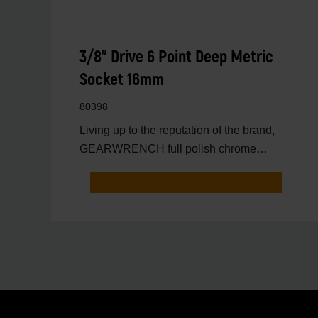
3/8" Drive 6 Point Deep Metric
Socket 16mm
80398
Living up to the reputation of the brand,
GEARWRENCH full polish chrome
sockets deliver unprecedente