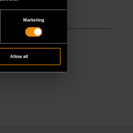
Marketing
Allow all