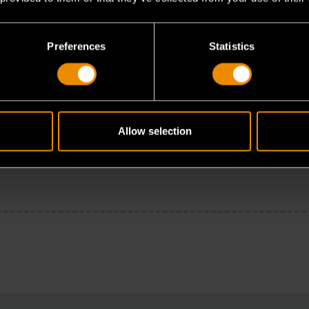
Preferences
Statistics
Allow selection