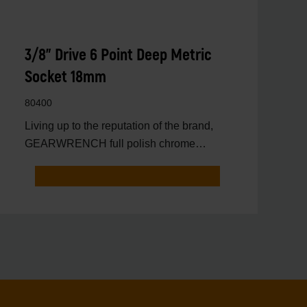
3/8" Drive 6 Point Deep Metric
Socket 18mm
80400
Living up to the reputation of the brand,
GEARWRENCH full polish chrome
sockets deliver unprecedente