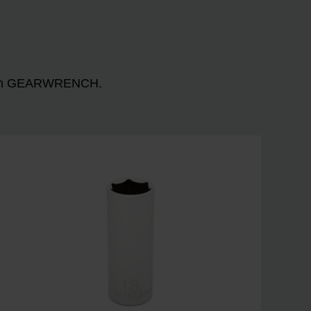
n with GEARWRENCH.