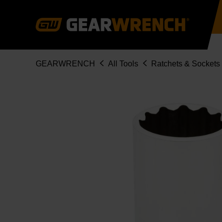
Skip
to
main
content
Breadcrumb
GEARWRENCH
All Tools
Ratchets & Sockets