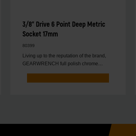
3/8" Drive 6 Point Deep Metric
Socket 17mm
80399
Living up to the reputation of the brand,
GEARWRENCH full polish chrome
sockets deliver unprecedente