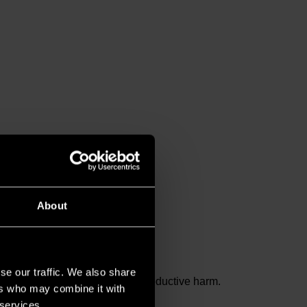
About
se our traffic. We also share
and birth defects or other reproductive harm.
ers who may combine it with
 services.