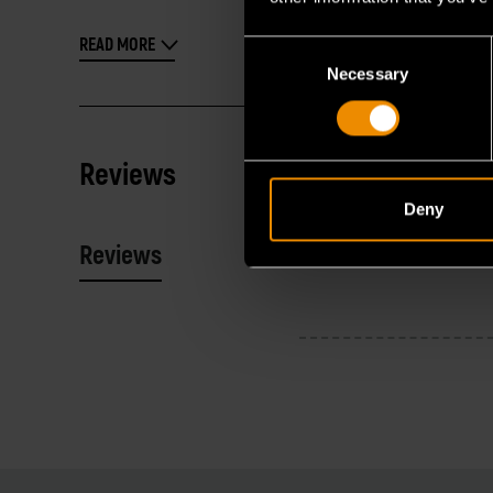
READ MORE
Consent
Necessary
Selection
Reviews
Deny
Reviews
Resources