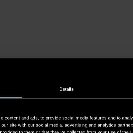
Details
e content and ads, to provide social media features and to analy
es a chemical known to the State of California to cause cancer 
 our site with our social media, advertising and analytics partn
 provided to them or that they’ve collected from your use of their