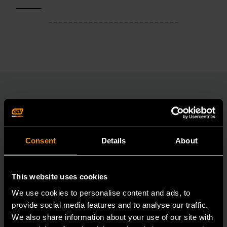
RELATED PRODUCT
Consent
Details
About
Accomplish more with tools you can rely on.
Strengthen your collection with GEARWRENCH.
This website uses cookies
We use cookies to personalise content and ads, to
provide social media features and to analyse our traffic.
We also share information about your use of our site with