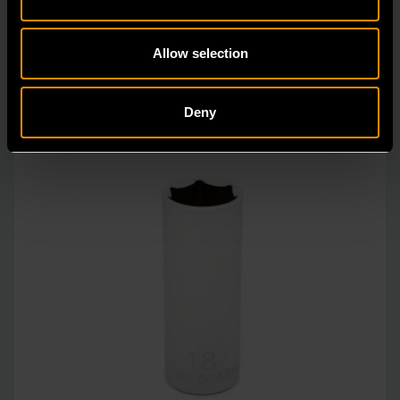
unprecedente
Allow selection
Deny