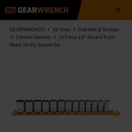
Skip
Main
to
navigation
main
content
Breadcrumb
GEARWRENCH
All Tools
Ratchets & Sockets
Chrome Sockets
13 Piece 1/2" Drive 6 Point
Metric Hi-Viz Socket Set