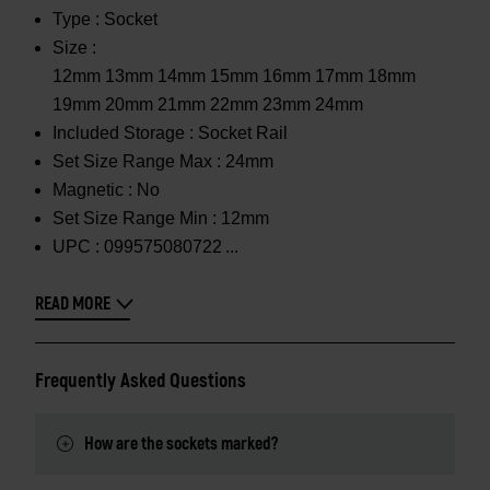
Type :
Socket
Size :
12mm 13mm 14mm 15mm 16mm 17mm 18mm
19mm 20mm 21mm 22mm 23mm 24mm
Included Storage :
Socket Rail
Set Size Range Max :
24mm
Magnetic :
No
Set Size Range Min :
12mm
UPC :
099575080722
READ MORE
Frequently Asked Questions
How are the sockets marked?