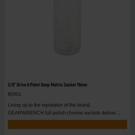
3/8" Drive 6 Point Deep Metric Socket 19mm
80401
Living up to the reputation of the brand,
GEARWRENCH full polish chrome sockets deliver
unprecedente