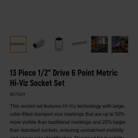
13 Piece 1/2" Drive 6 Point Metric
Hi-Viz Socket Set
80702H
This socket set features Hi-Viz technology with large,
color-filled stamped size markings that are up to 50%
more visible than traditional markings and 20% larger
than standard sockets, ensuring unmatched visibility