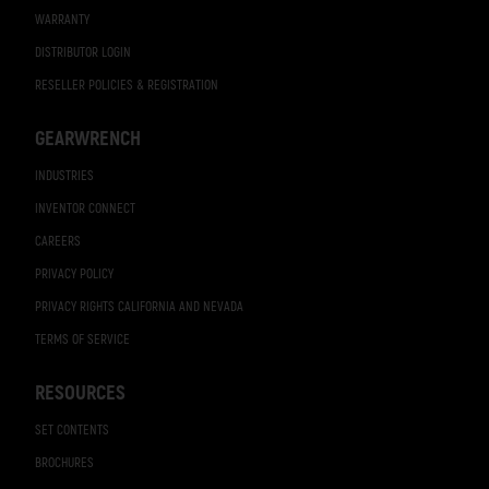
WARRANTY
DISTRIBUTOR LOGIN
RESELLER POLICIES & REGISTRATION
GEARWRENCH
INDUSTRIES
INVENTOR CONNECT
CAREERS
PRIVACY POLICY
PRIVACY RIGHTS CALIFORNIA AND NEVADA
TERMS OF SERVICE
RESOURCES
SET CONTENTS
BROCHURES