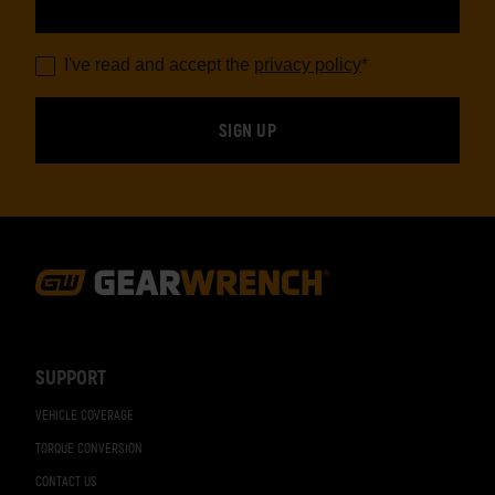
I've read and accept the
privacy policy
*
Footer
Navigation
SUPPORT
VEHICLE COVERAGE
TORQUE CONVERSION
CONTACT US