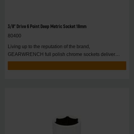
3/8" Drive 6 Point Deep Metric Socket 18mm
80400
Living up to the reputation of the brand,
GEARWRENCH full polish chrome sockets deliver
unprecedente