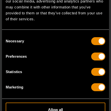
our social media, advertising and analytics partners who
may combine it with other information that you’ve
provided to them or that they’ve collected from your use
of their services.
Consent
Necessary
Selection
Preferences
Statistics
3/8" Drive 6 Point Deep Metric Socket 17mm
Marketing
80399
Living up to the reputation of the brand,
GEARWRENCH full polish chrome sockets deliver
Allow all