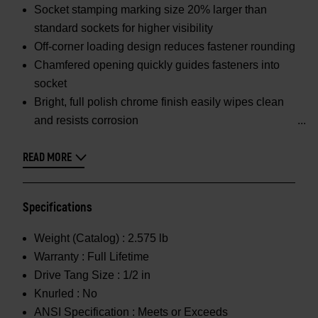
Socket stamping marking size 20% larger than
standard sockets for higher visibility
Off-corner loading design reduces fastener rounding
Chamfered opening quickly guides fasteners into
socket
Bright, full polish chrome finish easily wipes clean
and resists corrosion
READ MORE
Specifications
Weight (Catalog) :
2.575 lb
Warranty :
Full Lifetime
Drive Tang Size :
1/2 in
Knurled :
No
ANSI Specification :
Meets or Exceeds