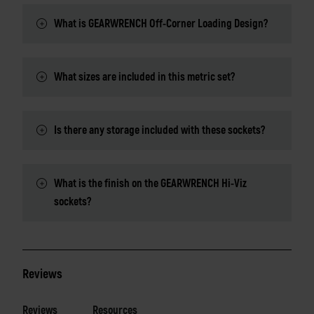
What is GEARWRENCH Off-Corner Loading Design?
What sizes are included in this metric set?
Is there any storage included with these sockets?
What is the finish on the GEARWRENCH Hi-Viz
sockets?
Reviews
Reviews
Resources