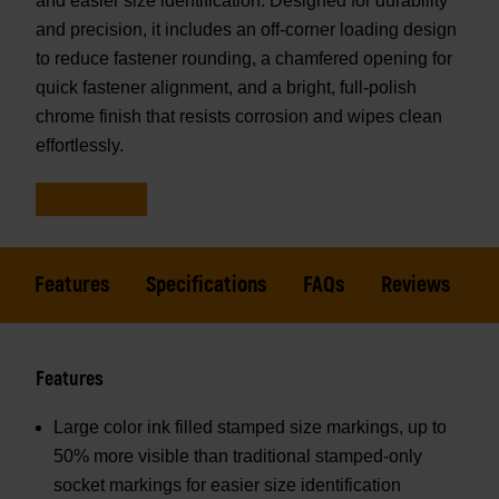
and easier size identification. Designed for durability
and precision, it includes an off-corner loading design
to reduce fastener rounding, a chamfered opening for
quick fastener alignment, and a bright, full-polish
chrome finish that resists corrosion and wipes clean
effortlessly.
Features
Specifications
FAQs
Reviews
Features
Large color ink filled stamped size markings, up to
50% more visible than traditional stamped-only
socket markings for easier size identification