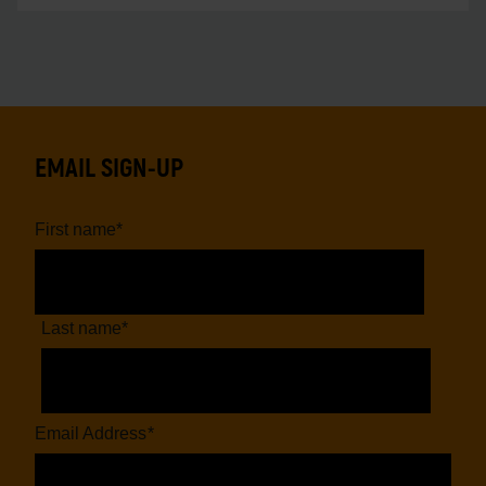
EMAIL SIGN-UP
First name
*
Last name
*
Email Address
*