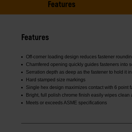
Features
Features
Off-corner loading design reduces fastener roundi
Chamfered opening quickly guides fasteners into s
Serration depth as deep as the fastener to hold it in
Hard stamped size markings
Single hex design maximizes contact with 6 point f
Bright, full polish chrome finish easily wipes clean
Meets or exceeds ASME specifications