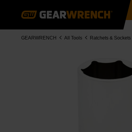
Skip
to
main
content
Breadcrumb
GEARWRENCH
All Tools
Ratchets & Sockets