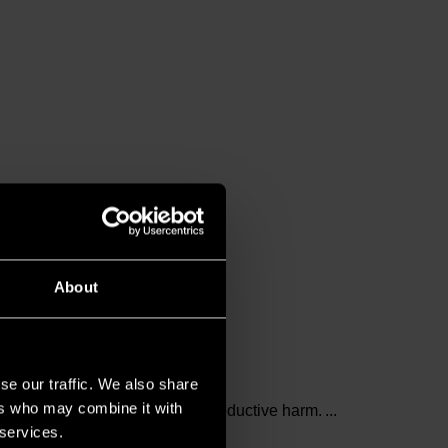
About
se our traffic. We also share
ers who may combine it with
and birth defects or other reproductive harm.
 services.