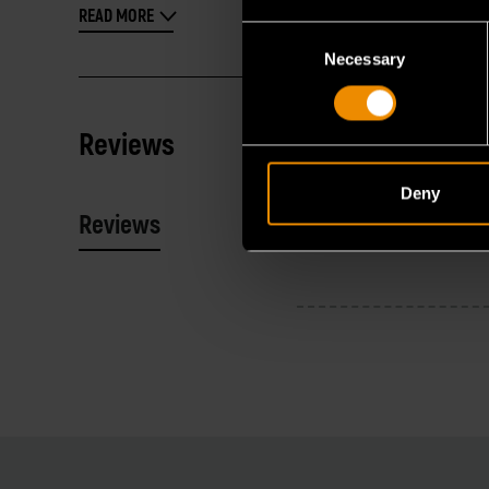
READ MORE
Consent
Necessary
Selection
Reviews
Deny
Reviews
Resources