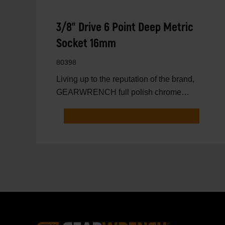
3/8" Drive 6 Point Deep Metric
Socket 16mm
80398
Living up to the reputation of the brand,
GEARWRENCH full polish chrome
sockets deliver unprecedente