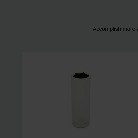
Accomplish more w