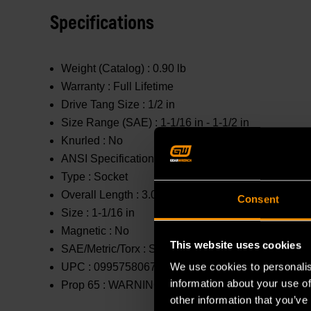
Specifications
Weight (Catalog) :
0.90 lb
Warranty :
Full Lifetime
Drive Tang Size :
1/2 in
Size Range (SAE) :
1-1/16 in - 1-1/2 in
Knurled :
No
ANSI Specification :
Meets or Exceeds
Type :
Socket
Overall Length :
3.031 in
Consent
Size :
1-1/16 in
Magnetic :
No
This website uses cookies
SAE/Metric/Torx :
SAE
We use cookies to personalis
UPC :
099575806759
information about your use of
Prop 65 :
WARNING: This product contains or produc
other information that you’ve