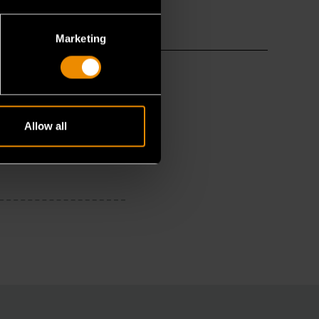
Marketing
Allow all