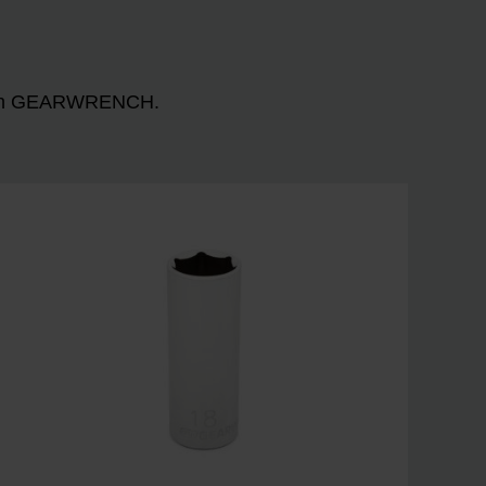
n with GEARWRENCH.