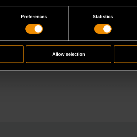
Preferences
Statistics
Allow selection