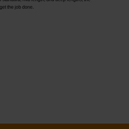
t the job done.