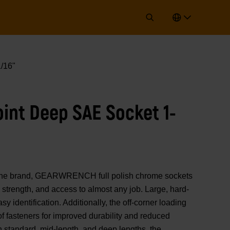
/16"
oint Deep SAE Socket 1-
of the brand, GEARWRENCH full polish chrome sockets
strength, and access to almost any job. Large, hard-
y identification. Additionally, the off-corner loading
 of fasteners for improved durability and reduced
n standard, mid-length, and deep lengths, the