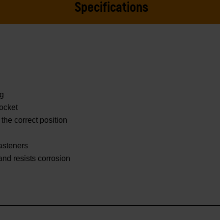
Specifications
ng
ocket
 the correct position
asteners
 and resists corrosion