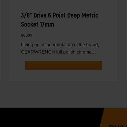
3/8" Drive 6 Point Deep Metric
Socket 17mm
80399
Living up to the reputation of the brand,
GEARWRENCH full polish chrome
sockets deliver unprecedente