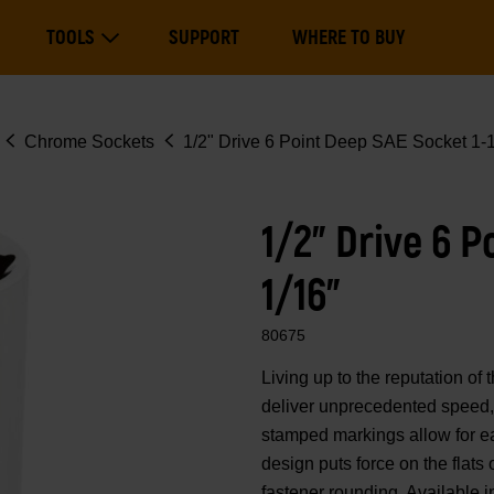
Main
TOOLS
SUPPORT
WHERE TO BUY
navigation
Expand Tools
Chrome Sockets
1/2" Drive 6 Point Deep SAE Socket 1-1
1/2" Drive 6 P
1/16"
80675
Living up to the reputation 
deliver unprecedented speed, 
stamped markings allow for eas
design puts force on the flats
fastener rounding. Available i