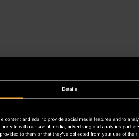
Details
e content and ads, to provide social media features and to analy
 our site with our social media, advertising and analytics partn
es a chemical known to the State of California to cause cancer 
 provided to them or that they’ve collected from your use of their