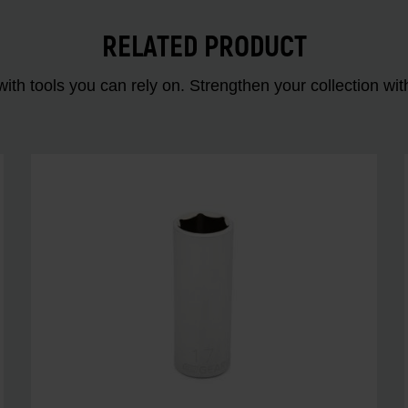
RELATED PRODUCT
ith tools you can rely on. Strengthen your collectio