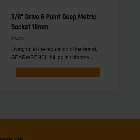
3/8" Drive 6 Point Deep Metric
Socket 18mm
80400
Living up to the reputation of the brand,
GEARWRENCH full polish chrome
sockets deliver unprecedente