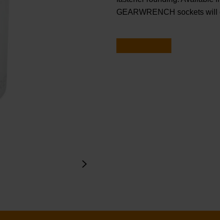
GEARWRENCH sockets will ge