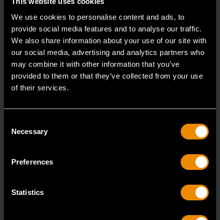
This website uses cookies
We use cookies to personalise content and ads, to
provide social media features and to analyse our traffic.
We also share information about your use of our site with
3/8" Drive 6 Point Deep Metric Socket 17mm
our social media, advertising and analytics partners who
80399
may combine it with other information that you’ve
provided to them or that they’ve collected from your use
Living up to the reputation of the brand,
of their services.
GEARWRENCH full polish chrome sockets deliver
unprecedente
Consent
Necessary
Selection
Preferences
Statistics