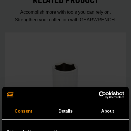
RELATED PRODUCT
Accomplish more with tools you can rely on.
Strengthen your collection with GEARWRENCH.
Consent
Details
About