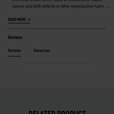
cancer and birth defects or other reproductive harm.
READ MORE
Reviews
Reviews
Resources