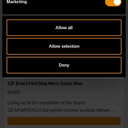
Marketing
Allow all
Allow selection
Deny
3/8" Drive 6 Point Deep Metric Socket 18mm
80400
Living up to the reputation of the brand,
GEARWRENCH full polish chrome sockets deliver
unprecedente