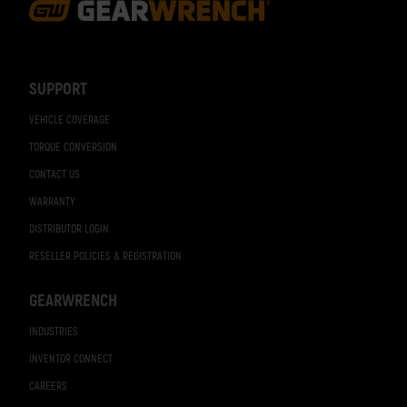
Footer
Navigation
SUPPORT
VEHICLE COVERAGE
TORQUE CONVERSION
CONTACT US
WARRANTY
DISTRIBUTOR LOGIN
RESELLER POLICIES & REGISTRATION
GEARWRENCH
INDUSTRIES
INVENTOR CONNECT
CAREERS