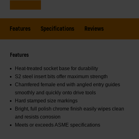
Features
Specifications
Reviews
Features
Heat-treated socket base for durability
S2 steel insert bits offer maximum strength
Chamfered female end with angled entry guides
smoothly and quickly onto drive tools
Hard stamped size markings
Bright, full polish chrome finish easily wipes clean
and resists corrosion
Meets or exceeds ASME specifications