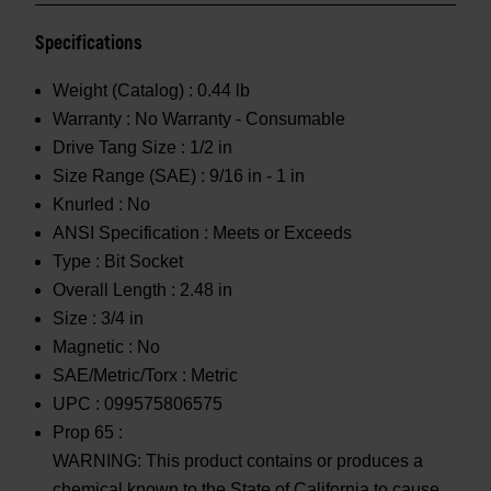
Specifications
Weight (Catalog) :
0.44 lb
Warranty :
No Warranty - Consumable
Drive Tang Size :
1/2 in
Size Range (SAE) :
9/16 in - 1 in
Knurled :
No
ANSI Specification :
Meets or Exceeds
Type :
Bit Socket
Overall Length :
2.48 in
Size :
3/4 in
Magnetic :
No
SAE/Metric/Torx :
Metric
UPC :
099575806575
Prop 65 :
WARNING: This product contains or produces a
chemical known to the State of California to cause