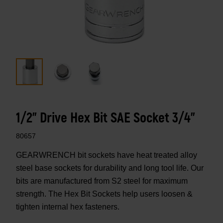
1/2" Drive Hex Bit SAE Socket 3/4"
80657
GEARWRENCH bit sockets have heat treated alloy
steel base sockets for durability and long tool life. Our
bits are manufactured from S2 steel for maximum
strength. The Hex Bit Sockets help users loosen &
tighten internal hex fasteners.