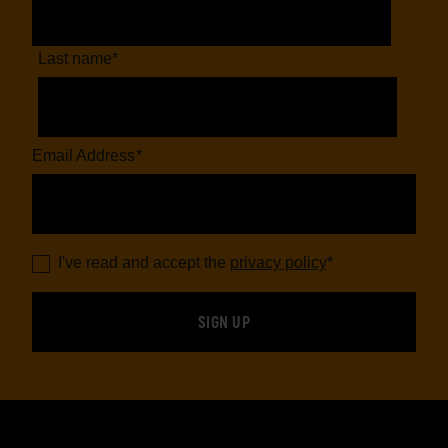
Last name
*
Email Address
*
I've read and accept the
privacy policy
*