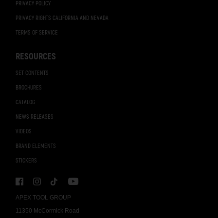
PRIVACY POLICY
PRIVACY RIGHTS CALIFORNIA AND NEVADA
TERMS OF SERVICE
RESOURCES
SET CONTENTS
BROCHURES
CATALOG
NEWS RELEASES
VIDEOS
BRAND ELEMENTS
STICKERS
APEX TOOL GROUP
11350 McCormick Road