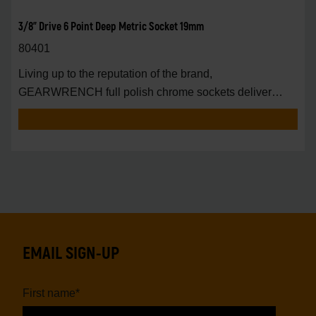
3/8" Drive 6 Point Deep Metric Socket 19mm
80401
Living up to the reputation of the brand,
GEARWRENCH full polish chrome sockets deliver
unprecedente
EMAIL SIGN-UP
First name
*