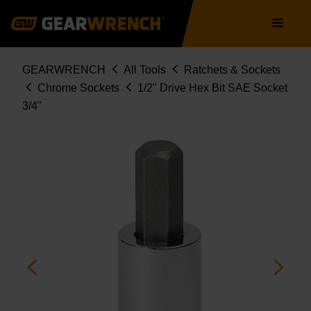
Skip
Main
to
navigation
main
content
Breadcrumb
GEARWRENCH
All Tools
Ratchets & Sockets
Chrome Sockets
1/2" Drive Hex Bit SAE Socket
3/4"