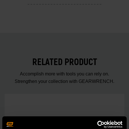
RELATED PRODUCT
Accomplish more with tools you can rely on.
Strengthen your collection with GEARWRENCH.