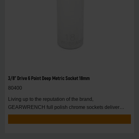
3/8" Drive 6 Point Deep Metric Socket 18mm
80400
Living up to the reputation of the brand,
GEARWRENCH full polish chrome sockets deliver
unprecedente