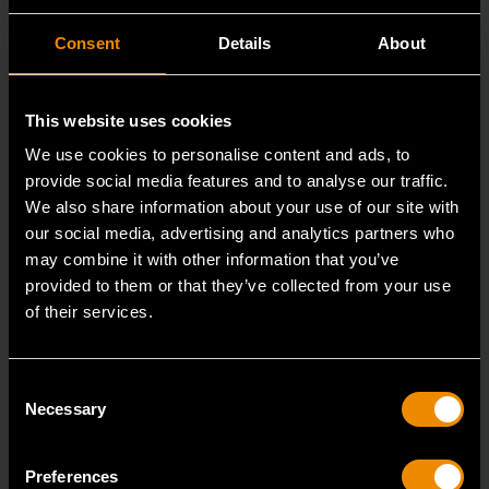
Consent
Details
About
This website uses cookies
We use cookies to personalise content and ads, to
provide social media features and to analyse our traffic.
We also share information about your use of our site with
our social media, advertising and analytics partners who
may combine it with other information that you’ve
provided to them or that they’ve collected from your use
of their services.
3/8" Drive 6 Point Deep Metric Socket 16mm
80398
Consent
Necessary
Selection
Living up to the reputation of the brand,
GEARWRENCH full polish chrome sockets deliver
unprecedente
Preferences