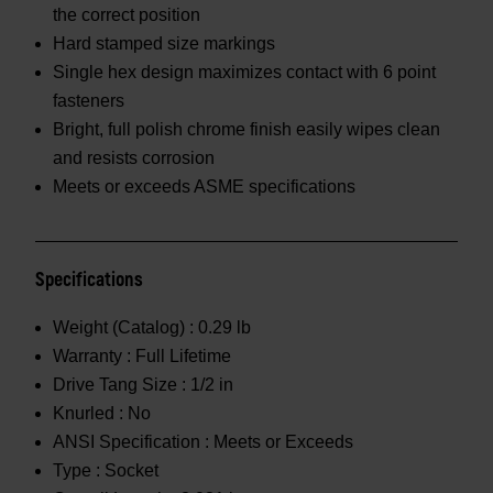
the correct position
Hard stamped size markings
Single hex design maximizes contact with 6 point
fasteners
Bright, full polish chrome finish easily wipes clean
and resists corrosion
Meets or exceeds ASME specifications
Specifications
Weight (Catalog) :
0.29 lb
Warranty :
Full Lifetime
Drive Tang Size :
1/2 in
Knurled :
No
ANSI Specification :
Meets or Exceeds
Type :
Socket