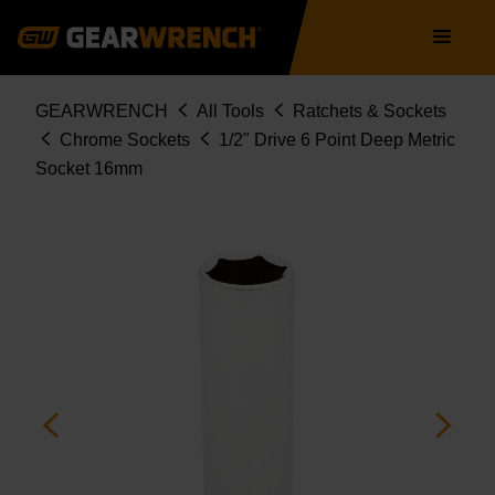
Skip
Main
to
navigation
main
content
Breadcrumb
GEARWRENCH
All Tools
Ratchets & Sockets
Chrome Sockets
1/2" Drive 6 Point Deep Metric
Socket 16mm