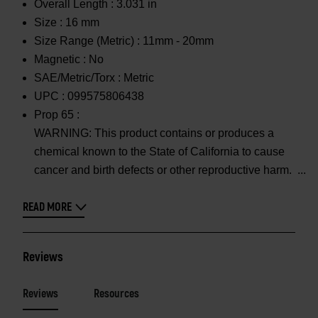
Overall Length :
3.031 in
Size :
16 mm
Size Range (Metric) :
11mm - 20mm
Magnetic :
No
SAE/Metric/Torx :
Metric
UPC :
099575806438
Prop 65 :
WARNING: This product contains or produces a
chemical known to the State of California to cause
cancer and birth defects or other reproductive harm.
READ MORE
Reviews
Reviews
Resources