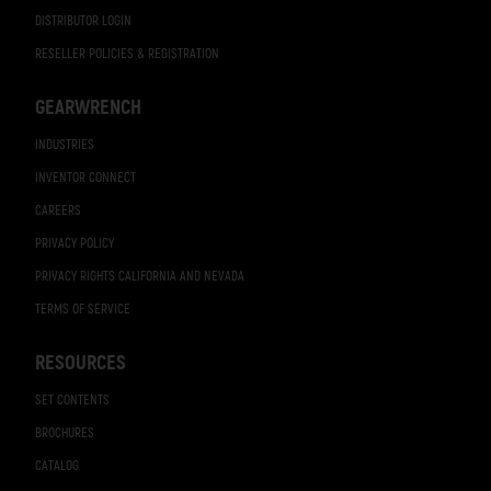
DISTRIBUTOR LOGIN
RESELLER POLICIES & REGISTRATION
GEARWRENCH
INDUSTRIES
INVENTOR CONNECT
CAREERS
PRIVACY POLICY
PRIVACY RIGHTS CALIFORNIA AND NEVADA
TERMS OF SERVICE
RESOURCES
SET CONTENTS
BROCHURES
CATALOG