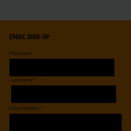
EMAIL SIGN-UP
First name
*
Last name
*
Email Address
*