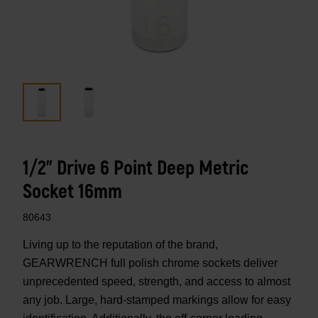
1/2" Drive 6 Point Deep Metric
Socket 16mm
80643
Living up to the reputation of the brand,
GEARWRENCH full polish chrome sockets deliver
unprecedented speed, strength, and access to almost
any job. Large, hard-stamped markings allow for easy