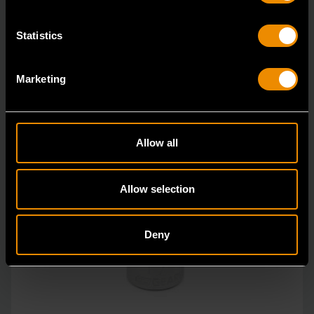
Statistics
Marketing
Allow all
Allow selection
Deny