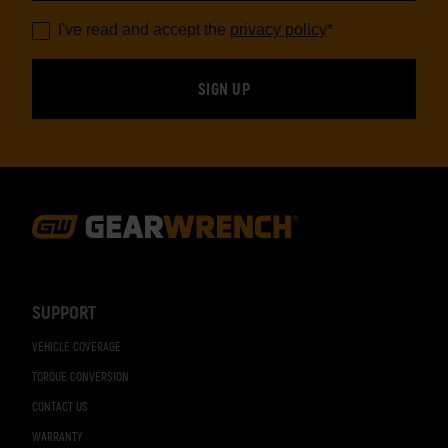
I've read and accept the
privacy policy
*
Footer
Navigation
SUPPORT
VEHICLE COVERAGE
TORQUE CONVERSION
CONTACT US
WARRANTY