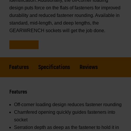
identification. Additionally, the off-corner loading
design puts force on the flats of fasteners for improved
durability and reduced fastener rounding. Available in
standard, mid-length, and deep lengths, the
GEARWRENCH sockets will get the job done.
Features
Specifications
Reviews
Features
Off-corner loading design reduces fastener rounding
Chamfered opening quickly guides fasteners into
socket
Serration depth as deep as the fastener to hold it in