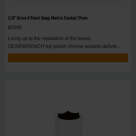
3/8" Drive 6 Point Deep Metric Socket 17mm
80399
Living up to the reputation of the brand,
GEARWRENCH full polish chrome sockets deliver
unprecedente