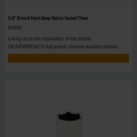
3/8" Drive 6 Point Deep Metric Socket 17mm
80399
Living up to the reputation of the brand,
GEARWRENCH full polish chrome sockets deliver
unprecedente