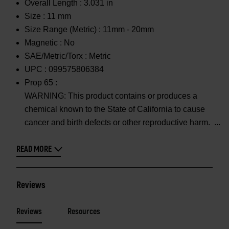
Overall Length :
3.031 in
Size :
11 mm
Size Range (Metric) :
11mm - 20mm
Magnetic :
No
SAE/Metric/Torx :
Metric
UPC :
099575806384
Prop 65 :
WARNING: This product contains or produces a
chemical known to the State of California to cause
cancer and birth defects or other reproductive harm.
READ MORE
Reviews
Reviews
Resources