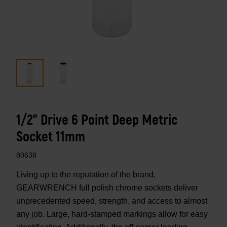
1/2" Drive 6 Point Deep Metric
Socket 11mm
80638
Living up to the reputation of the brand,
GEARWRENCH full polish chrome sockets deliver
unprecedented speed, strength, and access to almost
any job. Large, hard-stamped markings allow for easy