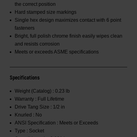
the correct position
Hard stamped size markings
Single hex design maximizes contact with 6 point
fasteners
Bright, full polish chrome finish easily wipes clean
and resists corrosion
Meets or exceeds ASME specifications
Specifications
Weight (Catalog) :
0.23 lb
Warranty :
Full Lifetime
Drive Tang Size :
1/2 in
Knurled :
No
ANSI Specification :
Meets or Exceeds
Type :
Socket