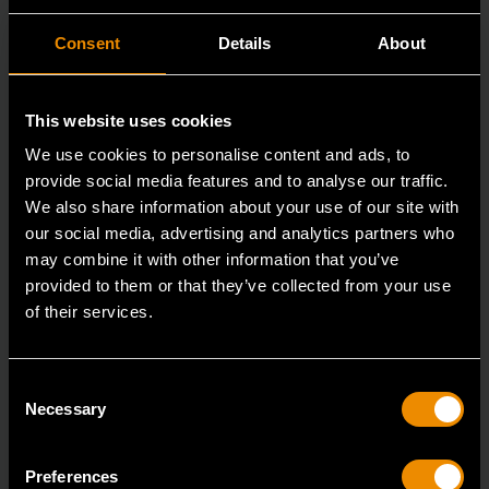
Consent
Details
About
This website uses cookies
We use cookies to personalise content and ads, to
provide social media features and to analyse our traffic.
We also share information about your use of our site with
our social media, advertising and analytics partners who
may combine it with other information that you’ve
provided to them or that they’ve collected from your use
of their services.
3/8" Drive 6 Point Deep Metric Socket 16mm
80398
Consent
Necessary
Selection
Living up to the reputation of the brand,
GEARWRENCH full polish chrome sockets deliver
unprecedente
Preferences