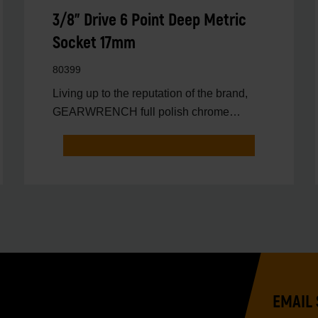
3/8" Drive 6 Point Deep Metric
Socket 17mm
80399
Living up to the reputation of the brand,
GEARWRENCH full polish chrome
sockets deliver unprecedente
EMAIL 