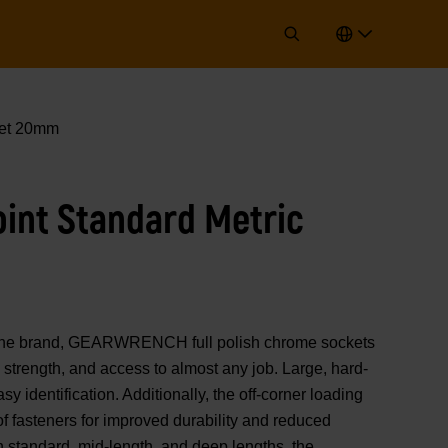
ket 20mm
Point Standard Metric
of the brand, GEARWRENCH full polish chrome sockets
strength, and access to almost any job. Large, hard-
y identification. Additionally, the off-corner loading
 of fasteners for improved durability and reduced
n standard, mid-length, and deep lengths, the