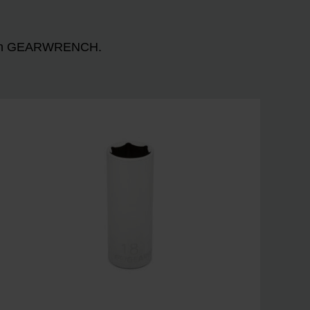
n with GEARWRENCH.