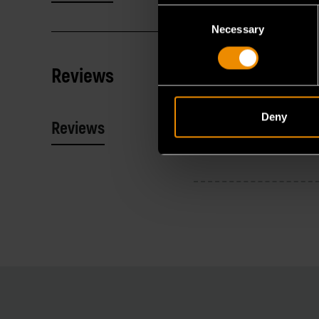
Consent
Necessary
Selection
Reviews
Deny
Reviews
Resources