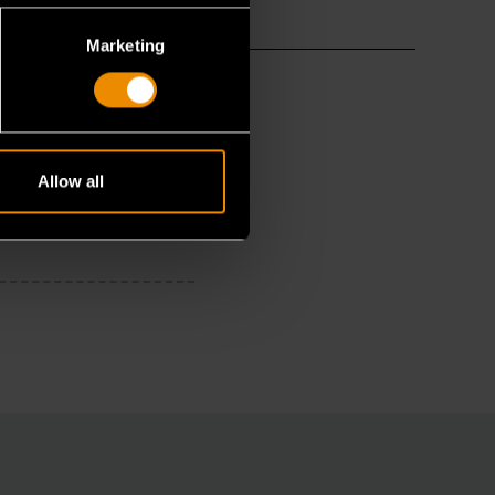
Marketing
Allow all