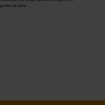
t the job done.