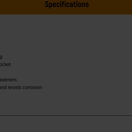
Specifications
ng
ocket
asteners
 and resists corrosion