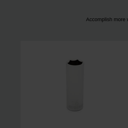
Accomplish more w