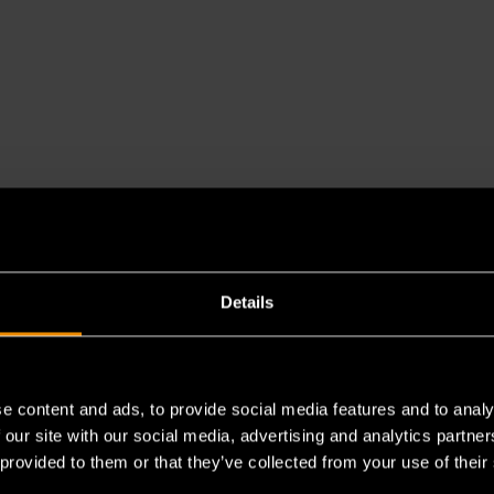
Details
e content and ads, to provide social media features and to analy
es a chemical known to the State of California to cause cancer 
 our site with our social media, advertising and analytics partn
 provided to them or that they’ve collected from your use of their