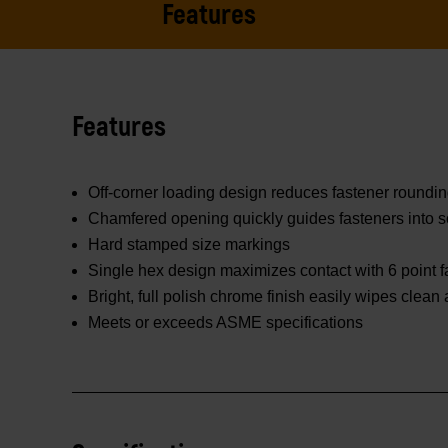
Features
Features
Off-corner loading design reduces fastener roundi
Chamfered opening quickly guides fasteners into s
Hard stamped size markings
Single hex design maximizes contact with 6 point f
Bright, full polish chrome finish easily wipes clean
Meets or exceeds ASME specifications