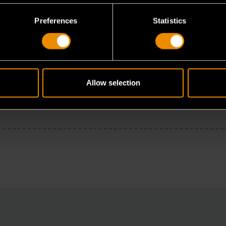
Preferences
Statistics
Allow selection