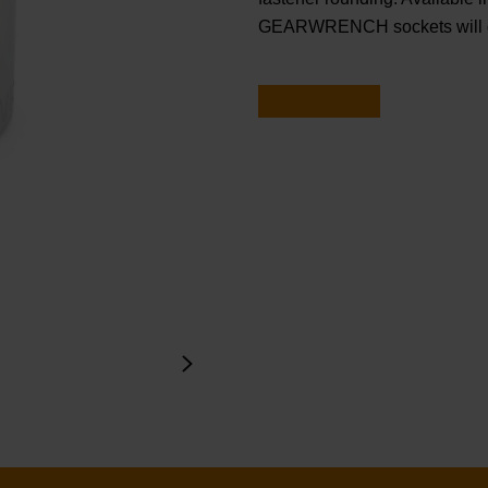
GEARWRENCH sockets will ge