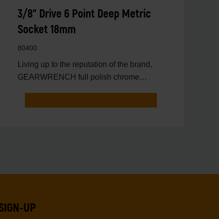
3/8" Drive 6 Point Deep Metric
Socket 18mm
80400
Living up to the reputation of the brand,
GEARWRENCH full polish chrome
sockets deliver unprecedente
SIGN-UP