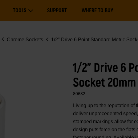
Main
TOOLS
SUPPORT
WHERE TO BUY
navigation
Expand Tools
Chrome Sockets
1/2" Drive 6 Point Standard Metric Soc
1/2" Drive 6 
Socket 20mm
80632
Living up to the reputation 
deliver unprecedented speed, 
stamped markings allow for eas
design puts force on the flats
fastener rounding. Available i