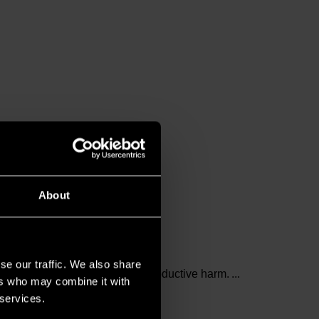
About
se our traffic. We also share
and birth defects or other reproductive harm.
ers who may combine it with
 services.