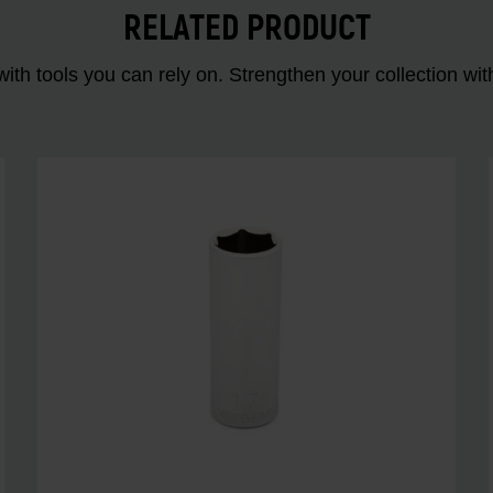
RELATED PRODUCT
ith tools you can rely on. Strengthen your collectio