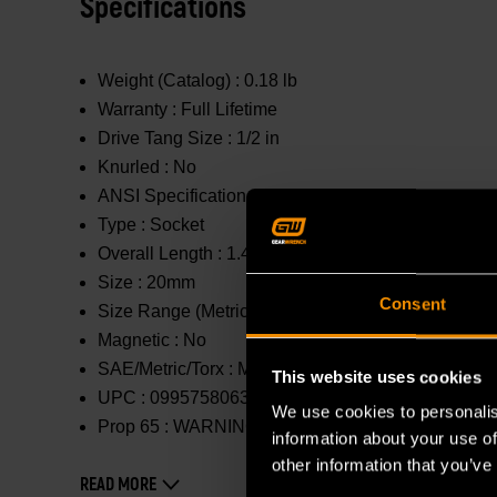
Specifications
Weight (Catalog) :
0.18 lb
Warranty :
Full Lifetime
Drive Tang Size :
1/2 in
Knurled :
No
ANSI Specification :
Meets or Exceeds
Type :
Socket
Overall Length :
1.488 in
Size :
20mm
Consent
Size Range (Metric) :
11mm - 20mm
Magnetic :
No
SAE/Metric/Torx :
Metric
This website uses cookies
UPC :
099575806322
We use cookies to personalis
Prop 65 :
WARNING: This product contains or produc
information about your use of
other information that you’ve
READ MORE