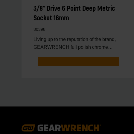
3/8" Drive 6 Point Deep Metric
Socket 16mm
80398
Living up to the reputation of the brand,
GEARWRENCH full polish chrome
sockets deliver unprecedente