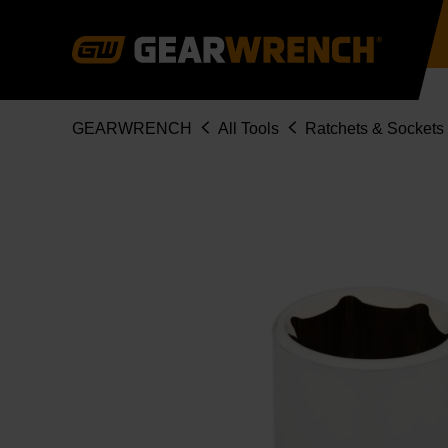
Skip
to
main
content
Breadcrumb
GEARWRENCH
All Tools
Ratchets & Sockets