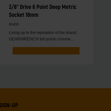
3/8" Drive 6 Point Deep Metric
Socket 18mm
80400
Living up to the reputation of the brand,
GEARWRENCH full polish chrome
sockets deliver unprecedente
SIGN-UP