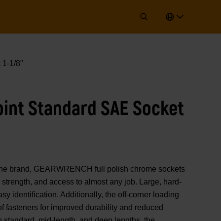
 1-1/8"
Point Standard SAE Socket
of the brand, GEARWRENCH full polish chrome sockets
strength, and access to almost any job. Large, hard-
y identification. Additionally, the off-corner loading
 of fasteners for improved durability and reduced
n standard, mid-length, and deep lengths, the