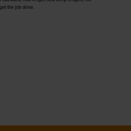
t the job done.