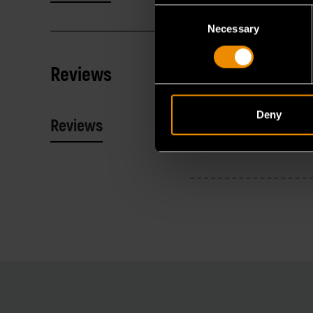
Consent
Necessary
Selection
Reviews
Deny
Reviews
Resources