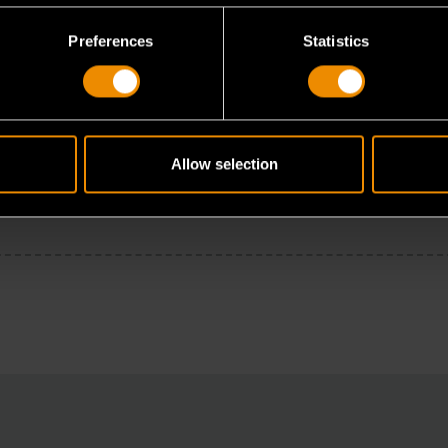
Preferences
Statistics
Allow selection