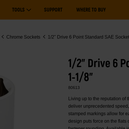
Main
TOOLS
SUPPORT
WHERE TO BUY
navigation
Expand Tools
Chrome Sockets
1/2" Drive 6 Point Standard SAE Socket
1/2" Drive 6 
1-1/8"
80613
Living up to the reputation 
deliver unprecedented speed, 
stamped markings allow for eas
design puts force on the flats
fastener rounding. Available i