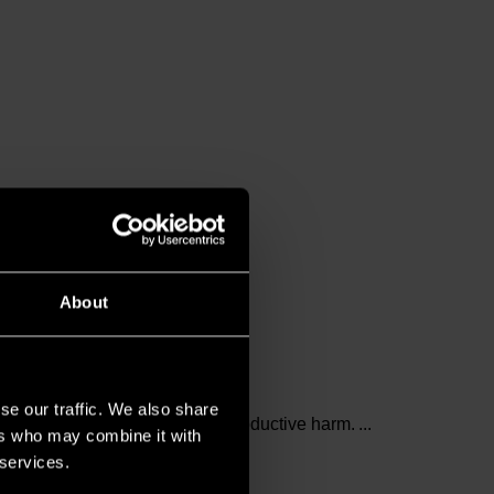
About
se our traffic. We also share
and birth defects or other reproductive harm.
ers who may combine it with
 services.