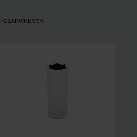
n with GEARWRENCH.