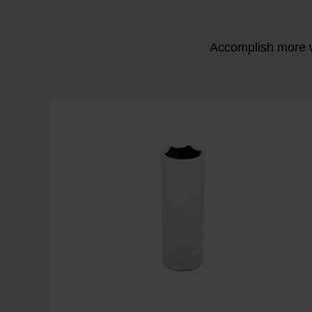
Accomplish more w