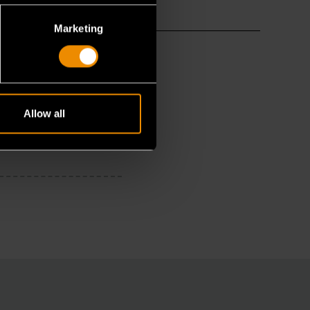
Marketing
Allow all