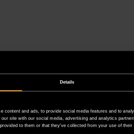
Details
e content and ads, to provide social media features and to analy
es a chemical known to the State of California to cause cancer 
 our site with our social media, advertising and analytics partn
 provided to them or that they’ve collected from your use of their