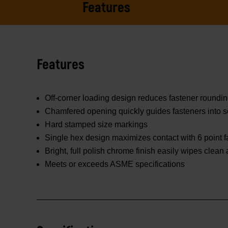
Features
Features
Off-corner loading design reduces fastener roundi
Chamfered opening quickly guides fasteners into s
Hard stamped size markings
Single hex design maximizes contact with 6 point f
Bright, full polish chrome finish easily wipes clean
Meets or exceeds ASME specifications