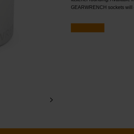
GEARWRENCH sockets will ge