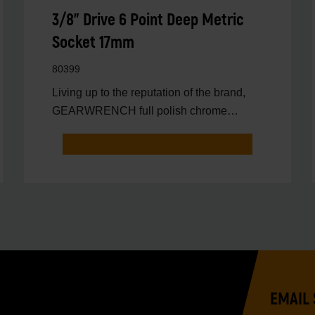
3/8" Drive 6 Point Deep Metric
Socket 17mm
80399
Living up to the reputation of the brand,
GEARWRENCH full polish chrome
sockets deliver unprecedente
EMAIL 