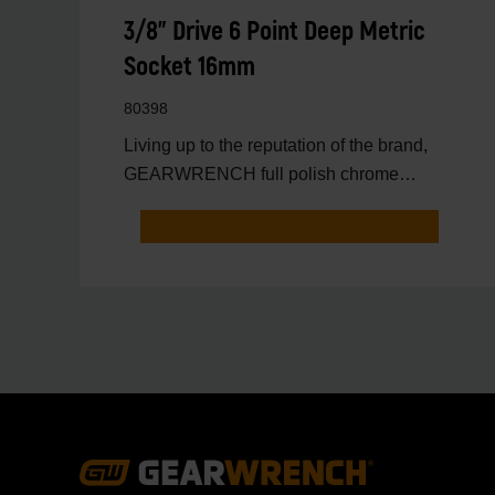
3/8" Drive 6 Point Deep Metric
Socket 16mm
80398
Living up to the reputation of the brand,
GEARWRENCH full polish chrome
sockets deliver unprecedente