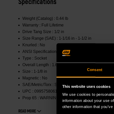
Specifications
Weight (Catalog) :
0.44 lb
Warranty :
Full Lifetime
Drive Tang Size :
1/2 in
Size Range (SAE) :
1-1/16 in - 1-1/2 in
Knurled :
No
ANSI Specification :
Meets or Exceeds
Type :
Socket
Overall Length :
1.654 in
Consent
Size :
1-1/8 in
Magnetic :
No
SAE/Metric/Torx :
SAE
This website uses cookies
UPC :
099575806131
We use cookies to personalis
Prop 65 :
WARNING: This product contains or produc
information about your use of
other information that you’ve
READ MORE