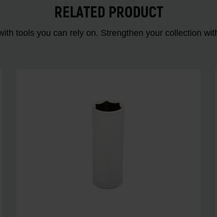
RELATED PRODUCT
ith tools you can rely on. Strengthen your collectio