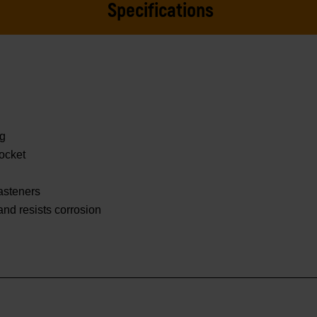
Specifications
ng
ocket
asteners
 and resists corrosion