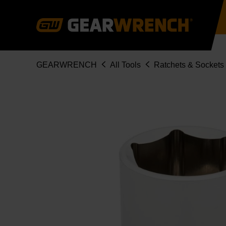
Skip
to
main
content
Breadcrumb
GEARWRENCH
All Tools
Ratchets & Sockets