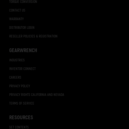
TORQUE CONVERSION
CONTACT US
WARRANTY
DISTRIBUTOR LOGIN
RESELLER POLICIES & REGISTRATION
GEARWRENCH
INDUSTRIES
INVENTOR CONNECT
CAREERS
PRIVACY POLICY
PRIVACY RIGHTS CALIFORNIA AND NEVADA
TERMS OF SERVICE
RESOURCES
SET CONTENTS