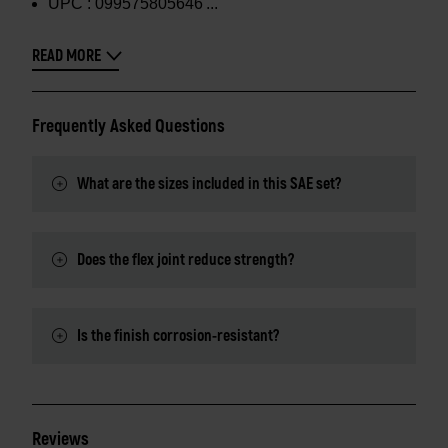
UPC :
099575805646
READ MORE
Frequently Asked Questions
What are the sizes included in this SAE set?
Does the flex joint reduce strength?
Is the finish corrosion-resistant?
Reviews