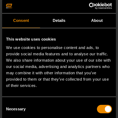
Consent
Details
About
This website uses cookies
We use cookies to personalise content and ads, to
provide social media features and to analyse our traffic.
We also share information about your use of our site with
our social media, advertising and analytics partners who
may combine it with other information that you’ve
provided to them or that they’ve collected from your use
of their services.
3/8" Drive 6 Point Deep Metric Socket 17mm
Consent
Necessary
Selection
80399