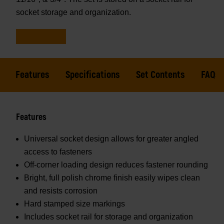
socket storage and organization.
Features
Specifications
Set Contents
FAQs
Features
Universal socket design allows for greater angled
access to fasteners
Off-corner loading design reduces fastener rounding
Bright, full polish chrome finish easily wipes clean
and resists corrosion
Hard stamped size markings
Includes socket rail for storage and organization