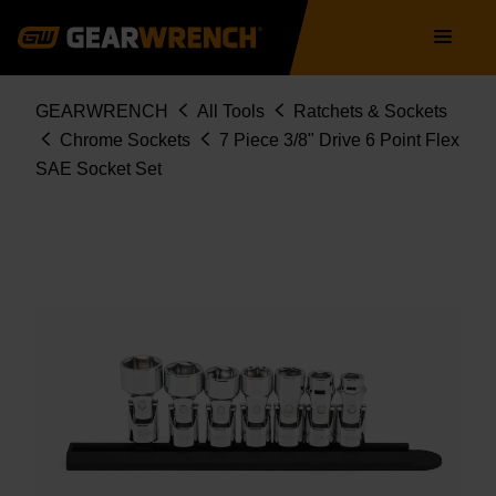
Skip
Main
to
navigation
main
content
Breadcrumb
GEARWRENCH
All Tools
Ratchets & Sockets
Chrome Sockets
7 Piece 3/8" Drive 6 Point Flex
SAE Socket Set