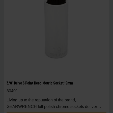
3/8" Drive 6 Point Deep Metric Socket 19mm
80401
Living up to the reputation of the brand,
GEARWRENCH full polish chrome sockets deliver