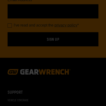
I've read and accept the
privacy policy
*
Footer
Navigation
SUPPORT
VEHICLE COVERAGE