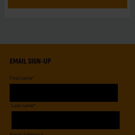
unprecedente
EMAIL SIGN-UP
First name
*
Last name
*
Email Address
*