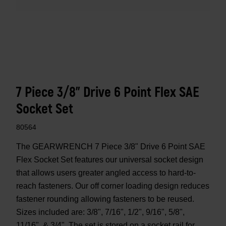
7 Piece 3/8" Drive 6 Point Flex SAE
Socket Set
80564
The GEARWRENCH 7 Piece 3/8" Drive 6 Point SAE
Flex Socket Set features our universal socket design
that allows users greater angled access to hard-to-
reach fasteners. Our off corner loading design reduces
fastener rounding allowing fasteners to be reused.
Sizes included are: 3/8", 7/16", 1/2", 9/16", 5/8",
11/16", & 3/4". The set is stored on a socket rail for