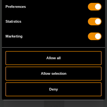
Living up to the reputation of the brand,
Preferences
GEARWRENCH full polish chrome sockets deliver
unprecedente
Statistics
Marketing
Allow all
Allow selection
Deny