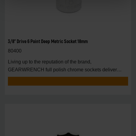
3/8" Drive 6 Point Deep Metric Socket 18mm
80400
Living up to the reputation of the brand,
GEARWRENCH full polish chrome sockets deliver
unprecedente