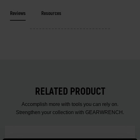
Reviews
Resources
RELATED PRODUCT
Accomplish more with tools you can rely on.
Strengthen your collection with GEARWRENCH.