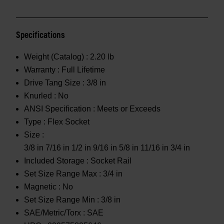
Specifications
Weight (Catalog) :
2.20 lb
Warranty :
Full Lifetime
Drive Tang Size :
3/8 in
Knurled :
No
ANSI Specification :
Meets or Exceeds
Type :
Flex Socket
Size :
3/8 in 7/16 in 1/2 in 9/16 in 5/8 in 11/16 in 3/4 in
Included Storage :
Socket Rail
Set Size Range Max :
3/4 in
Magnetic :
No
Set Size Range Min :
3/8 in
SAE/Metric/Torx :
SAE