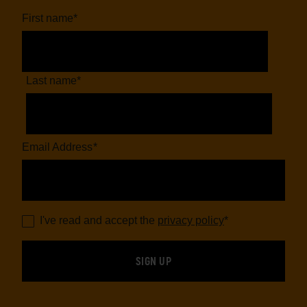
First name
*
Last name
*
Email Address
*
I've read and accept the
privacy policy
*