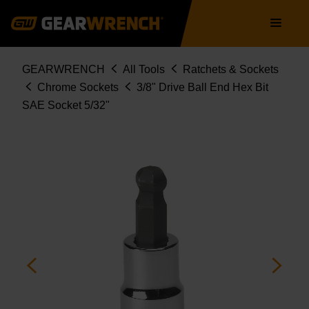
Skip
Main
to
navigation
main
content
Breadcrumb
GEARWRENCH
All Tools
Ratchets & Sockets
Chrome Sockets
3/8" Drive Ball End Hex Bit
SAE Socket 5/32"