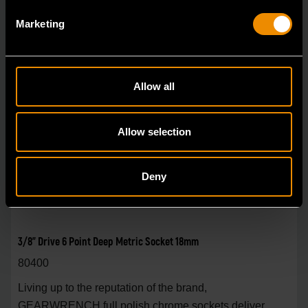
Marketing
Allow all
Allow selection
Deny
3/8" Drive 6 Point Deep Metric Socket 18mm
80400
Living up to the reputation of the brand,
GEARWRENCH full polish chrome sockets deliver