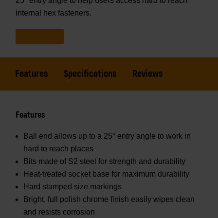
25° entry angle to help users access hard to reach
internal hex fasteners.
Features
Specifications
Reviews
Features
Ball end allows up to a 25° entry angle to work in
hard to reach places
Bits made of S2 steel for strength and durability
Heat-treated socket base for maximum durability
Hard stamped size markings
Bright, full polish chrome finish easily wipes clean
and resists corrosion