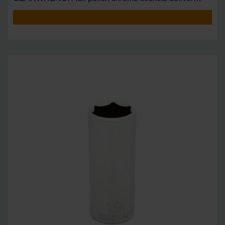
unprecedente