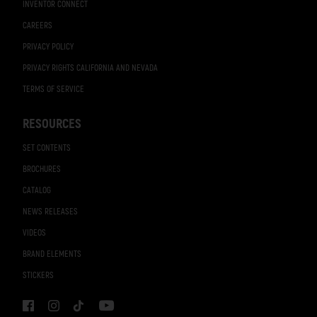
INVENTOR CONNECT
CAREERS
PRIVACY POLICY
PRIVACY RIGHTS CALIFORNIA AND NEVADA
TERMS OF SERVICE
RESOURCES
SET CONTENTS
BROCHURES
CATALOG
NEWS RELEASES
VIDEOS
BRAND ELEMENTS
STICKERS