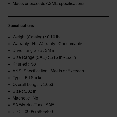
Meets or exceeds ASME specifications
Specifications
Weight (Catalog) :
0.10 lb
Warranty :
No Warranty - Consumable
Drive Tang Size :
3/8 in
Size Range (SAE) :
1/16 in - 1/2 in
Knurled :
No
ANSI Specification :
Meets or Exceeds
Type :
Bit Socket
Overall Length :
1.653 in
Size :
5/32 in
Magnetic :
No
SAE/Metric/Torx :
SAE
UPC :
099575805400