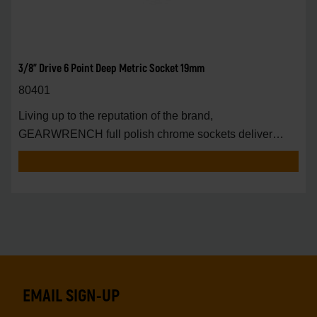
3/8" Drive 6 Point Deep Metric Socket 19mm
80401
Living up to the reputation of the brand,
GEARWRENCH full polish chrome sockets deliver
unprecedente
EMAIL SIGN-UP