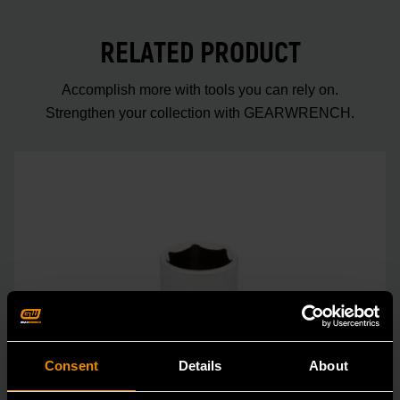
RELATED PRODUCT
Accomplish more with tools you can rely on.
Strengthen your collection with GEARWRENCH.
Consent
Details
About