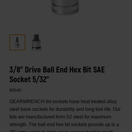
3/8" Drive Ball End Hex Bit SAE
Socket 5/32"
80540
GEARWRENCH bit sockets have heat treated alloy
steel base sockets for durability and long tool life. Our
bits are manufactured from S2 steel for maximum
strength. The ball end hex bit sockets provide up to a