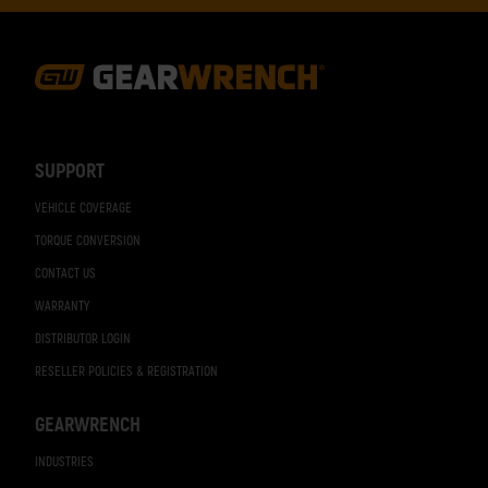
Footer
Navigation
SUPPORT
VEHICLE COVERAGE
TORQUE CONVERSION
CONTACT US
WARRANTY
DISTRIBUTOR LOGIN
RESELLER POLICIES & REGISTRATION
GEARWRENCH
INDUSTRIES