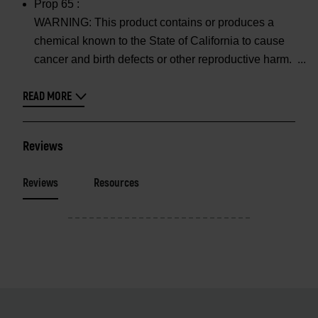
Prop 65 :
WARNING: This product contains or produces a
chemical known to the State of California to cause
cancer and birth defects or other reproductive harm.
READ MORE
Reviews
Reviews
Resources