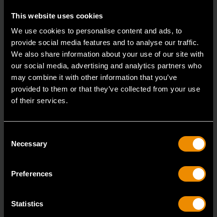
This website uses cookies
We use cookies to personalise content and ads, to
provide social media features and to analyse our traffic.
We also share information about your use of our site with
our social media, advertising and analytics partners who
3/8" Drive 6 Point Deep Metric Socket 17mm
may combine it with other information that you’ve
provided to them or that they’ve collected from your use
80399
of their services.
Living up to the reputation of the brand,
GEARWRENCH full polish chrome sockets deliver
Consent
unprecedente
Necessary
Selection
Preferences
Statistics