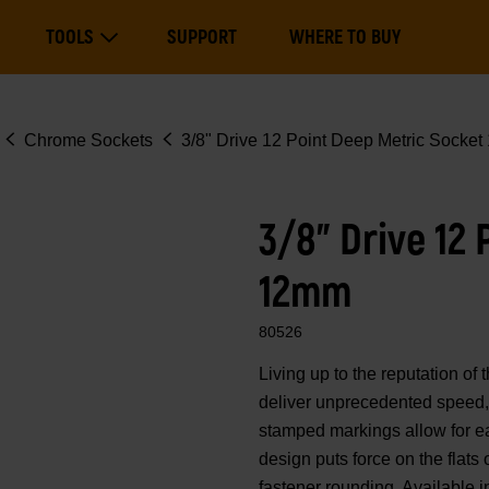
Main
TOOLS
SUPPORT
WHERE TO BUY
navigation
Expand Tools
Chrome Sockets
3/8" Drive 12 Point Deep Metric Socke
3/8" Drive 12
12mm
80526
Living up to the reputation 
deliver unprecedented speed, 
stamped markings allow for eas
design puts force on the flats
fastener rounding. Available i