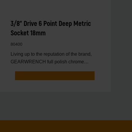
3/8" Drive 6 Point Deep Metric
Socket 18mm
80400
Living up to the reputation of the brand,
GEARWRENCH full polish chrome
sockets deliver unprecedente