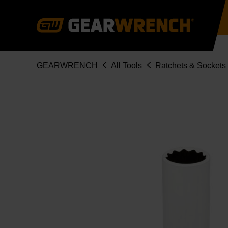
Skip
to
main
content
Breadcrumb
GEARWRENCH
All Tools
Ratchets & Sockets