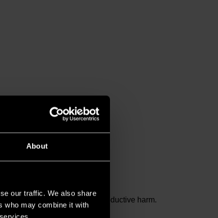
About
se our traffic. We also share
and birth defects or other reproductive harm.
ers who may combine it with
 services.