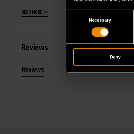
READ MORE
Consent
Necessary
Selection
Reviews
Deny
Reviews
Resources