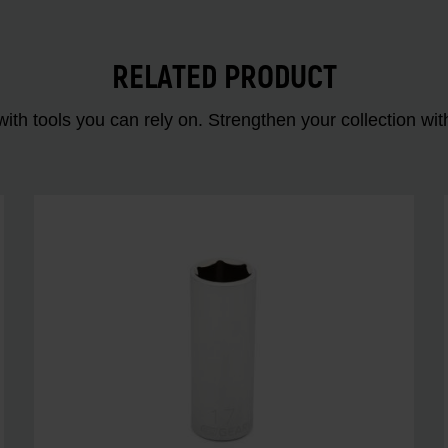
RELATED PRODUCT
ith tools you can rely on. Strengthen your collectio