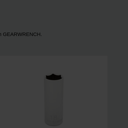
n with GEARWRENCH.