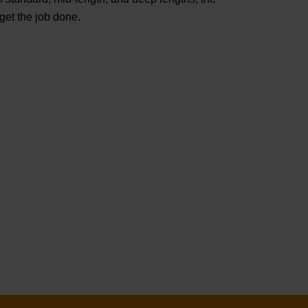
t the job done.