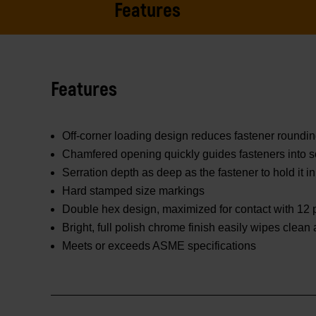
Features
Features
Off-corner loading design reduces fastener roundi
Chamfered opening quickly guides fasteners into s
Serration depth as deep as the fastener to hold it in
Hard stamped size markings
Double hex design, maximized for contact with 12 p
Bright, full polish chrome finish easily wipes clean
Meets or exceeds ASME specifications