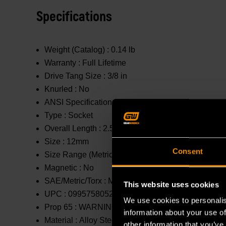
Specifications
Weight (Catalog) :
0.14 lb
Warranty :
Full Lifetime
Drive Tang Size :
3/8 in
Knurled :
No
ANSI Specification :
Meets or Exceeds
Type :
Socket
Overall Length :
2.5 in
Size :
12mm
Consent
Size Range (Metric) :
11mm - 20mm
Magnetic :
No
SAE/Metric/Torx :
Metric
This website uses cookies
UPC :
099575805264
We use cookies to personalis
Prop 65 :
WARNING: This product contains or produc
information about your use of
Material :
Alloy Steel
other information that you’ve