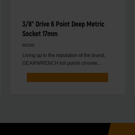
3/8" Drive 6 Point Deep Metric
Socket 17mm
80399
Living up to the reputation of the brand,
GEARWRENCH full polish chrome
sockets deliver unprecedente