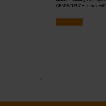
GEARWRENCH sockets will ge