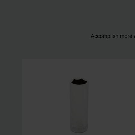
Accomplish more w