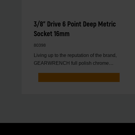
3/8" Drive 6 Point Deep Metric
Socket 16mm
80398
Living up to the reputation of the brand,
GEARWRENCH full polish chrome
sockets deliver unprecedente