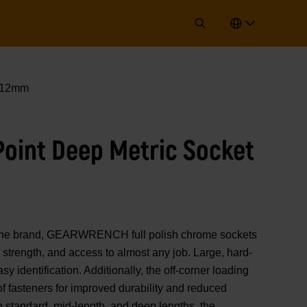
t 12mm
 Point Deep Metric Socket
of the brand, GEARWRENCH full polish chrome sockets
strength, and access to almost any job. Large, hard-
y identification. Additionally, the off-corner loading
 of fasteners for improved durability and reduced
n standard, mid-length, and deep lengths, the