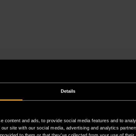
Details
e content and ads, to provide social media features and to analy
es a chemical known to the State of California to cause cancer 
 our site with our social media, advertising and analytics partn
 provided to them or that they’ve collected from your use of their