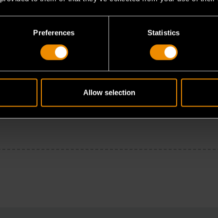
Preferences
Statistics
Allow selection