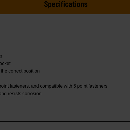
Specifications
ng
ocket
 the correct position
oint fasteners, and compatible with 6 point fasteners
 and resists corrosion