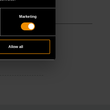
Marketing
Allow all