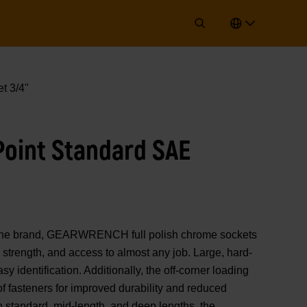
t 3/4"
 Point Standard SAE
of the brand, GEARWRENCH full polish chrome sockets
strength, and access to almost any job. Large, hard-
y identification. Additionally, the off-corner loading
 of fasteners for improved durability and reduced
n standard, mid-length, and deep lengths, the