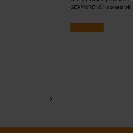
GEARWRENCH sockets will ge