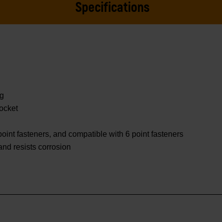
Specifications
ng
ocket
oint fasteners, and compatible with 6 point fasteners
 and resists corrosion