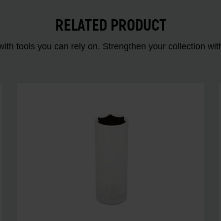
RELATED PRODUCT
ith tools you can rely on. Strengthen your collectio