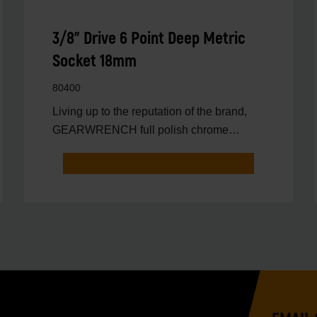
3/8" Drive 6 Point Deep Metric
Socket 18mm
80400
Living up to the reputation of the brand,
GEARWRENCH full polish chrome
sockets deliver unprecedente