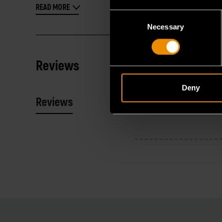
READ MORE
Consent
Necessary
Selection
Reviews
Deny
Reviews
Resources