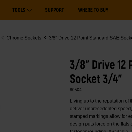
Main
TOOLS
SUPPORT
WHERE TO BUY
navigation
Expand Tools
Chrome Sockets
3/8" Drive 12 Point Standard SAE Socke
3/8" Drive 12
Socket 3/4"
80504
Living up to the reputation 
deliver unprecedented speed, 
stamped markings allow for eas
design puts force on the flats
fastener rounding. Available i