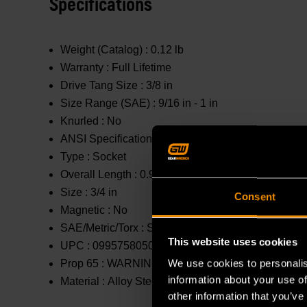
Specifications
Weight (Catalog) :
0.12 lb
Warranty :
Full Lifetime
Drive Tang Size :
3/8 in
Size Range (SAE) :
9/16 in - 1 in
Knurled :
No
ANSI Specification :
Meets or Exceeds
Type :
Socket
Overall Length :
0.984 in
Size :
3/4 in
Consent
Magnetic :
No
SAE/Metric/Torx :
SAE
This website uses cookies
UPC :
099575805042
We use cookies to personalis
Prop 65 :
WARNING: This product contains or produc
information about your use of
Material :
Alloy Steel
other information that you’ve