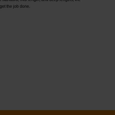
t the job done.