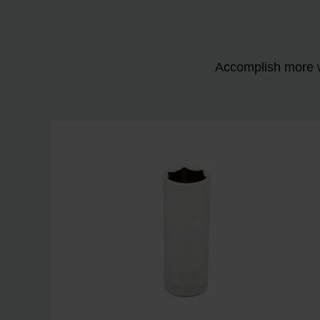
Accomplish more w