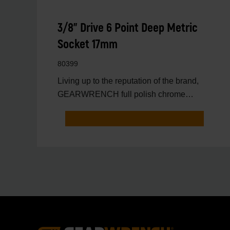
3/8" Drive 6 Point Deep Metric
Socket 17mm
80399
Living up to the reputation of the brand,
GEARWRENCH full polish chrome
sockets deliver unprecedente