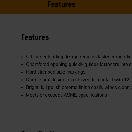
Features
Features
Off-corner loading design reduces fastener roundi
Chamfered opening quickly guides fasteners into s
Hard stamped size markings
Double hex design, maximized for contact with 12 p
Bright, full polish chrome finish easily wipes clean
Meets or exceeds ASME specifications