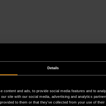
Details
e content and ads, to provide social media features and to analy
es a chemical known to the State of California to cause cancer 
 our site with our social media, advertising and analytics partn
 provided to them or that they’ve collected from your use of their