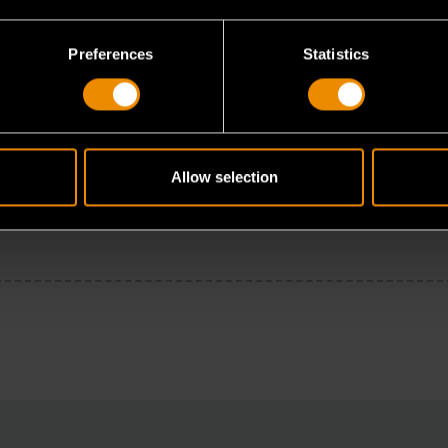
Preferences
Statistics
Allow selection