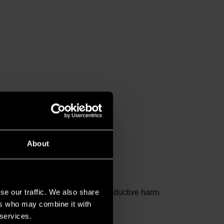
About
se our traffic. We also share
and birth defects or other reproductive harm.
ers who may combine it with
 services.