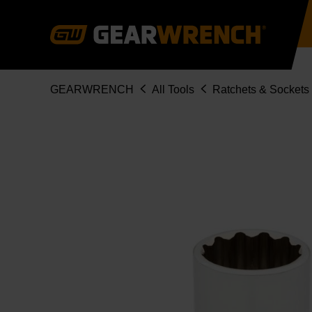
Skip
to
main
content
Breadcrumb
GEARWRENCH
All Tools
Ratchets & Sockets