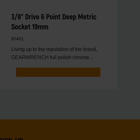
3/8" Drive 6 Point Deep Metric
Socket 19mm
80401
Living up to the reputation of the brand,
GEARWRENCH full polish chrome
sockets deliver unprecedente