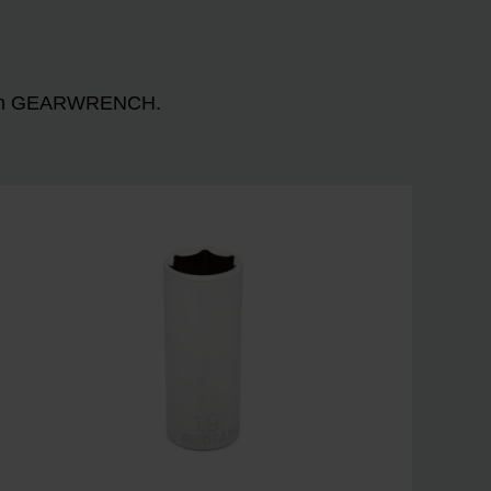
n with GEARWRENCH.