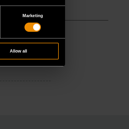
Marketing
Allow all