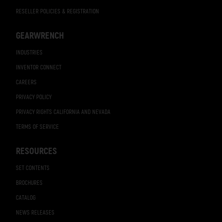
RESELLER POLICIES & REGISTRATION
GEARWRENCH
INDUSTRIES
INVENTOR CONNECT
CAREERS
PRIVACY POLICY
PRIVACY RIGHTS CALIFORNIA AND NEVADA
TERMS OF SERVICE
RESOURCES
SET CONTENTS
BROCHURES
CATALOG
NEWS RELEASES