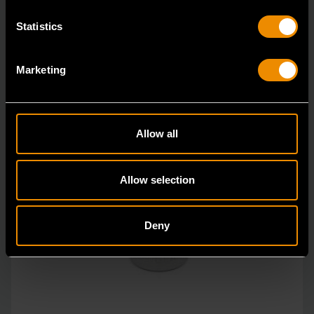
Statistics
Marketing
Allow all
Allow selection
Deny