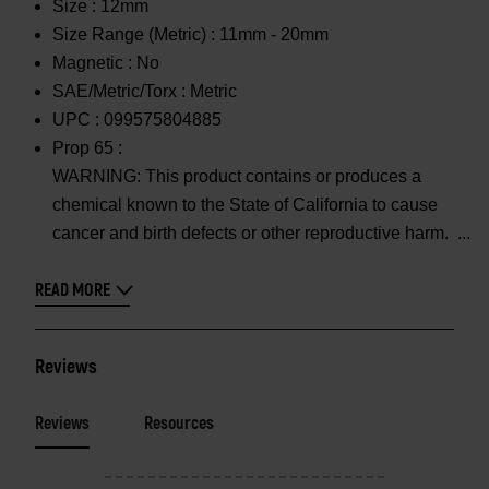
Size :
12mm
Size Range (Metric) :
11mm - 20mm
Magnetic :
No
SAE/Metric/Torx :
Metric
UPC :
099575804885
Prop 65 :
WARNING: This product contains or produces a
chemical known to the State of California to cause
cancer and birth defects or other reproductive harm.
READ MORE
Reviews
Reviews
Resources