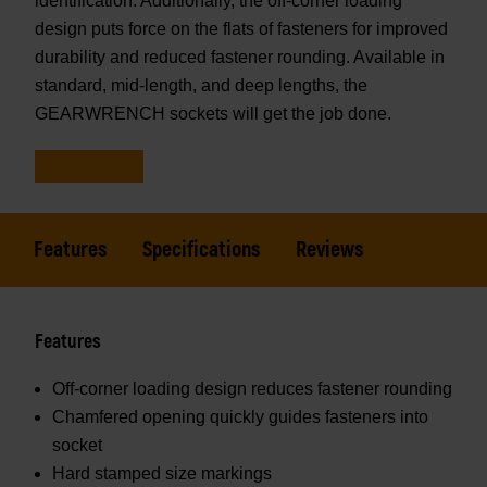
identification. Additionally, the off-corner loading
design puts force on the flats of fasteners for improved
durability and reduced fastener rounding. Available in
standard, mid-length, and deep lengths, the
GEARWRENCH sockets will get the job done.
Features
Specifications
Reviews
Features
Off-corner loading design reduces fastener rounding
Chamfered opening quickly guides fasteners into
socket
Hard stamped size markings