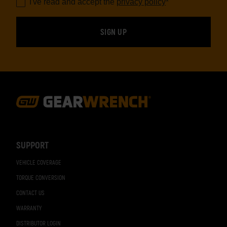
I've read and accept the
privacy policy
*
Footer
Navigation
SUPPORT
VEHICLE COVERAGE
TORQUE CONVERSION
CONTACT US
WARRANTY
DISTRIBUTOR LOGIN