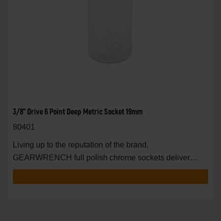
3/8" Drive 6 Point Deep Metric Socket 19mm
80401
Living up to the reputation of the brand,
GEARWRENCH full polish chrome sockets deliver
unprecedente