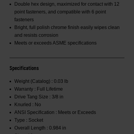
Double hex design, maximized for contact with 12
point fasteners, and compatible with 6 point
fasteners
Bright, full polish chrome finish easily wipes clean
and resists corrosion
Meets or exceeds ASME specifications
Specifications
Weight (Catalog) :
0.03 lb
Warranty :
Full Lifetime
Drive Tang Size :
3/8 in
Knurled :
No
ANSI Specification :
Meets or Exceeds
Type :
Socket
Overall Length :
0.984 in