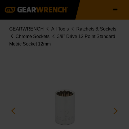
Skip
Main
to
navigation
main
content
Breadcrumb
GEARWRENCH
All Tools
Ratchets & Sockets
Chrome Sockets
3/8" Drive 12 Point Standard
Metric Socket 12mm