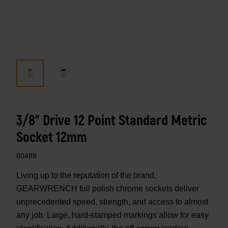
3/8" Drive 12 Point Standard Metric
Socket 12mm
80488
Living up to the reputation of the brand,
GEARWRENCH full polish chrome sockets deliver
unprecedented speed, strength, and access to almost
any job. Large, hard-stamped markings allow for easy