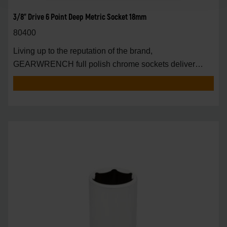
3/8" Drive 6 Point Deep Metric Socket 18mm
80400
Living up to the reputation of the brand,
GEARWRENCH full polish chrome sockets deliver
unprecedente