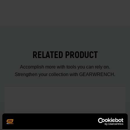
RELATED PRODUCT
Accomplish more with tools you can rely on.
Strengthen your collection with GEARWRENCH.