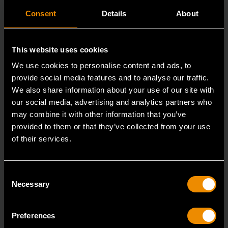
Consent
Details
About
This website uses cookies
We use cookies to personalise content and ads, to
provide social media features and to analyse our traffic.
We also share information about your use of our site with
our social media, advertising and analytics partners who
may combine it with other information that you’ve
provided to them or that they’ve collected from your use
of their services.
3/8" Drive 6 Point Deep Metric Socket 17mm
80399
Consent
Living up to the reputation of the brand,
Necessary
Selection
GEARWRENCH full polish chrome sockets deliver
unprecedente
Preferences