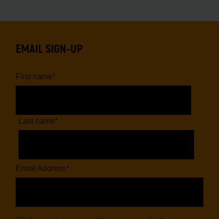
EMAIL SIGN-UP
First name
*
Last name
*
Email Address
*