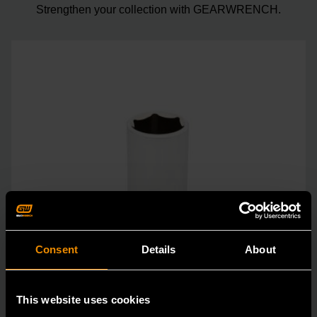
Strengthen your collection with GEARWRENCH.
Consent
Details
About
This website uses cookies