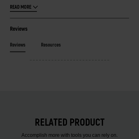
READ MORE
Reviews
Reviews
Resources
RELATED PRODUCT
Accomplish more with tools you can rely on.