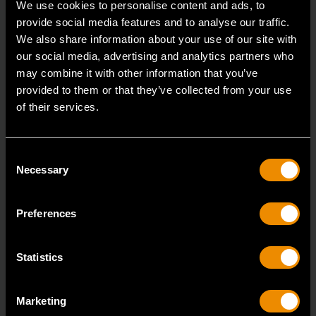
We use cookies to personalise content and ads, to
provide social media features and to analyse our traffic.
3/8" Drive 6 Point Deep Metric Socket 17mm
We also share information about your use of our site with
80399
our social media, advertising and analytics partners who
may combine it with other information that you’ve
Living up to the reputation of the brand,
provided to them or that they’ve collected from your use
GEARWRENCH full polish chrome sockets deliver
of their services.
unprecedente
Consent
Necessary
Selection
Preferences
Statistics
Marketing