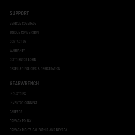
Navigation
SUPPORT
VEHICLE COVERAGE
TORQUE CONVERSION
CONTACT US
WARRANTY
DISTRIBUTOR LOGIN
RESELLER POLICIES & REGISTRATION
GEARWRENCH
INDUSTRIES
INVENTOR CONNECT
CAREERS
PRIVACY POLICY
PRIVACY RIGHTS CALIFORNIA AND NEVADA