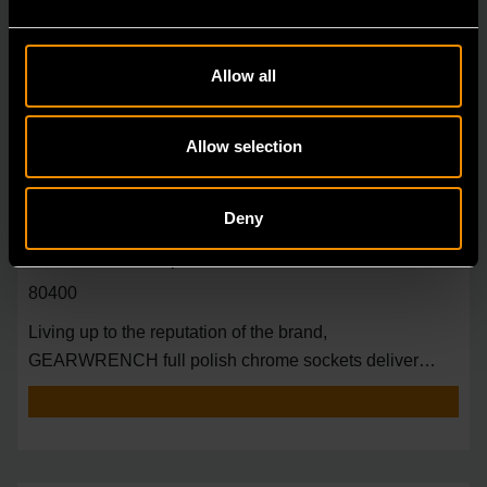
Allow all
Allow selection
Deny
3/8" Drive 6 Point Deep Metric Socket 18mm
80400
Living up to the reputation of the brand,
GEARWRENCH full polish chrome sockets deliver
unprecedente