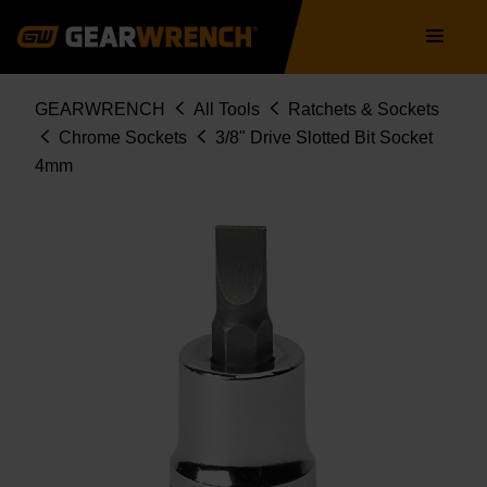
Skip
Main
to
navigation
main
content
Breadcrumb
GEARWRENCH
All Tools
Ratchets & Sockets
Chrome Sockets
3/8" Drive Slotted Bit Socket
4mm