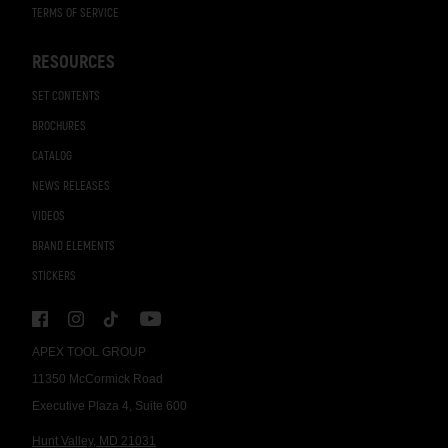
TERMS OF SERVICE
RESOURCES
SET CONTENTS
BROCHURES
CATALOG
NEWS RELEASES
VIDEOS
BRAND ELEMENTS
STICKERS
APEX TOOL GROUP
11350 McCormick Road
Executive Plaza 4, Suite 600
Hunt Valley, MD 21031