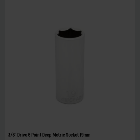
3/8" Drive 6 Point Deep Metric Socket 19mm