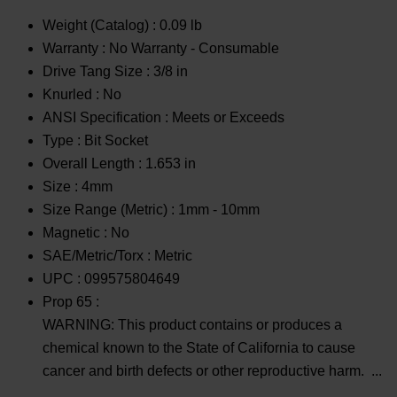
Weight (Catalog) :
0.09 lb
Warranty :
No Warranty - Consumable
Drive Tang Size :
3/8 in
Knurled :
No
ANSI Specification :
Meets or Exceeds
Type :
Bit Socket
Overall Length :
1.653 in
Size :
4mm
Size Range (Metric) :
1mm - 10mm
Magnetic :
No
SAE/Metric/Torx :
Metric
UPC :
099575804649
Prop 65 :
WARNING: This product contains or produces a
chemical known to the State of California to cause
cancer and birth defects or other reproductive harm.