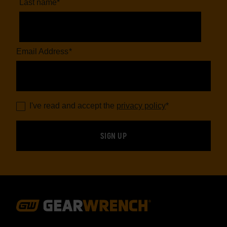
Last name
*
Email Address
*
I've read and accept the
privacy policy
*
Footer