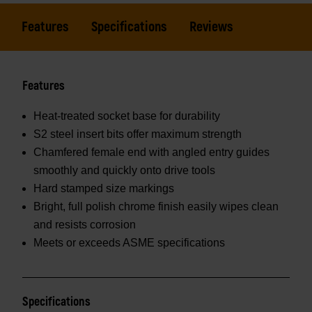
Features
Specifications
Reviews
Features
Heat-treated socket base for durability
S2 steel insert bits offer maximum strength
Chamfered female end with angled entry guides
smoothly and quickly onto drive tools
Hard stamped size markings
Bright, full polish chrome finish easily wipes clean
and resists corrosion
Meets or exceeds ASME specifications
Specifications