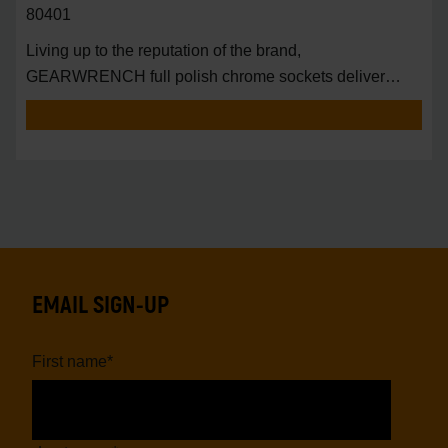
80401
Living up to the reputation of the brand,
GEARWRENCH full polish chrome sockets deliver
unprecedente
EMAIL SIGN-UP
First name
*