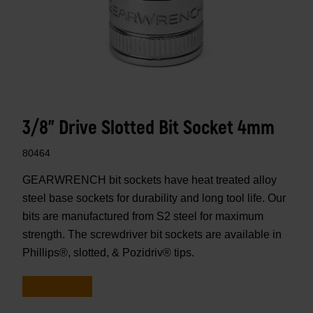
3/8" Drive Slotted Bit Socket 4mm
80464
GEARWRENCH bit sockets have heat treated alloy
steel base sockets for durability and long tool life. Our
bits are manufactured from S2 steel for maximum
strength. The screwdriver bit sockets are available in
Phillips®, slotted, & Pozidriv® tips.