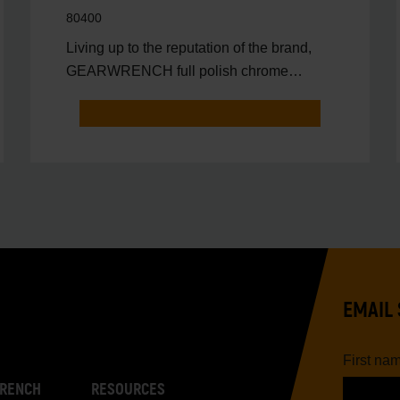
80400
Living up to the reputation of the brand,
GEARWRENCH full polish chrome
sockets deliver unprecedente
EMAIL 
First na
RENCH
RESOURCES