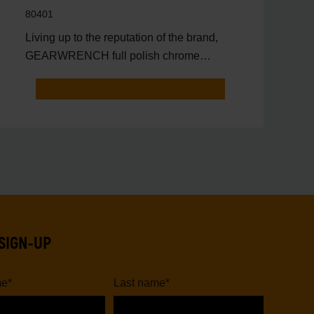
80401
Living up to the reputation of the brand,
GEARWRENCH full polish chrome
sockets deliver unprecedente
SIGN-UP
me
*
Last name
*