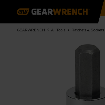
Skip
to
main
content
Breadcrumb
GEARWRENCH
All Tools
Ratchets & Sockets