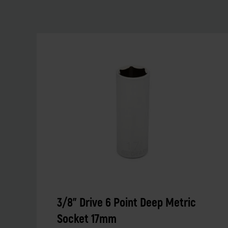
3/8" Drive 6 Point Deep Metric
Socket 17mm