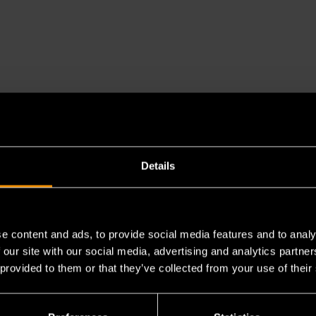
Details
es a chemical known to the State of California to cause cancer 
e content and ads, to provide social media features and to analy
 our site with our social media, advertising and analytics partn
 provided to them or that they’ve collected from your use of their