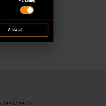
Marketing
Allow all
n with GEARWRENCH.