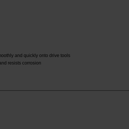
othly and quickly onto drive tools
 and resists corrosion