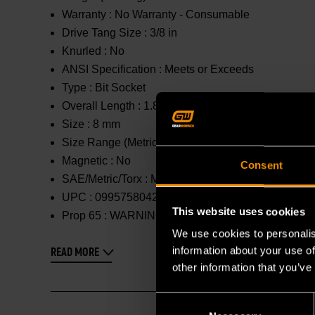
Warranty :
No Warranty - Consumable
Drive Tang Size :
3/8 in
Knurled :
No
ANSI Specification :
Meets or Exceeds
Type :
Bit Socket
Overall Length :
1.85 in
Size :
8 mm
Size Range (Metric) :
1mm - 10mm
Magnetic :
No
Consent
SAE/Metric/Torx :
Metric
UPC :
099575804298
This website uses cookies
Prop 65 :
WARNING: This product contains or produc
We use cookies to personalis
information about your use of
READ MORE
other information that you’ve
Consent