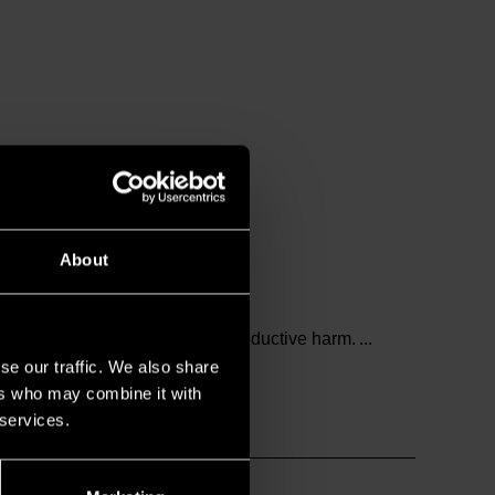
About
and birth defects or other reproductive harm.
se our traffic. We also share
ers who may combine it with
 services.