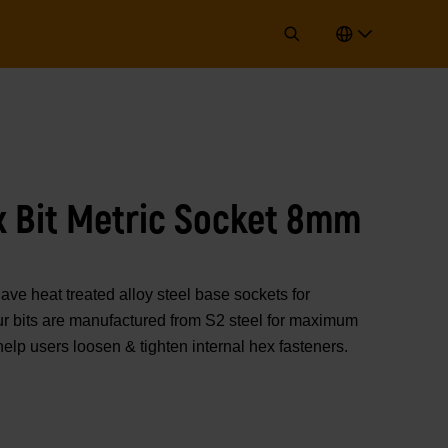
x Bit Metric Socket 8mm
 heat treated alloy steel base sockets for
 Our bits are manufactured from S2 steel for maximum
help users loosen & tighten internal hex fasteners.