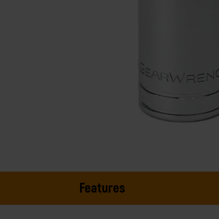
Features