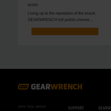
80399
Living up to the reputation of the brand,
GEARWRENCH full polish chrome
sockets deliver unprecedente
Footer
Navigation
APEX TOOL GROUP
SUPPORT
GEARW