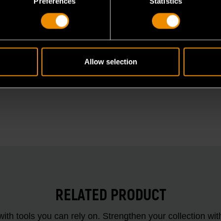
Preferences
Statistics
Allow selection
RELATED PRODUCT
ith tools you can rely on. Strengthen your collectio