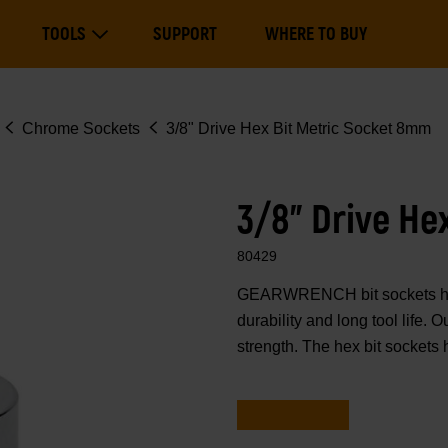
Main
TOOLS
SUPPORT
WHERE TO BUY
navigation
Expand Tools
Chrome Sockets
3/8" Drive Hex Bit Metric Socket 8mm
3/8" Drive He
80429
GEARWRENCH bit sockets have
durability and long tool life.
strength. The hex bit sockets 