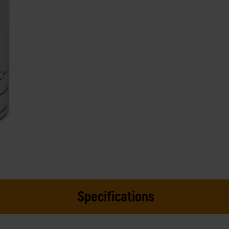
Specifications