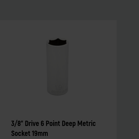
3/8" Drive 6 Point Deep Metric
Socket 19mm