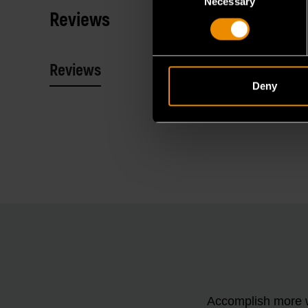
Necessary
Selection
Reviews
Reviews
Resources
Deny
Accomplish more w