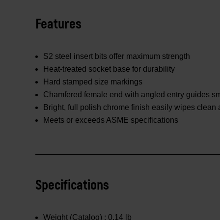
Features
S2 steel insert bits offer maximum strength
Heat-treated socket base for durability
Hard stamped size markings
Chamfered female end with angled entry guides smo
Bright, full polish chrome finish easily wipes clean
Meets or exceeds ASME specifications
Specifications
Weight (Catalog) :
0.14 lb