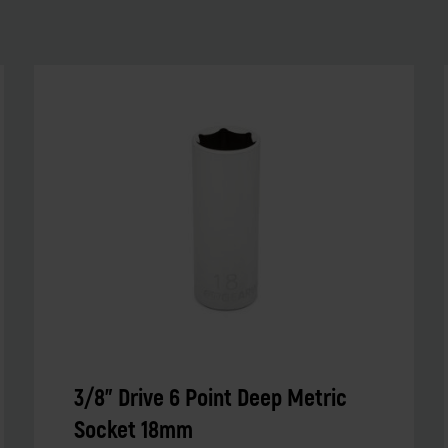
3/8" Drive 6 Point Deep Metric
Socket 18mm