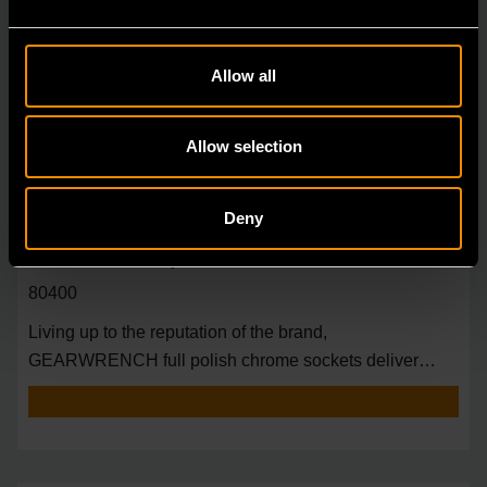
Allow all
Allow selection
Deny
3/8" Drive 6 Point Deep Metric Socket 18mm
80400
Living up to the reputation of the brand,
GEARWRENCH full polish chrome sockets deliver
unprecedente