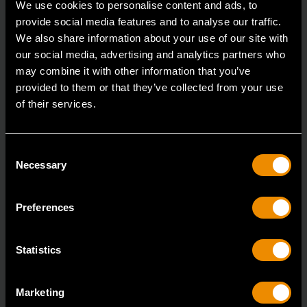
We use cookies to personalise content and ads, to
provide social media features and to analyse our traffic.
3/8" Drive 6 Point Deep Metric Socket 17mm
We also share information about your use of our site with
80399
our social media, advertising and analytics partners who
may combine it with other information that you’ve
Living up to the reputation of the brand,
provided to them or that they’ve collected from your use
GEARWRENCH full polish chrome sockets deliver
of their services.
unprecedente
Consent
Necessary
Selection
Preferences
Statistics
Marketing