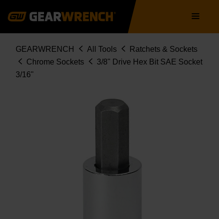
Skip
Main
to
navigation
main
content
Breadcrumb
GEARWRENCH
All Tools
Ratchets & Sockets
Chrome Sockets
3/8" Drive Hex Bit SAE Socket
3/16"