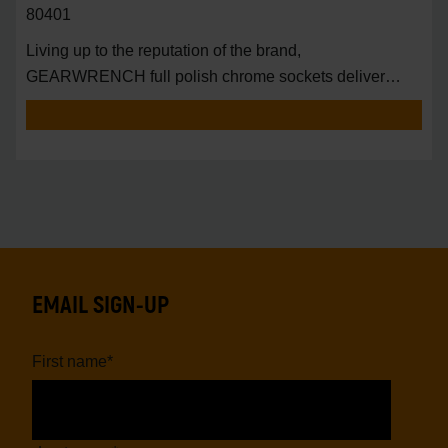
80401
Living up to the reputation of the brand,
GEARWRENCH full polish chrome sockets deliver
unprecedente
EMAIL SIGN-UP
First name
*