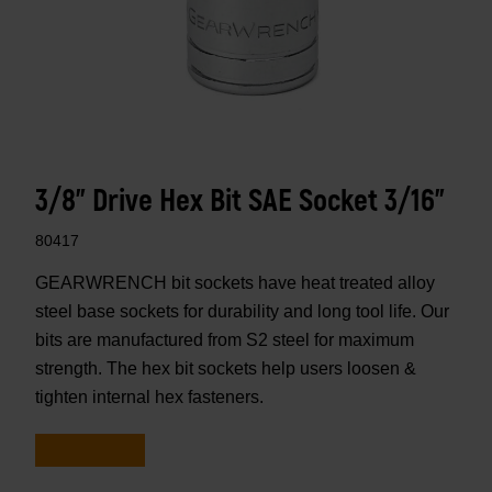
3/8" Drive Hex Bit SAE Socket 3/16"
80417
GEARWRENCH bit sockets have heat treated alloy
steel base sockets for durability and long tool life. Our
bits are manufactured from S2 steel for maximum
strength. The hex bit sockets help users loosen &
tighten internal hex fasteners.