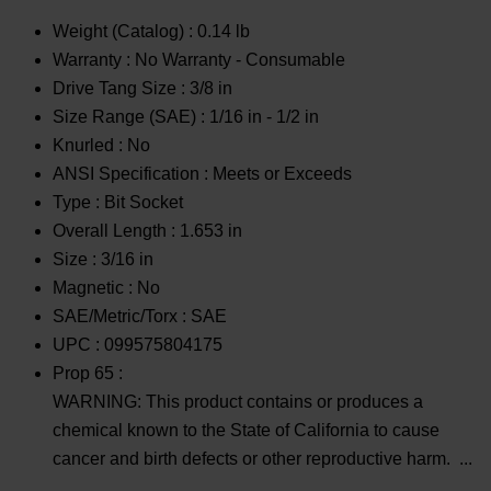
Weight (Catalog) :
0.14 lb
Warranty :
No Warranty - Consumable
Drive Tang Size :
3/8 in
Size Range (SAE) :
1/16 in - 1/2 in
Knurled :
No
ANSI Specification :
Meets or Exceeds
Type :
Bit Socket
Overall Length :
1.653 in
Size :
3/16 in
Magnetic :
No
SAE/Metric/Torx :
SAE
UPC :
099575804175
Prop 65 :
WARNING: This product contains or produces a
chemical known to the State of California to cause
cancer and birth defects or other reproductive harm.