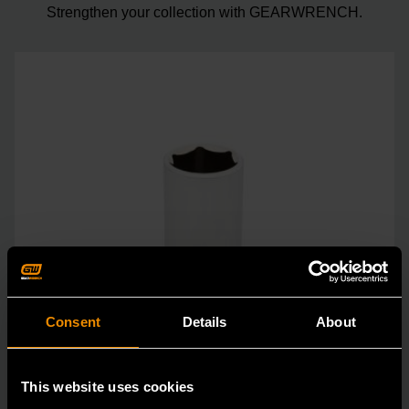
Strengthen your collection with GEARWRENCH.
Consent
Details
About
This website uses cookies