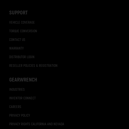
Navigation
SUPPORT
VEHICLE COVERAGE
TORQUE CONVERSION
CONTACT US
WARRANTY
DISTRIBUTOR LOGIN
RESELLER POLICIES & REGISTRATION
GEARWRENCH
INDUSTRIES
INVENTOR CONNECT
CAREERS
PRIVACY POLICY
PRIVACY RIGHTS CALIFORNIA AND NEVADA