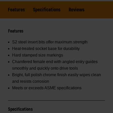
Features
Specifications
Reviews
Features
S2 steel insert bits offer maximum strength
Heat-treated socket base for durability
Hard stamped size markings
Chamfered female end with angled entry guides
smoothly and quickly onto drive tools
Bright, full polish chrome finish easily wipes clean
and resists corrosion
Meets or exceeds ASME specifications
Specifications