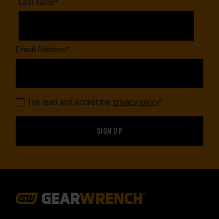
Last name
*
Email Address
*
I've read and accept the
privacy policy
*
Footer