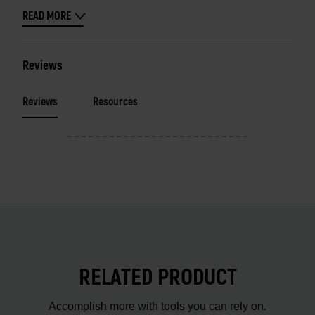
READ MORE
Reviews
Reviews
Resources
RELATED PRODUCT
Accomplish more with tools you can rely on.