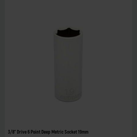
3/8" Drive 6 Point Deep Metric Socket 19mm