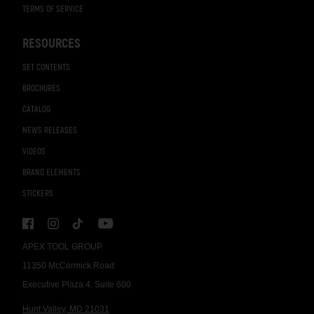
TERMS OF SERVICE
RESOURCES
SET CONTENTS
BROCHURES
CATALOG
NEWS RELEASES
VIDEOS
BRAND ELEMENTS
STICKERS
APEX TOOL GROUP
11350 McCormick Road
Executive Plaza 4, Suite 600
Hunt Valley, MD 21031