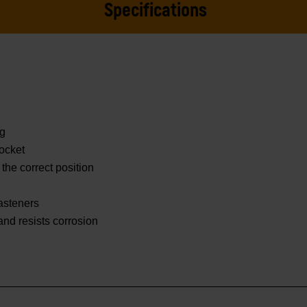
Specifications
ng
ocket
 the correct position
asteners
 and resists corrosion