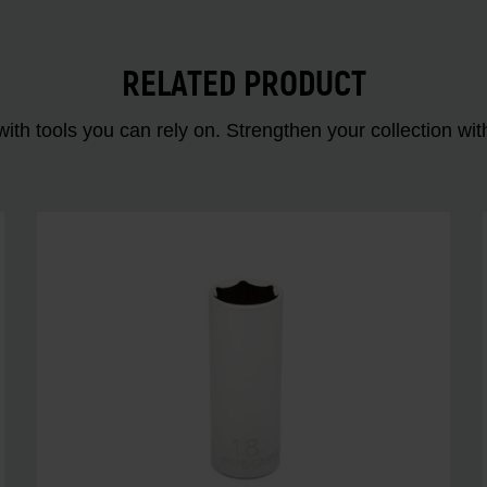
RELATED PRODUCT
ith tools you can rely on. Strengthen your collectio