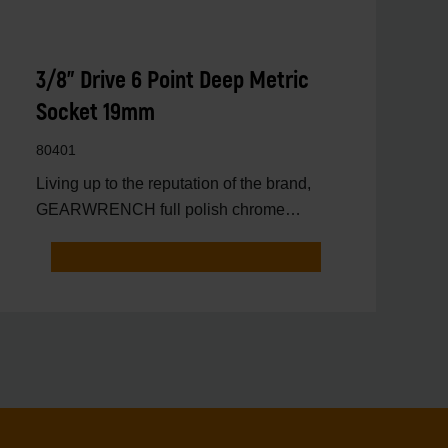
3/8" Drive 6 Point Deep Metric
Socket 19mm
80401
Living up to the reputation of the brand,
GEARWRENCH full polish chrome
sockets deliver unprecedente