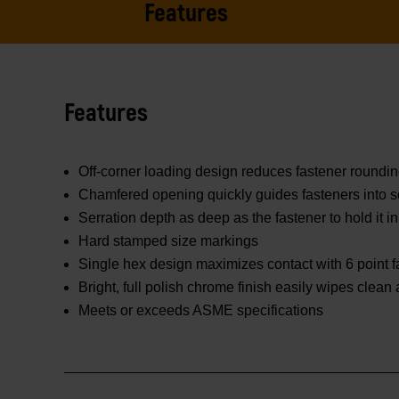
Features
Features
Off-corner loading design reduces fastener roundi
Chamfered opening quickly guides fasteners into s
Serration depth as deep as the fastener to hold it in
Hard stamped size markings
Single hex design maximizes contact with 6 point f
Bright, full polish chrome finish easily wipes clean
Meets or exceeds ASME specifications