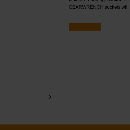
GEARWRENCH sockets will ge