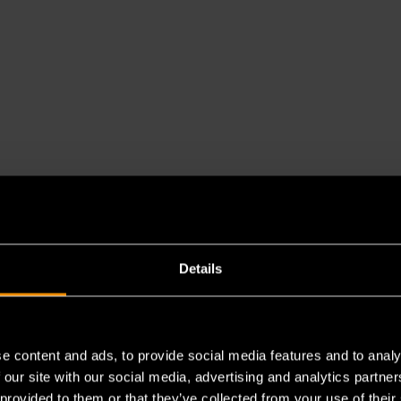
Details
e content and ads, to provide social media features and to analy
es a chemical known to the State of California to cause cancer 
 our site with our social media, advertising and analytics partn
 provided to them or that they’ve collected from your use of their