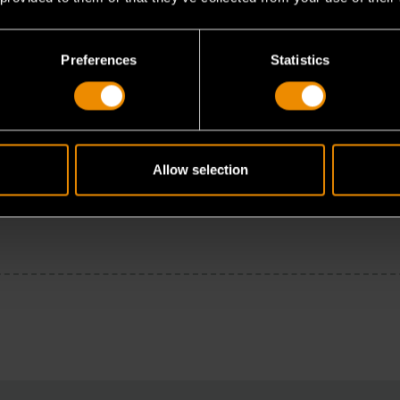
Preferences
Statistics
Allow selection