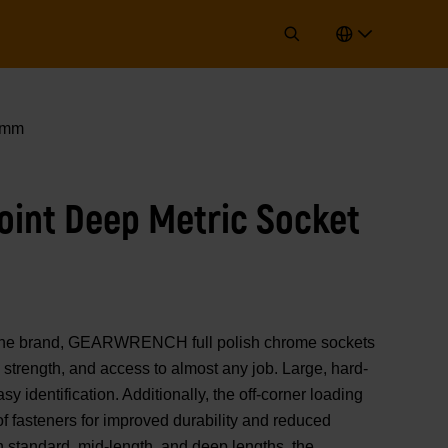
 6mm
Point Deep Metric Socket
of the brand, GEARWRENCH full polish chrome sockets
strength, and access to almost any job. Large, hard-
y identification. Additionally, the off-corner loading
 of fasteners for improved durability and reduced
n standard, mid-length, and deep lengths, the