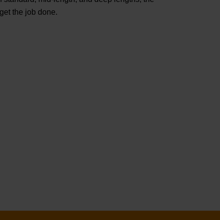
t the job done.