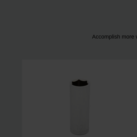
Accomplish more w