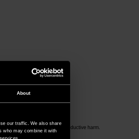
About
se our traffic. We also share
and birth defects or other reproductive harm.
ers who may combine it with
 services.