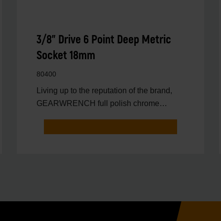
3/8" Drive 6 Point Deep Metric
Socket 18mm
80400
Living up to the reputation of the brand,
GEARWRENCH full polish chrome
sockets deliver unprecedente