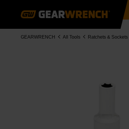
Skip
to
main
content
Breadcrumb
GEARWRENCH
All Tools
Ratchets & Sockets