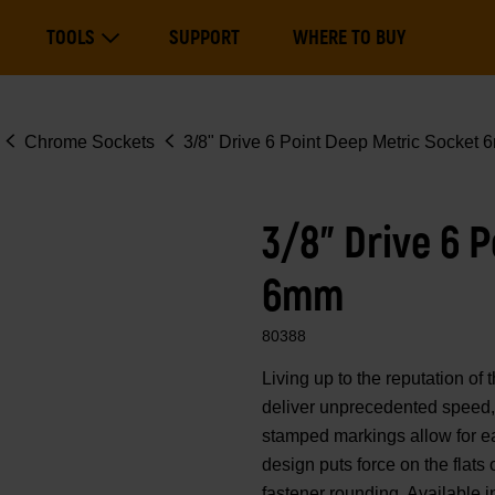
Main
TOOLS
SUPPORT
WHERE TO BUY
navigation
Expand Tools
Chrome Sockets
3/8" Drive 6 Point Deep Metric Socket
3/8" Drive 6 
6mm
80388
Living up to the reputation 
deliver unprecedented speed, 
stamped markings allow for eas
design puts force on the flats
fastener rounding. Available i