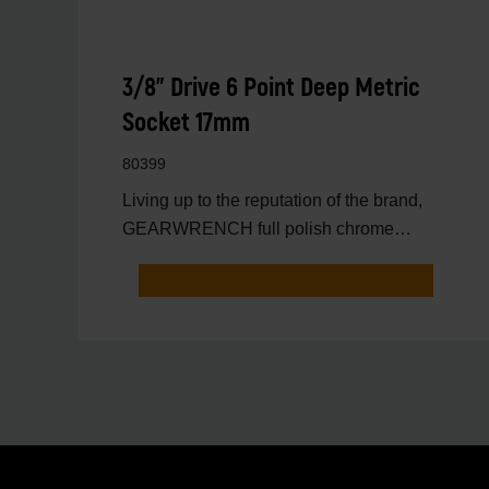
3/8" Drive 6 Point Deep Metric
Socket 17mm
80399
Living up to the reputation of the brand,
GEARWRENCH full polish chrome
sockets deliver unprecedente