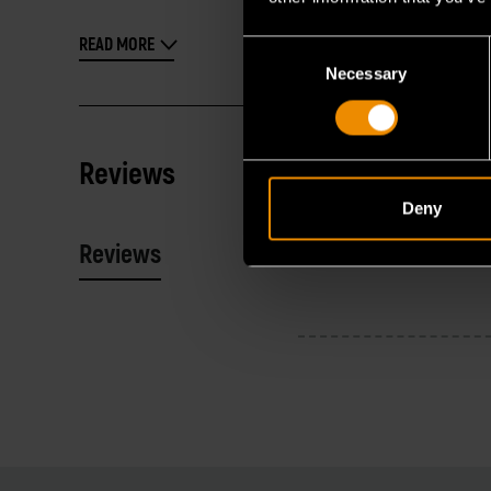
READ MORE
Consent
Necessary
Selection
Reviews
Deny
Reviews
Resources