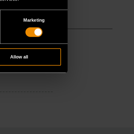
Marketing
Allow all