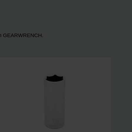
n with GEARWRENCH.