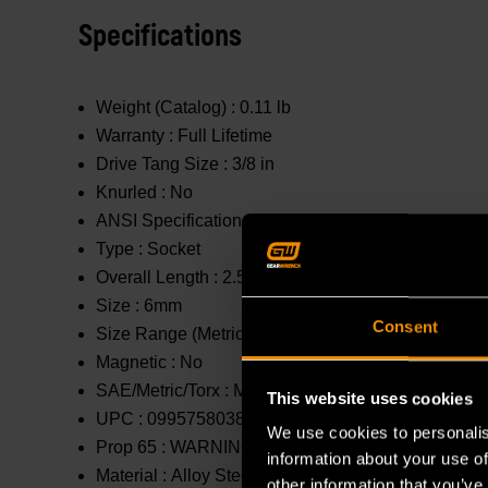
Specifications
Weight (Catalog) :
0.11 lb
Warranty :
Full Lifetime
Drive Tang Size :
3/8 in
Knurled :
No
ANSI Specification :
Meets or Exceeds
Type :
Socket
Overall Length :
2.5 in
Size :
6mm
Consent
Size Range (Metric) :
1mm - 10mm
Magnetic :
No
SAE/Metric/Torx :
Metric
This website uses cookies
UPC :
099575803888
We use cookies to personalis
Prop 65 :
WARNING: This product contains or produc
information about your use of
Material :
Alloy Steel
other information that you’ve