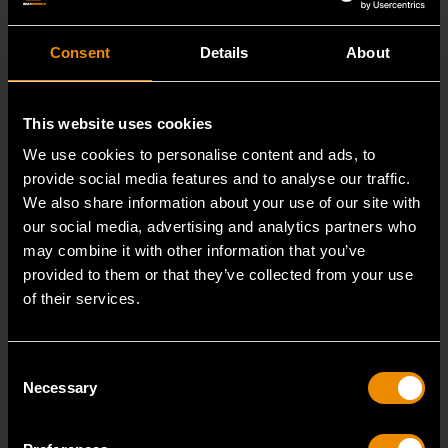
Consent
Details
About
This website uses cookies
We use cookies to personalise content and ads, to
provide social media features and to analyse our traffic.
We also share information about your use of our site with
our social media, advertising and analytics partners who
may combine it with other information that you’ve
provided to them or that they’ve collected from your use
of their services.
3/8" Drive 6 Point Deep Metric Socket 17mm
Consent
80399
Necessary
Selection
Living up to the reputation of the brand,
GEARWRENCH full polish chrome sockets deliver