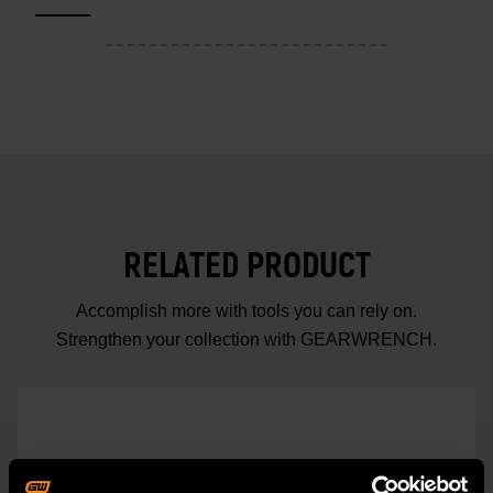
RELATED PRODUCT
Accomplish more with tools you can rely on.
Strengthen your collection with GEARWRENCH.