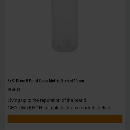
3/8" Drive 6 Point Deep Metric Socket 19mm
80401
Living up to the reputation of the brand,
GEARWRENCH full polish chrome sockets deliver
unprecedente