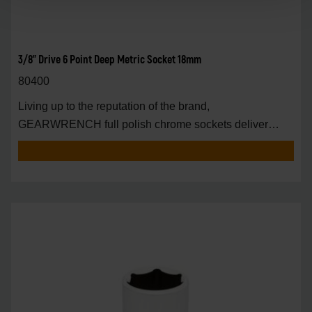
3/8" Drive 6 Point Deep Metric Socket 18mm
80400
Living up to the reputation of the brand,
GEARWRENCH full polish chrome sockets deliver
unprecedente