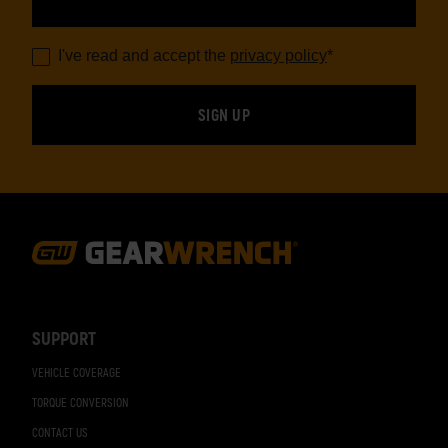
I've read and accept the
privacy policy
*
Footer
Navigation
SUPPORT
VEHICLE COVERAGE
TORQUE CONVERSION
CONTACT US