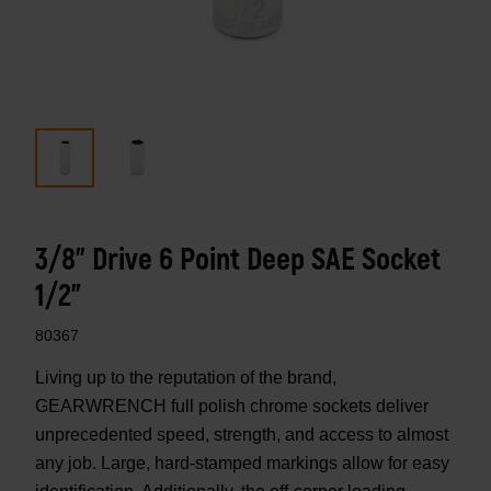
3/8" Drive 6 Point Deep SAE Socket
1/2"
80367
Living up to the reputation of the brand,
GEARWRENCH full polish chrome sockets deliver
unprecedented speed, strength, and access to almost
any job. Large, hard-stamped markings allow for easy