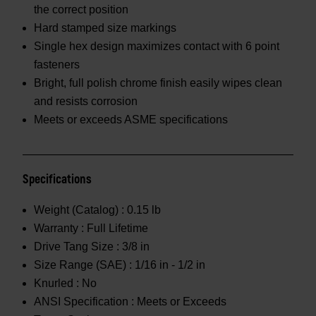
the correct position
Hard stamped size markings
Single hex design maximizes contact with 6 point
fasteners
Bright, full polish chrome finish easily wipes clean
and resists corrosion
Meets or exceeds ASME specifications
Specifications
Weight (Catalog) :
0.15 lb
Warranty :
Full Lifetime
Drive Tang Size :
3/8 in
Size Range (SAE) :
1/16 in - 1/2 in
Knurled :
No
ANSI Specification :
Meets or Exceeds