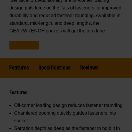
identification. Additionally, the off-corner loading
design puts force on the flats of fasteners for improved
durability and reduced fastener rounding. Available in
standard, mid-length, and deep lengths, the
GEARWRENCH sockets will get the job done.
Features
Specifications
Reviews
Features
Off-corner loading design reduces fastener rounding
Chamfered opening quickly guides fasteners into
socket
Serration depth as deep as the fastener to hold it in