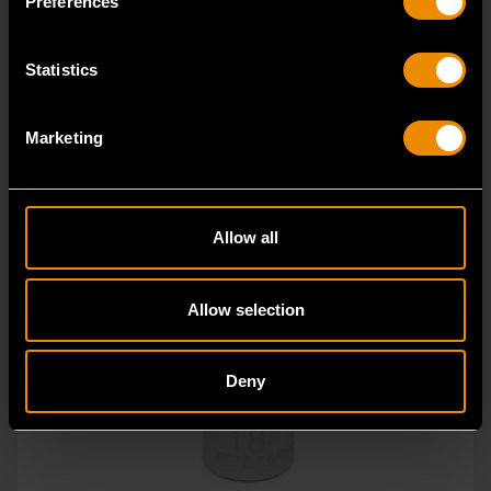
Preferences
unprecedente
Statistics
Marketing
Allow all
Allow selection
Deny