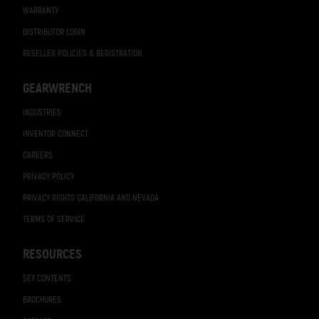
WARRANTY
DISTRIBUTOR LOGIN
RESELLER POLICIES & REGISTRATION
GEARWRENCH
INDUSTRIES
INVENTOR CONNECT
CAREERS
PRIVACY POLICY
PRIVACY RIGHTS CALIFORNIA AND NEVADA
TERMS OF SERVICE
RESOURCES
SET CONTENTS
BROCHURES