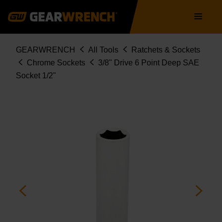
Skip
Main
to
navigation
main
content
Breadcrumb
GEARWRENCH
All Tools
Ratchets & Sockets
Chrome Sockets
3/8" Drive 6 Point Deep SAE
Socket 1/2"