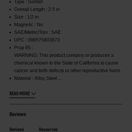
Type :
Socket
Overall Length :
2.5 in
Size :
1/2 in
Magnetic :
No
SAE/Metric/Torx :
SAE
UPC :
099575803673
Prop 65 :
WARNING: This product contains or produces a
chemical known to the State of California to cause
cancer and birth defects or other reproductive harm.
Material :
Alloy Steel
READ MORE
Reviews
Reviews
Resources