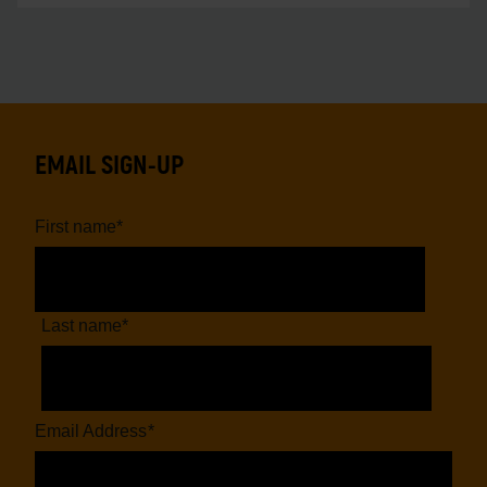
EMAIL SIGN-UP
First name
*
Last name
*
Email Address
*