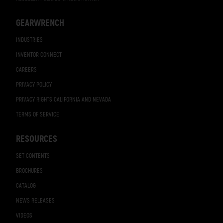
GEARWRENCH
INDUSTRIES
INVENTOR CONNECT
CAREERS
PRIVACY POLICY
PRIVACY RIGHTS CALIFORNIA AND NEVADA
TERMS OF SERVICE
RESOURCES
SET CONTENTS
BROCHURES
CATALOG
NEWS RELEASES
VIDEOS