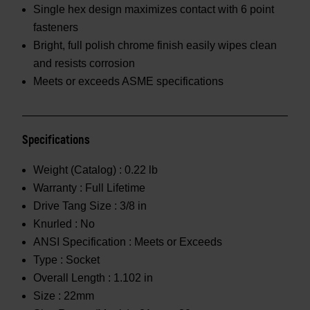
Single hex design maximizes contact with 6 point
fasteners
Bright, full polish chrome finish easily wipes clean
and resists corrosion
Meets or exceeds ASME specifications
Specifications
Weight (Catalog) :
0.22 lb
Warranty :
Full Lifetime
Drive Tang Size :
3/8 in
Knurled :
No
ANSI Specification :
Meets or Exceeds
Type :
Socket
Overall Length :
1.102 in
Size :
22mm