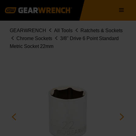
Skip
Main
to
navigation
main
content
Breadcrumb
GEARWRENCH
All Tools
Ratchets & Sockets
Chrome Sockets
3/8" Drive 6 Point Standard
Metric Socket 22mm