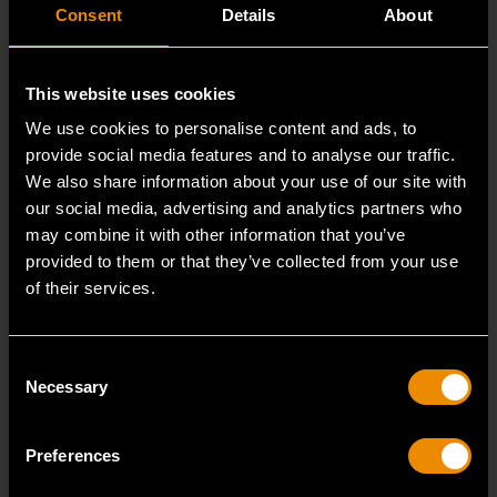
Consent
Details
About
This website uses cookies
We use cookies to personalise content and ads, to
provide social media features and to analyse our traffic.
We also share information about your use of our site with
our social media, advertising and analytics partners who
may combine it with other information that you’ve
provided to them or that they’ve collected from your use
of their services.
3/8" Drive 6 Point Deep Metric Socket 17mm
80399
Consent
Living up to the reputation of the brand,
Necessary
Selection
GEARWRENCH full polish chrome sockets deliver
unprecedente
Preferences