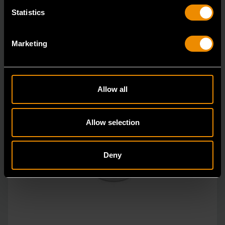
Statistics
Marketing
Allow all
Allow selection
Deny