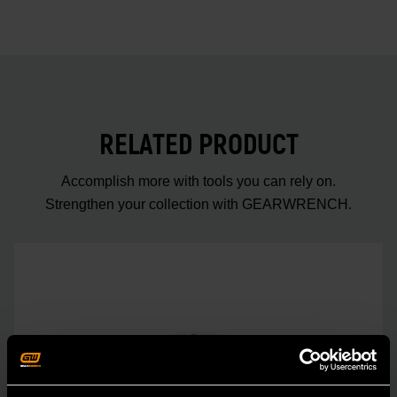
RELATED PRODUCT
Accomplish more with tools you can rely on.
Strengthen your collection with GEARWRENCH.