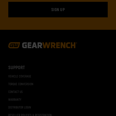
Footer
Navigation
SUPPORT
VEHICLE COVERAGE
TORQUE CONVERSION
CONTACT US
WARRANTY
DISTRIBUTOR LOGIN
RESELLER POLICIES & REGISTRATION