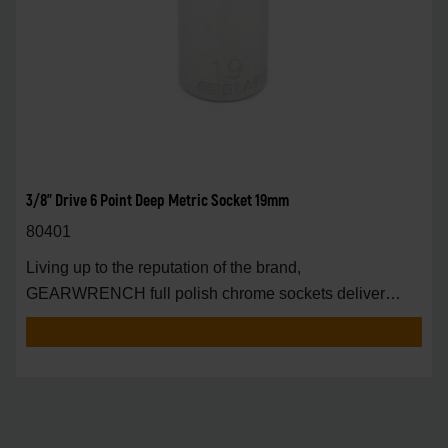
3/8" Drive 6 Point Deep Metric Socket 19mm
80401
Living up to the reputation of the brand,
GEARWRENCH full polish chrome sockets deliver
unprecedente