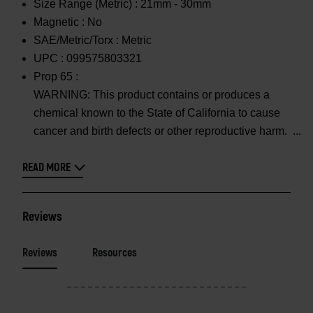
Size Range (Metric) :
21mm - 30mm
Magnetic :
No
SAE/Metric/Torx :
Metric
UPC :
099575803321
Prop 65 :
WARNING: This product contains or produces a
chemical known to the State of California to cause
cancer and birth defects or other reproductive harm.
READ MORE
Reviews
Reviews
Resources