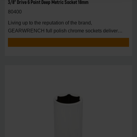
3/8" Drive 6 Point Deep Metric Socket 18mm
80400
Living up to the reputation of the brand,
GEARWRENCH full polish chrome sockets deliver
unprecedente