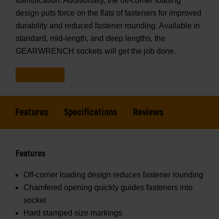
identification. Additionally, the off-corner loading
design puts force on the flats of fasteners for improved
durability and reduced fastener rounding. Available in
standard, mid-length, and deep lengths, the
GEARWRENCH sockets will get the job done.
Features
Specifications
Reviews
Features
Off-corner loading design reduces fastener rounding
Chamfered opening quickly guides fasteners into
socket
Hard stamped size markings