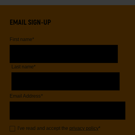
EMAIL SIGN-UP
First name
*
Last name
*
Email Address
*
I've read and accept the
privacy policy
*