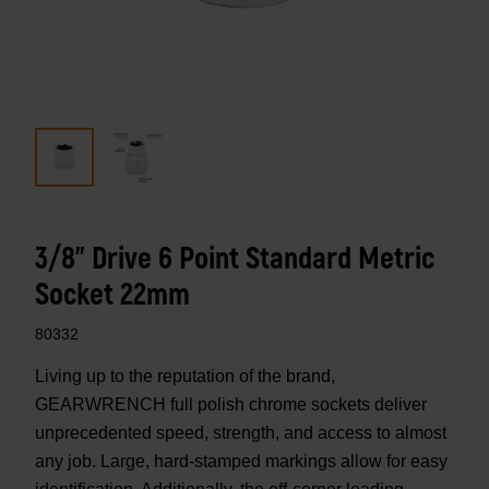
3/8" Drive 6 Point Standard Metric
Socket 22mm
80332
Living up to the reputation of the brand,
GEARWRENCH full polish chrome sockets deliver
unprecedented speed, strength, and access to almost
any job. Large, hard-stamped markings allow for easy