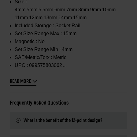
Size :
4mm 5mm 5.5mm 6mm 7mm 8mm 9mm 10mm
11mm 12mm 13mm 14mm 15mm
Included Storage :
Socket Rail
Set Size Range Max :
15mm
Magnetic :
No
Set Size Range Min :
4mm
SAE/Metric/Torx :
Metric
UPC :
099575803062
READ MORE
Frequently Asked Questions
What is the benefit of the 12-point design?