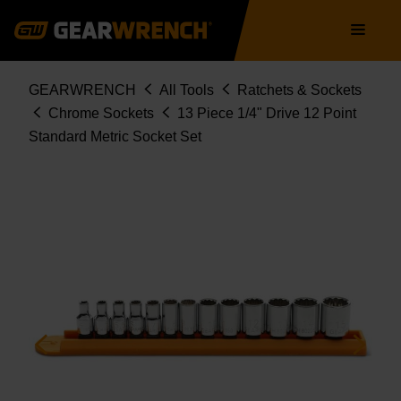
Skip
Main
to
navigation
main
content
Breadcrumb
GEARWRENCH
All Tools
Ratchets & Sockets
Chrome Sockets
13 Piece 1/4" Drive 12 Point
Standard Metric Socket Set