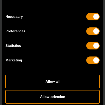
Consent
Necessary
Selection
Preferences
3/8" Drive 6 Point Deep Metric Socket 17mm
80399
Statistics
Living up to the reputation of the brand,
GEARWRENCH full polish chrome sockets deliver
Marketing
unprecedente
Allow all
Allow selection