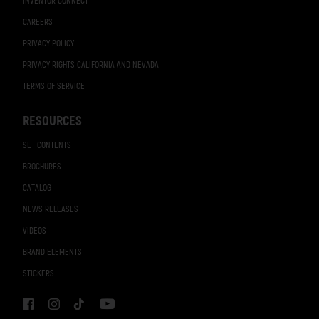
INVENTOR CONNECT
CAREERS
PRIVACY POLICY
PRIVACY RIGHTS CALIFORNIA AND NEVADA
TERMS OF SERVICE
RESOURCES
SET CONTENTS
BROCHURES
CATALOG
NEWS RELEASES
VIDEOS
BRAND ELEMENTS
STICKERS