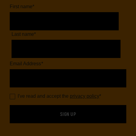
First name
*
Last name
*
Email Address
*
I've read and accept the
privacy policy
*