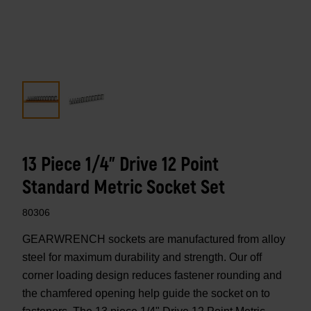
13 Piece 1/4" Drive 12 Point
Standard Metric Socket Set
80306
GEARWRENCH sockets are manufactured from alloy
steel for maximum durability and strength. Our off
corner loading design reduces fastener rounding and
the chamfered opening help guide the socket on to