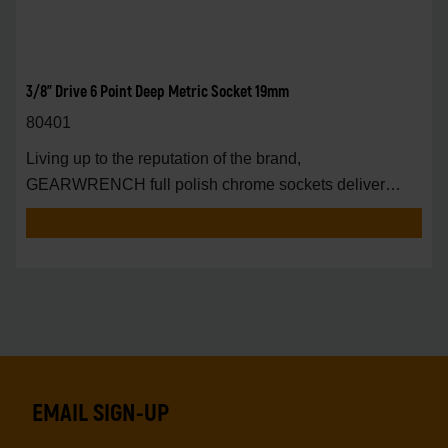
3/8" Drive 6 Point Deep Metric Socket 19mm
80401
Living up to the reputation of the brand,
GEARWRENCH full polish chrome sockets deliver
unprecedente
EMAIL SIGN-UP