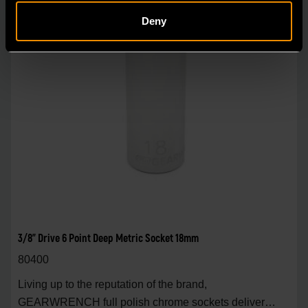
Deny
3/8" Drive 6 Point Deep Metric Socket 18mm
80400
Living up to the reputation of the brand,
GEARWRENCH full polish chrome sockets deliver