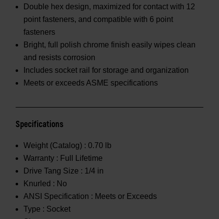
Double hex design, maximized for contact with 12
point fasteners, and compatible with 6 point
fasteners
Bright, full polish chrome finish easily wipes clean
and resists corrosion
Includes socket rail for storage and organization
Meets or exceeds ASME specifications
Specifications
Weight (Catalog) :
0.70 lb
Warranty :
Full Lifetime
Drive Tang Size :
1/4 in
Knurled :
No
ANSI Specification :
Meets or Exceeds
Type :
Socket