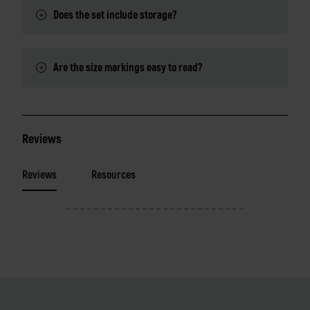
Does the set include storage?
Are the size markings easy to read?
Reviews
Reviews
Resources