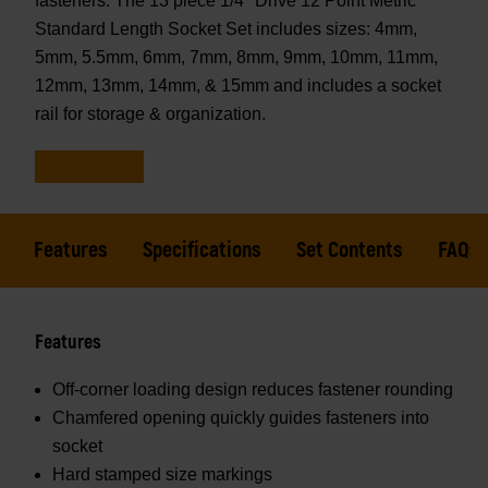
fasteners. The 13 piece 1/4" Drive 12 Point Metric
Standard Length Socket Set includes sizes: 4mm,
5mm, 5.5mm, 6mm, 7mm, 8mm, 9mm, 10mm, 11mm,
12mm, 13mm, 14mm, & 15mm and includes a socket
rail for storage & organization.
Features
Specifications
Set Contents
FAQs
Features
Off-corner loading design reduces fastener rounding
Chamfered opening quickly guides fasteners into
socket
Hard stamped size markings