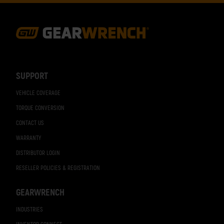
Footer
Navigation
SUPPORT
VEHICLE COVERAGE
TORQUE CONVERSION
CONTACT US
WARRANTY
DISTRIBUTOR LOGIN
RESELLER POLICIES & REGISTRATION
GEARWRENCH
INDUSTRIES