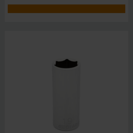
unprecedente