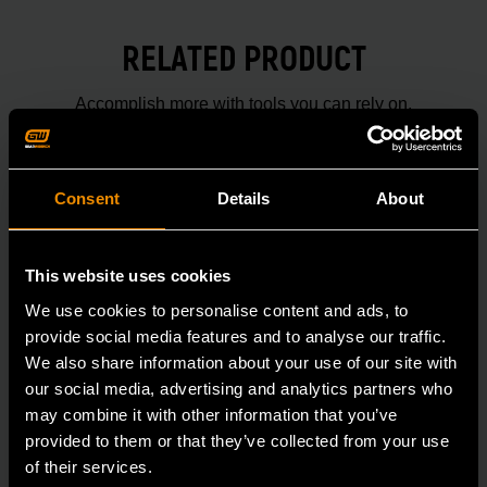
RELATED PRODUCT
Accomplish more with tools you can rely on.
Strengthen your collection with GEARWRENCH.
Consent
Details
About
This website uses cookies
We use cookies to personalise content and ads, to
provide social media features and to analyse our traffic.
We also share information about your use of our site with
our social media, advertising and analytics partners who
may combine it with other information that you’ve
provided to them or that they’ve collected from your use
of their services.