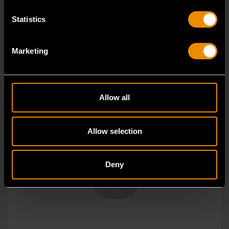
Statistics
Marketing
Allow all
Allow selection
Deny