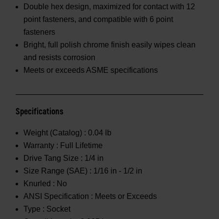
Double hex design, maximized for contact with 12
point fasteners, and compatible with 6 point
fasteners
Bright, full polish chrome finish easily wipes clean
and resists corrosion
Meets or exceeds ASME specifications
Specifications
Weight (Catalog) :
0.04 lb
Warranty :
Full Lifetime
Drive Tang Size :
1/4 in
Size Range (SAE) :
1/16 in - 1/2 in
Knurled :
No
ANSI Specification :
Meets or Exceeds
Type :
Socket