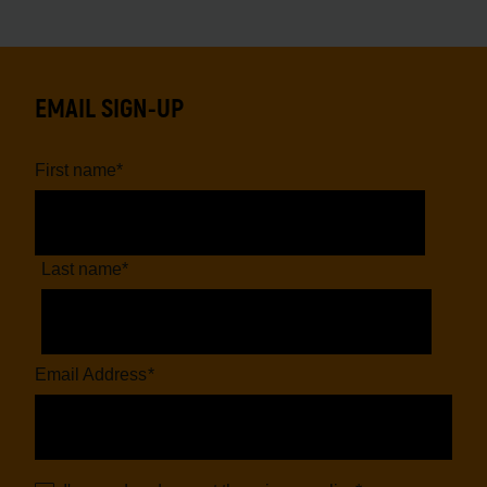
EMAIL SIGN-UP
First name
*
Last name
*
Email Address
*