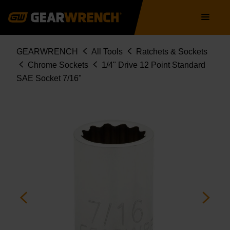
Skip
Main
to
navigation
main
content
Breadcrumb
GEARWRENCH
All Tools
Ratchets & Sockets
Chrome Sockets
1/4" Drive 12 Point Standard
SAE Socket 7/16"