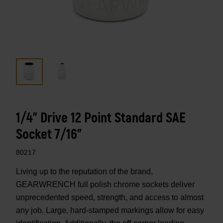
1/4" Drive 12 Point Standard SAE
Socket 7/16"
80217
Living up to the reputation of the brand,
GEARWRENCH full polish chrome sockets deliver
unprecedented speed, strength, and access to almost
any job. Large, hard-stamped markings allow for easy