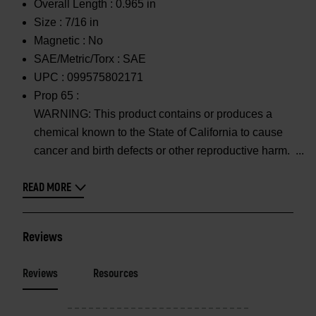
Overall Length :
0.965 in
Size :
7/16 in
Magnetic :
No
SAE/Metric/Torx :
SAE
UPC :
099575802171
Prop 65 :
WARNING: This product contains or produces a
chemical known to the State of California to cause
cancer and birth defects or other reproductive harm.
READ MORE
Reviews
Reviews
Resources