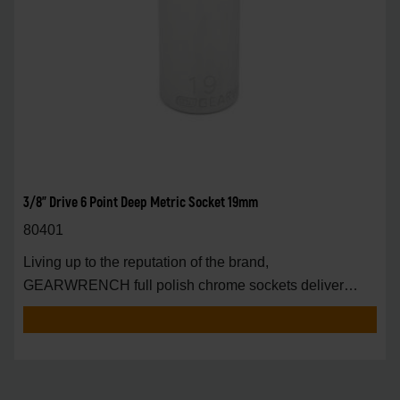
3/8" Drive 6 Point Deep Metric Socket 19mm
80401
Living up to the reputation of the brand,
GEARWRENCH full polish chrome sockets deliver
unprecedente