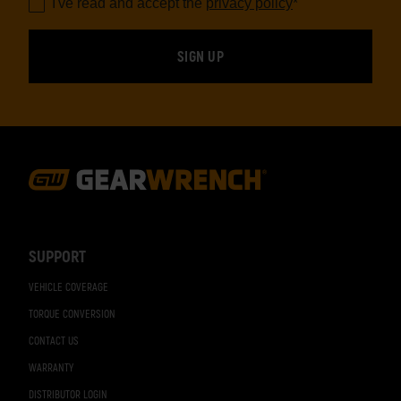
I've read and accept the
privacy policy
*
Footer
Navigation
SUPPORT
VEHICLE COVERAGE
TORQUE CONVERSION
CONTACT US
WARRANTY
DISTRIBUTOR LOGIN