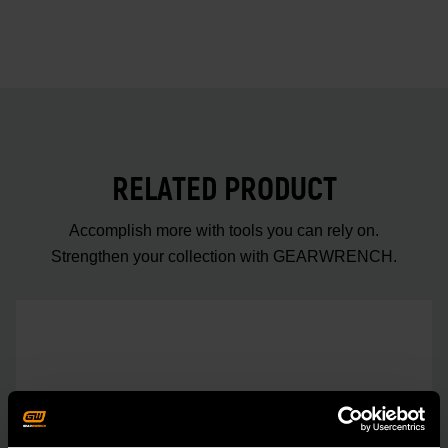
RELATED PRODUCT
Accomplish more with tools you can rely on.
Strengthen your collection with GEARWRENCH.