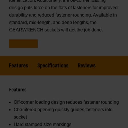
identification. Additionally, the off-corner loading
design puts force on the flats of fasteners for improved
durability and reduced fastener rounding. Available in
standard, mid-length, and deep lengths, the
GEARWRENCH sockets will get the job done.
Features
Specifications
Reviews
Features
Off-corner loading design reduces fastener rounding
Chamfered opening quickly guides fasteners into
socket
Hard stamped size markings