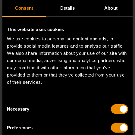
Consent
Details
About
This website uses cookies
We use cookies to personalise content and ads, to
provide social media features and to analyse our traffic.
We also share information about your use of our site with
our social media, advertising and analytics partners who
may combine it with other information that you’ve
provided to them or that they’ve collected from your use
of their services.
3/8" Drive 6 Point Deep Metric Socket 17mm
80399
Consent
Living up to the reputation of the brand,
Necessary
Selection
GEARWRENCH full polish chrome sockets deliver
unprecedente
Preferences