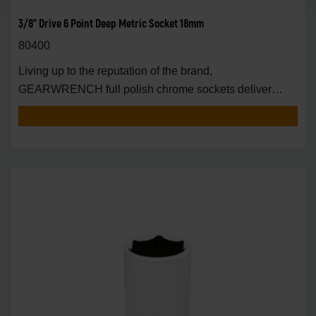
3/8" Drive 6 Point Deep Metric Socket 18mm
80400
Living up to the reputation of the brand,
GEARWRENCH full polish chrome sockets deliver
unprecedente