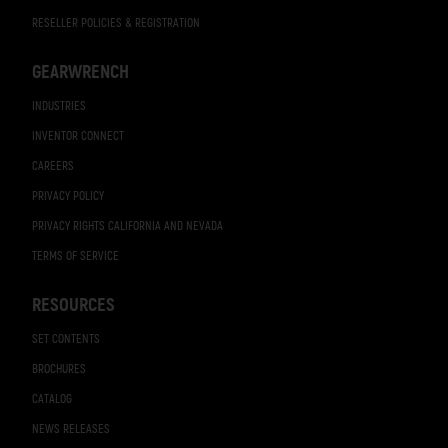
RESELLER POLICIES & REGISTRATION
GEARWRENCH
INDUSTRIES
INVENTOR CONNECT
CAREERS
PRIVACY POLICY
PRIVACY RIGHTS CALIFORNIA AND NEVADA
TERMS OF SERVICE
RESOURCES
SET CONTENTS
BROCHURES
CATALOG
NEWS RELEASES