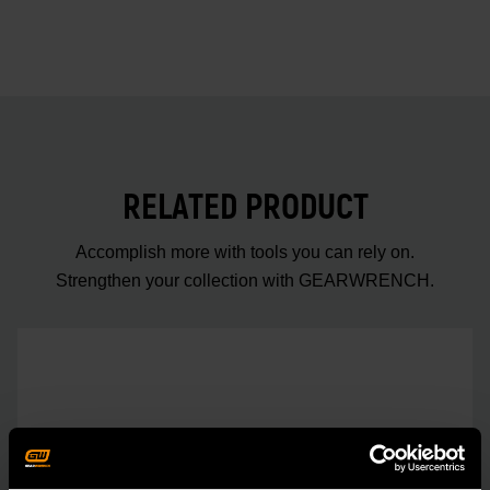
RELATED PRODUCT
Accomplish more with tools you can rely on.
Strengthen your collection with GEARWRENCH.