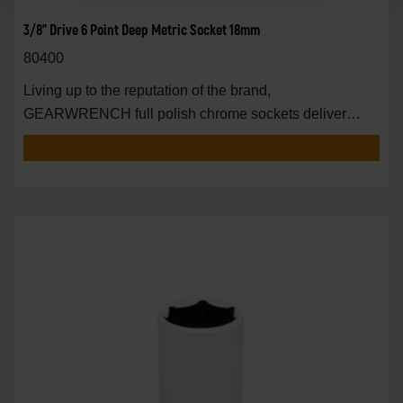
3/8" Drive 6 Point Deep Metric Socket 18mm
80400
Living up to the reputation of the brand,
GEARWRENCH full polish chrome sockets deliver
unprecedente