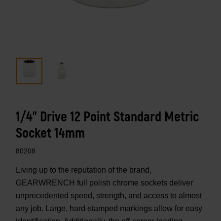
1/4" Drive 12 Point Standard Metric
Socket 14mm
80208
Living up to the reputation of the brand,
GEARWRENCH full polish chrome sockets deliver
unprecedented speed, strength, and access to almost
any job. Large, hard-stamped markings allow for easy