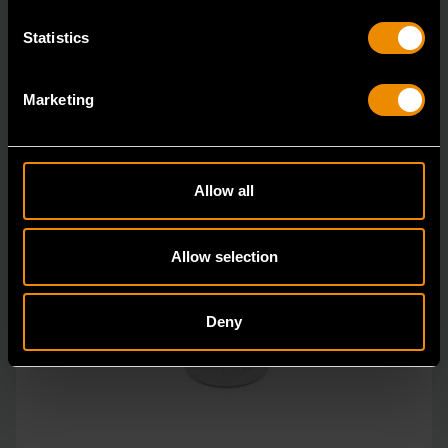
Statistics
Marketing
Allow all
Allow selection
Deny