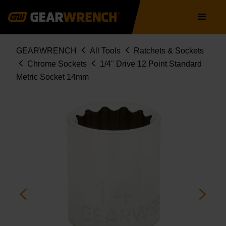
Skip
Main
to
navigation
main
content
Breadcrumb
GEARWRENCH
All Tools
Ratchets & Sockets
Chrome Sockets
1/4" Drive 12 Point Standard
Metric Socket 14mm