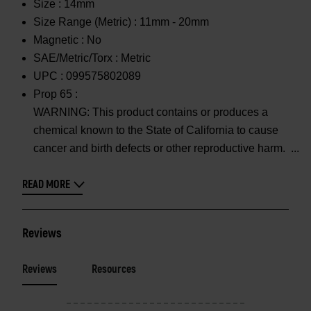
Size :
14mm
Size Range (Metric) :
11mm - 20mm
Magnetic :
No
SAE/Metric/Torx :
Metric
UPC :
099575802089
Prop 65 :
WARNING: This product contains or produces a
chemical known to the State of California to cause
cancer and birth defects or other reproductive harm.
READ MORE
Reviews
Reviews
Resources