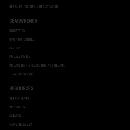
RESELLER POLICIES & REGISTRATION
GEARWRENCH
INDUSTRIES
INVENTOR CONNECT
CAREERS
PRIVACY POLICY
PRIVACY RIGHTS CALIFORNIA AND NEVADA
TERMS OF SERVICE
RESOURCES
SET CONTENTS
BROCHURES
CATALOG
NEWS RELEASES