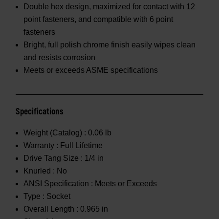
Double hex design, maximized for contact with 12
point fasteners, and compatible with 6 point
fasteners
Bright, full polish chrome finish easily wipes clean
and resists corrosion
Meets or exceeds ASME specifications
Specifications
Weight (Catalog) :
0.06 lb
Warranty :
Full Lifetime
Drive Tang Size :
1/4 in
Knurled :
No
ANSI Specification :
Meets or Exceeds
Type :
Socket
Overall Length :
0.965 in