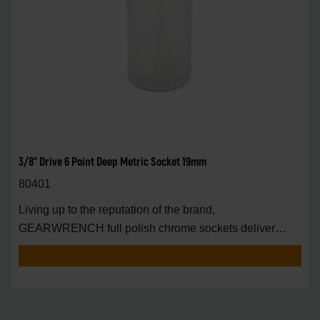
3/8" Drive 6 Point Deep Metric Socket 19mm
80401
Living up to the reputation of the brand,
GEARWRENCH full polish chrome sockets deliver
unprecedente