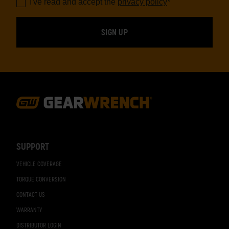
I've read and accept the
privacy policy
*
Footer
Navigation
SUPPORT
VEHICLE COVERAGE
TORQUE CONVERSION
CONTACT US
WARRANTY
DISTRIBUTOR LOGIN