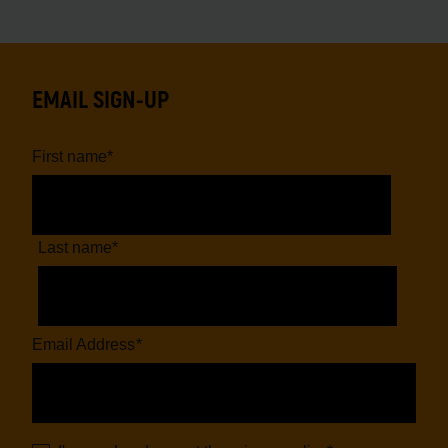
EMAIL SIGN-UP
First name
*
Last name
*
Email Address
*