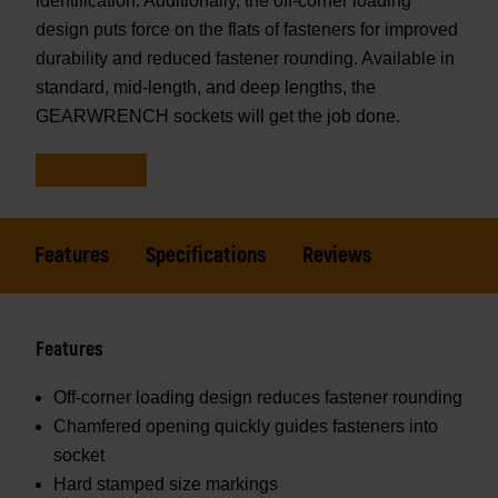
identification. Additionally, the off-corner loading
design puts force on the flats of fasteners for improved
durability and reduced fastener rounding. Available in
standard, mid-length, and deep lengths, the
GEARWRENCH sockets will get the job done.
Features
Specifications
Reviews
Features
Off-corner loading design reduces fastener rounding
Chamfered opening quickly guides fasteners into
socket
Hard stamped size markings