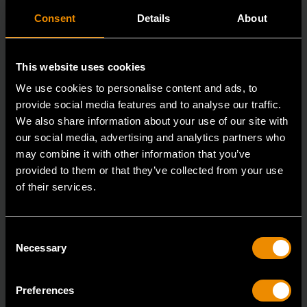
Consent
Details
About
This website uses cookies
We use cookies to personalise content and ads, to
provide social media features and to analyse our traffic.
We also share information about your use of our site with
our social media, advertising and analytics partners who
may combine it with other information that you’ve
provided to them or that they’ve collected from your use
of their services.
3/8" Drive 6 Point Deep Metric Socket 17mm
80399
Consent
Living up to the reputation of the brand,
Necessary
Selection
GEARWRENCH full polish chrome sockets deliver
unprecedente
Preferences