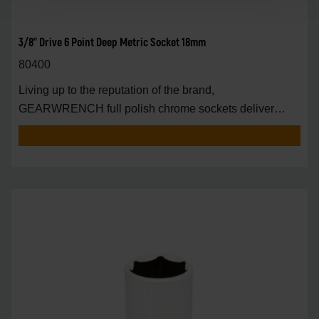
3/8" Drive 6 Point Deep Metric Socket 18mm
80400
Living up to the reputation of the brand,
GEARWRENCH full polish chrome sockets deliver
unprecedente