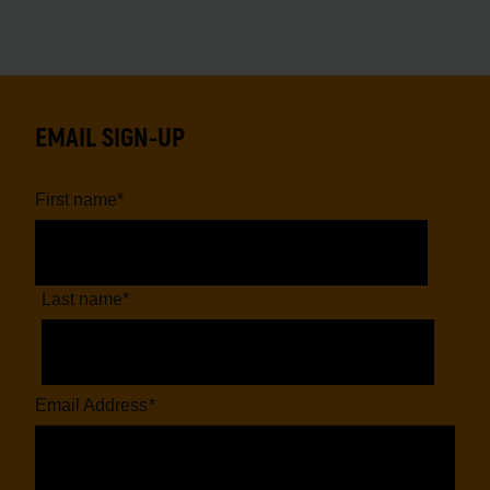
EMAIL SIGN-UP
First name
*
Last name
*
Email Address
*