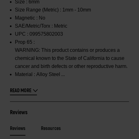
Size :
6mm
Size Range (Metric) :
1mm - 10mm
Magnetic :
No
SAE/Metric/Torx :
Metric
UPC :
099575802003
Prop 65 :
WARNING: This product contains or produces a
chemical known to the State of California to cause
cancer and birth defects or other reproductive harm.
Material :
Alloy Steel
READ MORE
Reviews
Reviews
Resources