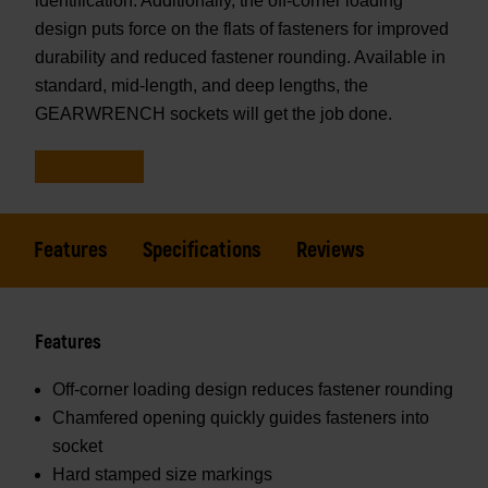
identification. Additionally, the off-corner loading
design puts force on the flats of fasteners for improved
durability and reduced fastener rounding. Available in
standard, mid-length, and deep lengths, the
GEARWRENCH sockets will get the job done.
Features
Specifications
Reviews
Features
Off-corner loading design reduces fastener rounding
Chamfered opening quickly guides fasteners into
socket
Hard stamped size markings