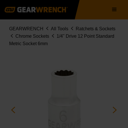
Skip
Main
to
navigation
main
content
Breadcrumb
GEARWRENCH
All Tools
Ratchets & Sockets
Chrome Sockets
1/4" Drive 12 Point Standard
Metric Socket 6mm