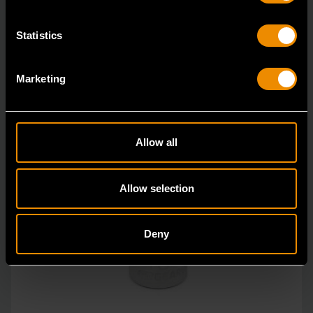
Statistics
Marketing
Allow all
Allow selection
Deny