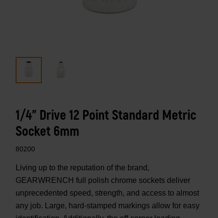
1/4" Drive 12 Point Standard Metric
Socket 6mm
80200
Living up to the reputation of the brand,
GEARWRENCH full polish chrome sockets deliver
unprecedented speed, strength, and access to almost
any job. Large, hard-stamped markings allow for easy