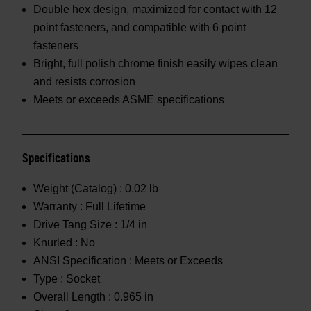
Double hex design, maximized for contact with 12
point fasteners, and compatible with 6 point
fasteners
Bright, full polish chrome finish easily wipes clean
and resists corrosion
Meets or exceeds ASME specifications
Specifications
Weight (Catalog) :
0.02 lb
Warranty :
Full Lifetime
Drive Tang Size :
1/4 in
Knurled :
No
ANSI Specification :
Meets or Exceeds
Type :
Socket
Overall Length :
0.965 in