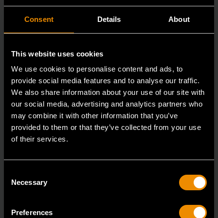
Consent
Details
About
This website uses cookies
We use cookies to personalise content and ads, to
provide social media features and to analyse our traffic.
We also share information about your use of our site with
our social media, advertising and analytics partners who
may combine it with other information that you’ve
provided to them or that they’ve collected from your use
of their services.
3/8" Drive 6 Point Deep Metric Socket 17mm
80399
Consent
Necessary
Selection
Living up to the reputation of the brand,
GEARWRENCH full polish chrome sockets deliver
unprecedente
Preferences