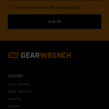
I've read and accept the
privacy policy
*
Footer
Navigation
SUPPORT
VEHICLE COVERAGE
TORQUE CONVERSION
CONTACT US
WARRANTY