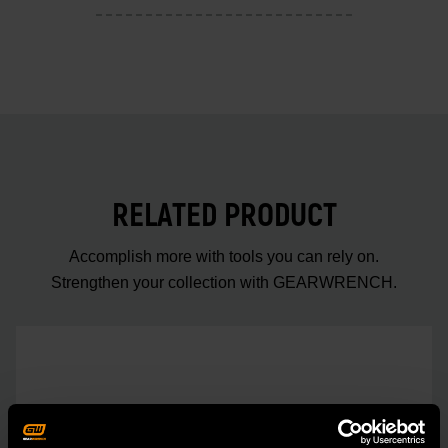
RELATED PRODUCT
Accomplish more with tools you can rely on.
Strengthen your collection with GEARWRENCH.