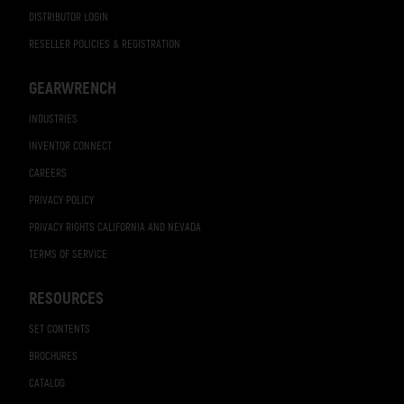
DISTRIBUTOR LOGIN
RESELLER POLICIES & REGISTRATION
GEARWRENCH
INDUSTRIES
INVENTOR CONNECT
CAREERS
PRIVACY POLICY
PRIVACY RIGHTS CALIFORNIA AND NEVADA
TERMS OF SERVICE
RESOURCES
SET CONTENTS
BROCHURES
CATALOG