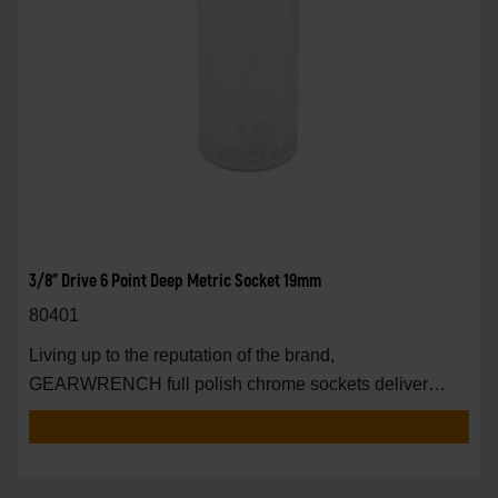
3/8" Drive 6 Point Deep Metric Socket 19mm
80401
Living up to the reputation of the brand,
GEARWRENCH full polish chrome sockets deliver
unprecedente