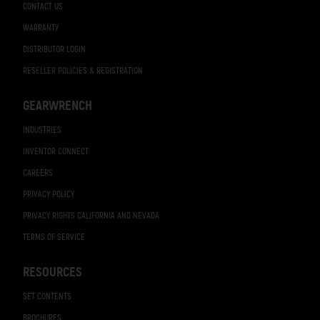
CONTACT US
WARRANTY
DISTRIBUTOR LOGIN
RESELLER POLICIES & REGISTRATION
GEARWRENCH
INDUSTRIES
INVENTOR CONNECT
CAREERS
PRIVACY POLICY
PRIVACY RIGHTS CALIFORNIA AND NEVADA
TERMS OF SERVICE
RESOURCES
SET CONTENTS
BROCHURES