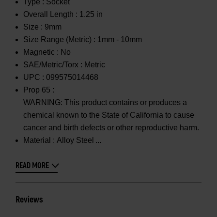
Type :
Socket
Overall Length :
1.25 in
Size :
9mm
Size Range (Metric) :
1mm - 10mm
Magnetic :
No
SAE/Metric/Torx :
Metric
UPC :
099575014468
Prop 65 :
WARNING: This product contains or produces a
chemical known to the State of California to cause
cancer and birth defects or other reproductive harm.
Material :
Alloy Steel
READ MORE
Reviews