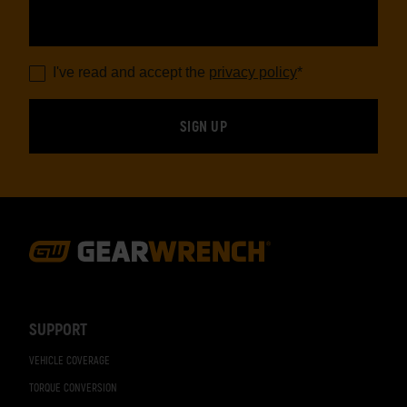
I've read and accept the
privacy policy
*
Footer
Navigation
SUPPORT
VEHICLE COVERAGE
TORQUE CONVERSION