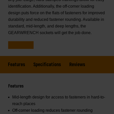
identification. Additionally, the off-corner loading
design puts force on the flats of fasteners for improved
durability and reduced fastener rounding. Available in
standard, mid-length, and deep lengths, the
GEARWRENCH sockets will get the job done.
Features
Specifications
Reviews
Features
Mid-length design for access to fasteners in hard-to-
reach places
Off-corner loading reduces fastener rounding