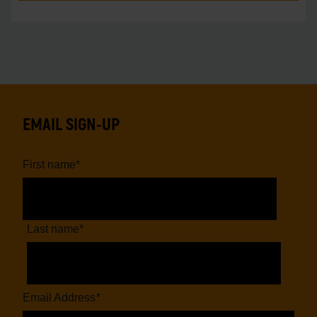
EMAIL SIGN-UP
First name
*
Last name
*
Email Address
*