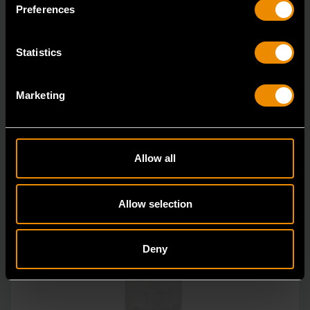
GEARWRENCH full polish chrome sockets deliver
Preferences
unprecedente
Statistics
Marketing
Allow all
Allow selection
Deny