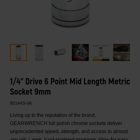
1/4" Drive 6 Point Mid Length Metric
Socket 9mm
80144S-06
Living up to the reputation of the brand,
GEARWRENCH full polish chrome sockets deliver
unprecedented speed, strength, and access to almost
any job. Large, hard-stamped markings allow for easy