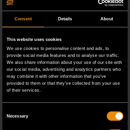
Consent
Details
About
This website uses cookies
We use cookies to personalise content and ads, to
provide social media features and to analyse our traffic.
We also share information about your use of our site with
our social media, advertising and analytics partners who
may combine it with other information that you’ve
provided to them or that they’ve collected from your use
of their services.
3/8" Drive 6 Point Deep Metric Socket 16mm
Consent
80398
Necessary
Selection
Living up to the reputation of the brand,