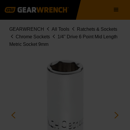
Skip
Main
to
navigation
main
content
Breadcrumb
GEARWRENCH
All Tools
Ratchets & Sockets
Chrome Sockets
1/4" Drive 6 Point Mid Length
Metric Socket 9mm