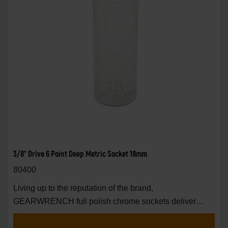
3/8" Drive 6 Point Deep Metric Socket 18mm
80400
Living up to the reputation of the brand,
GEARWRENCH full polish chrome sockets deliver
unprecedente