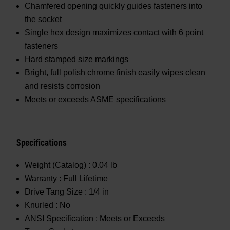
Chamfered opening quickly guides fasteners into
the socket
Single hex design maximizes contact with 6 point
fasteners
Hard stamped size markings
Bright, full polish chrome finish easily wipes clean
and resists corrosion
Meets or exceeds ASME specifications
Specifications
Weight (Catalog) :
0.04 lb
Warranty :
Full Lifetime
Drive Tang Size :
1/4 in
Knurled :
No
ANSI Specification :
Meets or Exceeds