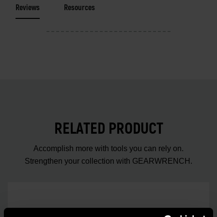
Reviews
Resources
RELATED PRODUCT
Accomplish more with tools you can rely on.
Strengthen your collection with GEARWRENCH.