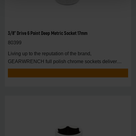
3/8" Drive 6 Point Deep Metric Socket 17mm
80399
Living up to the reputation of the brand,
GEARWRENCH full polish chrome sockets deliver
unprecedente