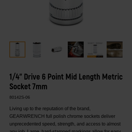
1/4" Drive 6 Point Mid Length Metric
Socket 7mm
80142S-06
Living up to the reputation of the brand,
GEARWRENCH full polish chrome sockets deliver
unprecedented speed, strength, and access to almost
any job. Large, hard-stamped markings allow for easy