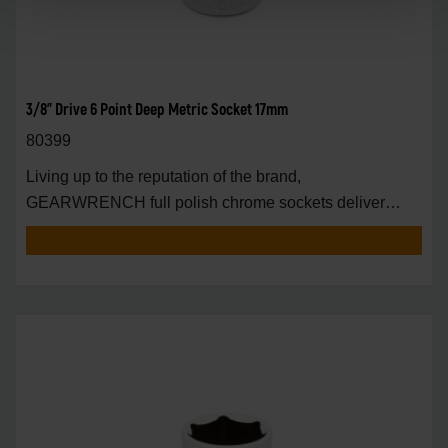
3/8" Drive 6 Point Deep Metric Socket 17mm
80399
Living up to the reputation of the brand,
GEARWRENCH full polish chrome sockets deliver
unprecedente