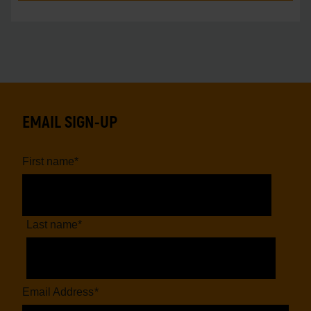
EMAIL SIGN-UP
First name
*
Last name
*
Email Address
*