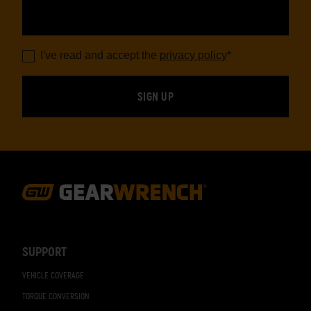
I've read and accept the
privacy policy
*
Footer
Navigation
SUPPORT
VEHICLE COVERAGE
TORQUE CONVERSION