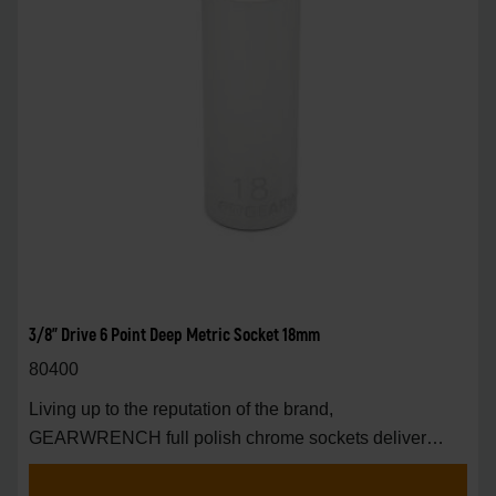
3/8" Drive 6 Point Deep Metric Socket 18mm
80400
Living up to the reputation of the brand,
GEARWRENCH full polish chrome sockets deliver
unprecedente