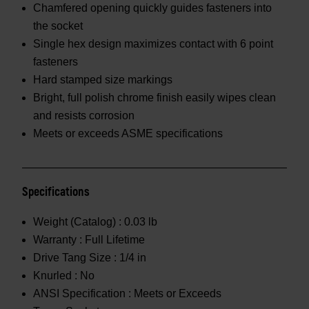
Chamfered opening quickly guides fasteners into
the socket
Single hex design maximizes contact with 6 point
fasteners
Hard stamped size markings
Bright, full polish chrome finish easily wipes clean
and resists corrosion
Meets or exceeds ASME specifications
Specifications
Weight (Catalog) :
0.03 lb
Warranty :
Full Lifetime
Drive Tang Size :
1/4 in
Knurled :
No
ANSI Specification :
Meets or Exceeds