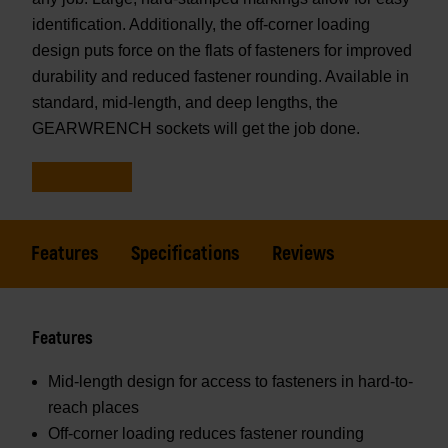
identification. Additionally, the off-corner loading
design puts force on the flats of fasteners for improved
durability and reduced fastener rounding. Available in
standard, mid-length, and deep lengths, the
GEARWRENCH sockets will get the job done.
Features
Specifications
Reviews
Features
Mid-length design for access to fasteners in hard-to-
reach places
Off-corner loading reduces fastener rounding