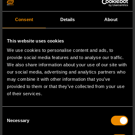
Consent
Details
About
This website uses cookies
We use cookies to personalise content and ads, to
provide social media features and to analyse our traffic.
We also share information about your use of our site with
our social media, advertising and analytics partners who
may combine it with other information that you’ve
provided to them or that they’ve collected from your use
of their services.
3/8" Drive 6 Point Deep Metric Socket 16mm
Consent
80398
Necessary
Selection
Living up to the reputation of the brand,