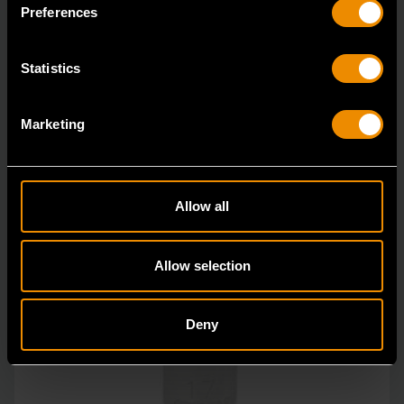
GEARWRENCH full polish chrome sockets deliver
Preferences
unprecedente
Statistics
Marketing
Allow all
Allow selection
Deny