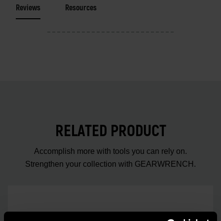
Reviews
Resources
RELATED PRODUCT
Accomplish more with tools you can rely on.
Strengthen your collection with GEARWRENCH.