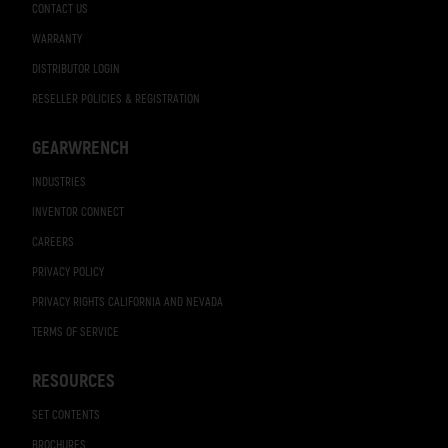
CONTACT US
WARRANTY
DISTRIBUTOR LOGIN
RESELLER POLICIES & REGISTRATION
GEARWRENCH
INDUSTRIES
INVENTOR CONNECT
CAREERS
PRIVACY POLICY
PRIVACY RIGHTS CALIFORNIA AND NEVADA
TERMS OF SERVICE
RESOURCES
SET CONTENTS
BROCHURES