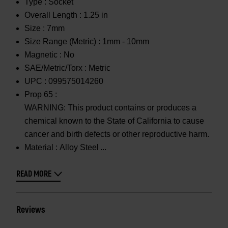
Type :
Socket
Overall Length :
1.25 in
Size :
7mm
Size Range (Metric) :
1mm - 10mm
Magnetic :
No
SAE/Metric/Torx :
Metric
UPC :
099575014260
Prop 65 :
WARNING: This product contains or produces a
chemical known to the State of California to cause
cancer and birth defects or other reproductive harm.
Material :
Alloy Steel
READ MORE
Reviews