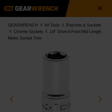
Skip
Main
to
navigation
main
content
Breadcrumb
GEARWRENCH
All Tools
Ratchets & Sockets
Chrome Sockets
1/4" Drive 6 Point Mid Length
Metric Socket 7mm