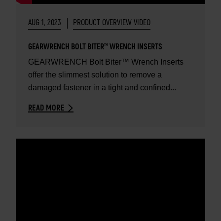
AUG 1, 2023
PRODUCT OVERVIEW VIDEO
GEARWRENCH BOLT BITER™ WRENCH INSERTS
GEARWRENCH Bolt Biter™ Wrench Inserts
offer the slimmest solution to remove a
damaged fastener in a tight and confined...
READ MORE