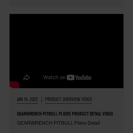
JAN 14, 2022
PRODUCT OVERVIEW VIDEO
GEARWRENCH PITBULL PLIERS PRODUCT DETAIL VIDEO
GEARWRENCH PITBULL Pliers Detail