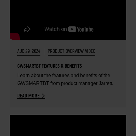
AUG 29, 2024
PRODUCT OVERVIEW VIDEO
GWSMARTBT FEATURES & BENEFITS
Learn about the features and benefits of the
GWSMARTBT from product manager Jarrett.
READ MORE