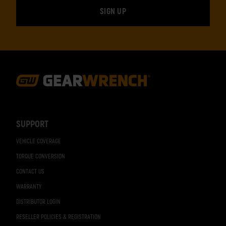
Footer
Navigation
SUPPORT
VEHICLE COVERAGE
TORQUE CONVERSION
CONTACT US
WARRANTY
DISTRIBUTOR LOGIN
RESELLER POLICIES & REGISTRATION