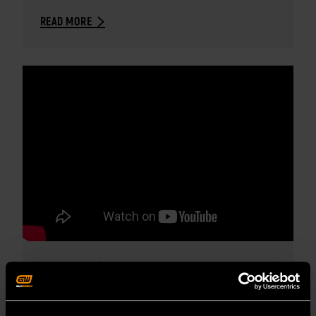
READ MORE
MAY 3, 2022
PRODUCT OVERVIEW VIDEO
GEARWRENCH MODULAR TOOL SETS