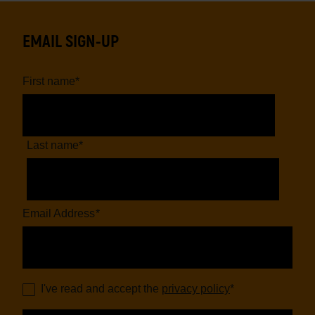
page
page
EMAIL SIGN-UP
First name
*
Last name
*
Email Address
*
I've read and accept the
privacy policy
*