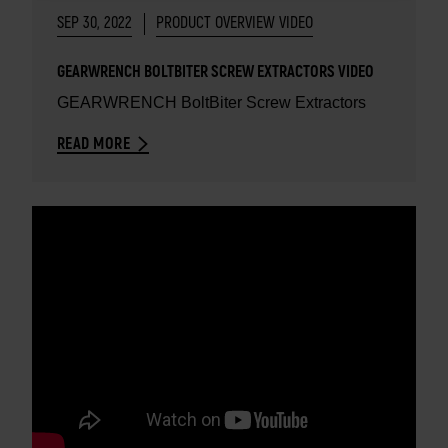
SEP 30, 2022
PRODUCT OVERVIEW VIDEO
GEARWRENCH BOLTBITER SCREW EXTRACTORS VIDEO
GEARWRENCH BoltBiter Screw Extractors
READ MORE