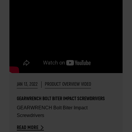
JAN 13, 2022
PRODUCT OVERVIEW VIDEO
GEARWRENCH BOLT BITER IMPACT SCREWDRIVERS
GEARWRENCH Bolt Biter Impact
Screwdrivers
READ MORE