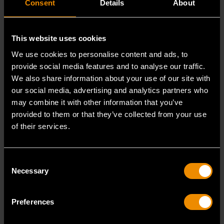
Consent
Details
About
GEARWRENCH Modular Tool Sets
READ MORE
This website uses cookies
We use cookies to personalise content and ads, to
provide social media features and to analyse our traffic.
We also share information about your use of our site with
our social media, advertising and analytics partners who
may combine it with other information that you’ve
provided to them or that they’ve collected from your use
of their services.
Consent
Necessary
Selection
SEP 30, 2022
PRODUCT OVERVIEW VIDEO
Preferences