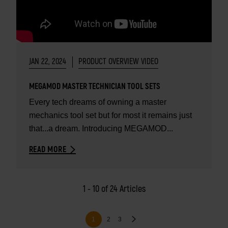
JAN 22, 2024
PRODUCT OVERVIEW VIDEO
MEGAMOD MASTER TECHNICIAN TOOL SETS
Every tech dreams of owning a master
mechanics tool set but for most it remains just
that...a dream. Introducing MEGAMOD...
READ MORE
1 - 10 of 24 Articles
Pagination
Page
Page
Next
Current
1
2
3