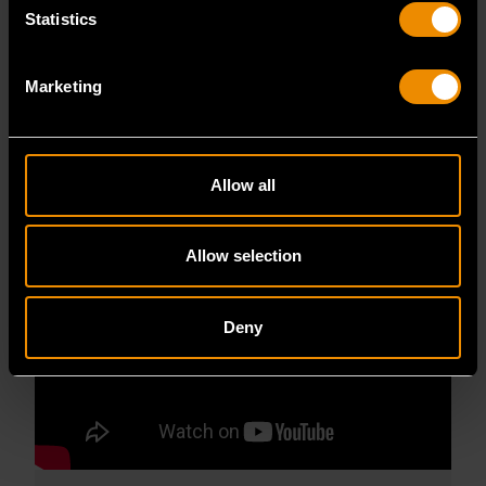
GEARWRENCH BOLTBITER SCREW EXTRACTORS
Statistics
ANIMATION
GEARWRENCH BoltBiter Screw Extractors
Marketing
Animation
READ MORE
Allow all
Allow selection
Deny