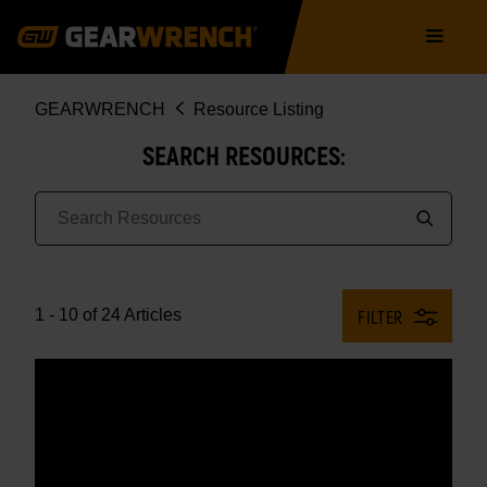
Skip
Main
to
navigation
main
content
Breadcrumb
GEARWRENCH
Resource Listing
SEARCH RESOURCES:
1 - 10 of 24 Articles
FILTER