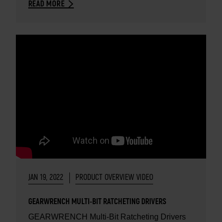
READ MORE
JAN 19, 2022
PRODUCT OVERVIEW VIDEO
GEARWRENCH MULTI-BIT RATCHETING DRIVERS
GEARWRENCH Multi-Bit Ratcheting Drivers