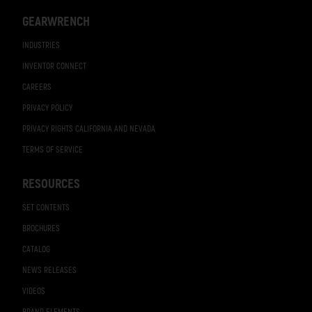
GEARWRENCH
INDUSTRIES
INVENTOR CONNECT
CAREERS
PRIVACY POLICY
PRIVACY RIGHTS CALIFORNIA AND NEVADA
TERMS OF SERVICE
RESOURCES
SET CONTENTS
BROCHURES
CATALOG
NEWS RELEASES
VIDEOS