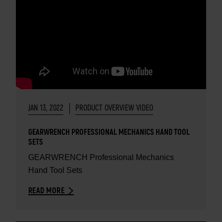
JAN 13, 2022
PRODUCT OVERVIEW VIDEO
GEARWRENCH PROFESSIONAL MECHANICS HAND TOOL
SETS
GEARWRENCH Professional Mechanics
Hand Tool Sets
READ MORE