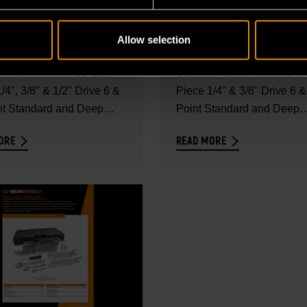
IECE 1/4", 3/8" & 1/2"
68 PIECE 1/4" & 3/8"
 6 & 12 POINT
DRIVE 6 & 12 POINT
Allow selection
DARD AND DEEP
STANDARD AND DEEP
 the full contents of the
Explore the full contents of
METRIC MECHANICS
SAE/METRIC MECHA
RENCH 83001D 118
GEARWRENCH 83000 68
SET - SET
/4", 3/8" & 1/2" Drive 6 &
TOOL SET - SET
Piece 1/4" & 3/8" Drive 6 &
nt Standard and Deep
Point Standard and Deep
ENTS
CONTENTS
SAE/Metric...
ORE
READ MORE