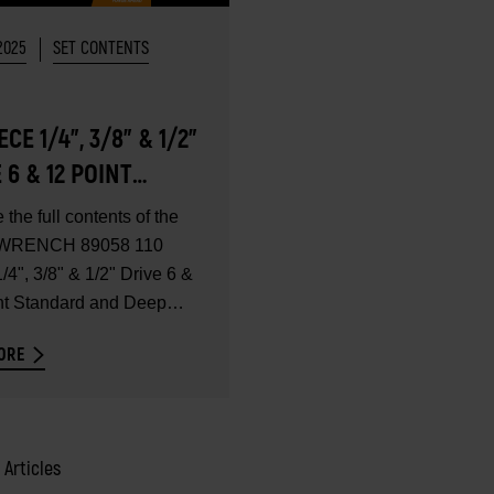
2025
SET CONTENTS
IECE 1/4", 3/8" & 1/2"
 6 & 12 POINT
DARD AND DEEP
 the full contents of the
METRIC MECHANICS
RENCH 89058 110
SET - SET
/4", 3/8" & 1/2" Drive 6 &
nt Standard and Deep
ENTS
ORE
2 Articles