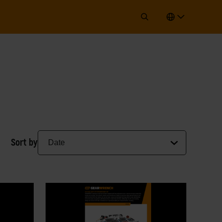
Sort by