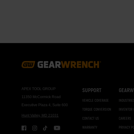
Paginati
Footer
Navigation
APEX TOOL GROUP
SUPPORT
GEARW
11350 McCormick Road
VEHICLE COVERAGE
INDUSTRIE
Executive Plaza 4, Suite 600
TORQUE CONVERSION
INVENTOR
Hunt Valley, MD 21031
CONTACT US
CAREERS
WARRANTY
PRIVACY P