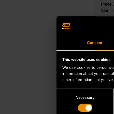
Piece 
Starter
READ M
Consent
This website uses cookies
We use cookies to personalis
information about your use of
other information that you’ve
Consent
OCT 27, 
Necessary
Selection