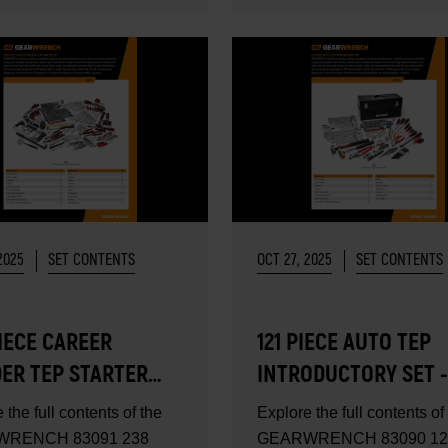
2025
SET CONTENTS
OCT 27, 2025
SET CONTENTS
IECE CAREER
121 PIECE AUTO TEP
DER TEP STARTER
INTRODUCTORY SET -
- SET CONTENTS
CONTENTS
 the full contents of the
Explore the full contents of
RENCH 83091 238
GEARWRENCH 83090 12