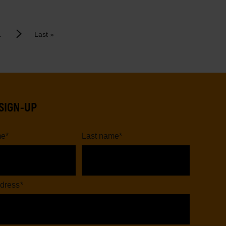
Last
Next
…
Last »
page
page
SIGN-UP
me
*
Last name
*
dress
*