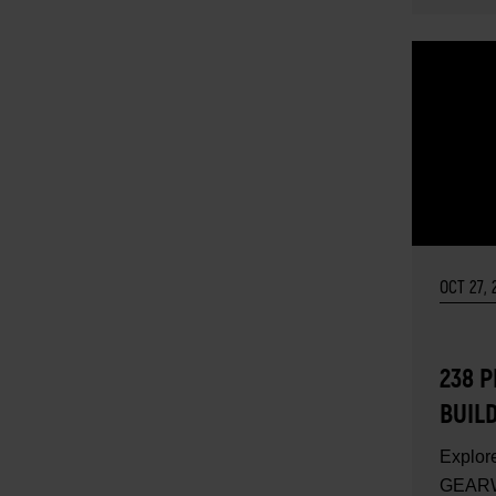
OCT 27, 
238 P
BUIL
SET 
Explore
GEARW