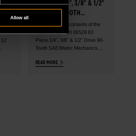
83 PIECE 1/4", 3/8" & 1/2"
DRIVE 90-TOOTH
Allow all
SAE/METRIC MECHANICS
 the
Explore the full contents of the
NICS
TOOL SET WITH FOAM
GEARWRENCH 86529 83
 12
STORAGE TRAY - SET
Piece 1/4", 3/8" & 1/2" Drive 90-
Tooth SAE/Metric Mechanics
CONTENTS
Tool...
READ MORE