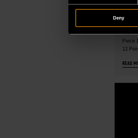
118 P
DRIVE
Deny
STAN
Explore
SAE/
GEARW
TOOL 
Piece 1
12 Poi
CONT
SAE...
READ M