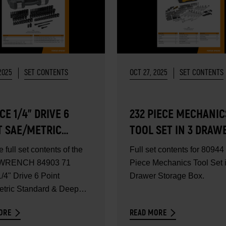
2025
SET CONTENTS
OCT 27, 2025
SET CONTENTS
ECE 1/4" DRIVE 6
232 PIECE MECHANIC
T SAE/METRIC
TOOL SET IN 3 DRAW
DARD & DEEP
STORAGE BOX - SET
e full set contents of the
Full set contents for 80944
ER IMPACT SOCKET
CONTENTS
RENCH 84903 71
Piece Mechanics Tool Set 
- SET CONTENTS
/4" Drive 6 Point
Drawer Storage Box.
tric Standard & Deep
Impact...
ORE
READ MORE