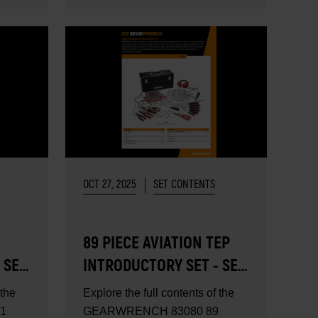
OCT 27, 2025
SET CONTENTS
89 PIECE AVIATION TEP
 SET
INTRODUCTORY SET - SET
CONTENTS
 the
Explore the full contents of the
1
GEARWRENCH 83080 89