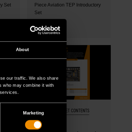
ry Set
Piece Aviation TEP Introductory
Set
READ MORE
About
se our traffic. We also share
ers who may combine it with
 services.
OCT 27, 2025
SET CONTENTS
Marketing