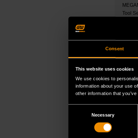
MEGAM
Tool S
mechani
READ M
Consent
This website uses cookies
We use cookies to personalis
information about your use of
other information that you’ve
Consent
Necessary
Selection
OCT 27, 