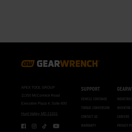
Paginati
Footer
Navigation
APEX TOOL GROUP
SUPPORT
GEARW
11350 McCormick Road
VEHICLE COVERAGE
INDUSTRIE
Executive Plaza 4, Suite 600
TORQUE CONVERSION
INVENTOR
Hunt Valley, MD 21031
CONTACT US
CAREERS
WARRANTY
PRIVACY P