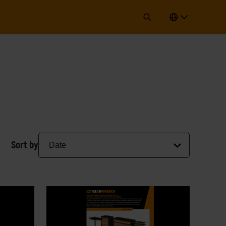
Sort by