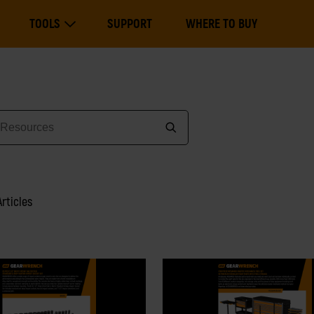
Main
TOOLS
SUPPORT
WHERE TO BUY
navigation
Expand Tools
Articles