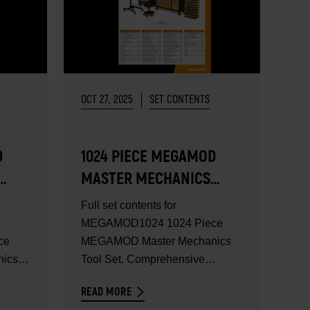
OCT 27, 2025
SET CONTENTS
D
1024 PIECE MEGAMOD
MASTER MECHANICS
TOOL SET - SET
Full set contents for
CONTENTS
MEGAMOD1024 1024 Piece
ce
MEGAMOD Master Mechanics
ics
Tool Set. Comprehensive
mechanics tool set in...
READ MORE