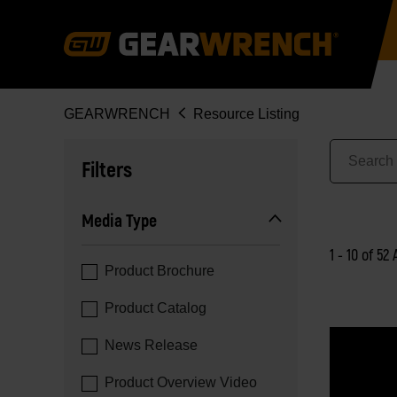
Skip
to
main
content
Breadcrumb
GEARWRENCH
Resource Listing
Filters
Media Type
1 - 10 of 52 
Product Brochure
Product Catalog
News Release
Product Overview Video