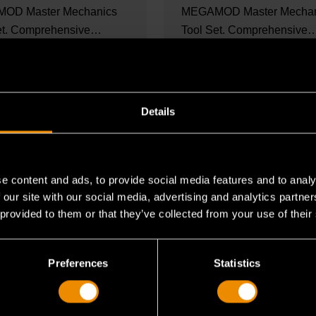
OD Master Mechanics
MEGAMOD Master Mechan
et. Comprehensive
Tool Set. Comprehensive
cs tool set in...
mechanics tool set in foam.
ORE
READ MORE
Details
e content and ads, to provide social media features and to analy
 our site with our social media, advertising and analytics partn
 provided to them or that they’ve collected from your use of their
Preferences
Statistics
2025
SET CONTENTS
OCT 27, 2025
SET CONTENTS