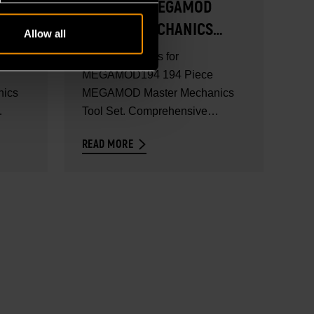
194 PIECE MEGAMOD
MASTER MECHANICS
Allow all
TOOL SET - SET
Full set contents for
CONTENTS
MEGAMOD194 194 Piece
ics
MEGAMOD Master Mechanics
Tool Set. Comprehensive
..
mechanics tool set in foam...
READ MORE