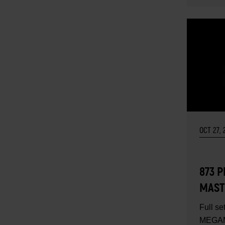
OCT 27, 
873 
MAST
TOOL 
Full se
CONT
MEGAM