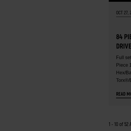
OCT 27, 
84 PI
DRIV
HEX/
Full se
TORX
Piece 1
TORX
Hex/Ba
Torx®/E
SAE/M
SET 
READ M
1 - 10 of 52 