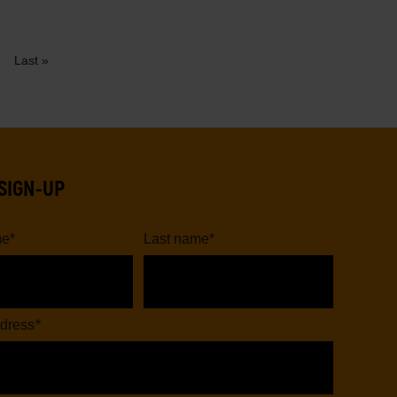
Last
ext
Last »
page
age
SIGN-UP
me
*
Last name
*
dress
*