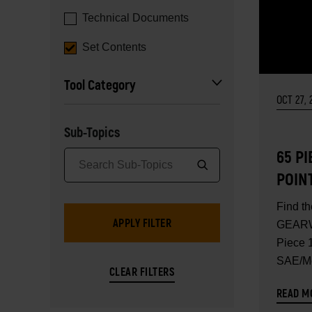
Technical Documents
Set Contents
Tool Category
OCT 27, 
Sub-Topics
65 PI
POIN
STAN
Find th
MAST
GEARW
SET 
Piece 1
SAE/Me
Master 
READ M