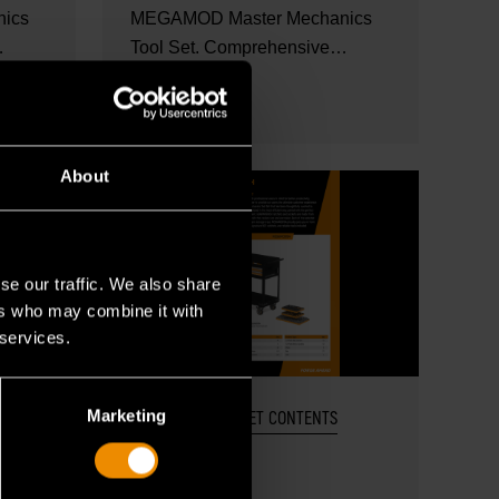
ics
MEGAMOD Master Mechanics
Tool Set. Comprehensive
..
mechanics tool set in foam...
READ MORE
About
se our traffic. We also share
ers who may combine it with
 services.
Marketing
OCT 27, 2025
SET CONTENTS