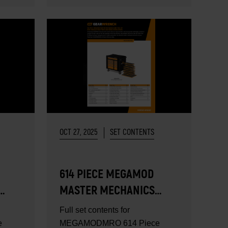
OCT 27, 2025
SET CONTENTS
614 PIECE MEGAMOD
MASTER MECHANICS
TOOL SET - SET
Full set contents for
CONTENTS
e
MEGAMODMRO 614 Piece