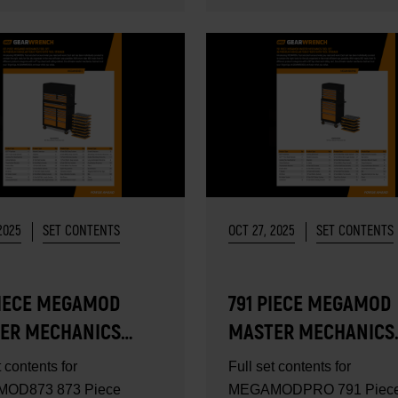
2025
SET CONTENTS
OCT 27, 2025
SET CONTENTS
PIECE MEGAMOD
791 PIECE MEGAMOD
ER MECHANICS
MASTER MECHANICS
SET - SET
TOOL SET - SET
t contents for
Full set contents for
ENTS
CONTENTS
OD873 873 Piece
MEGAMODPRO 791 Piec