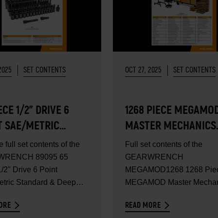
2025
SET CONTENTS
OCT 27, 2025
SET CONTENTS
ECE 1/2" DRIVE 6
1268 PIECE MEGAMO
T SAE/METRIC
MASTER MECHANICS
DARD & DEEP
TOOL SET - SET
e full set contents of the
Full set contents of the
ER IMPACT SOCKET
CONTENTS
RENCH 89095 65
GEARWRENCH
- SET CONTENTS
/2" Drive 6 Point
MEGAMOD1268 1268 Pie
tric Standard & Deep
MEGAMOD Master Mechan
Impact...
Tool Set. Comprehensive
ORE
READ MORE
mechanics...