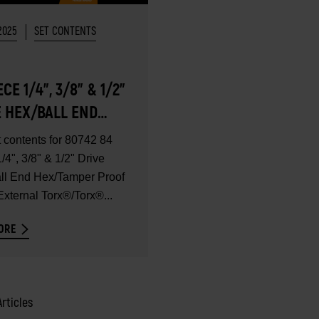
2025
SET CONTENTS
ECE 1/4", 3/8" & 1/2"
E HEX/BALL END
TAMPER PROOF
t contents for 80742 84
®/EXTERNAL
/4", 3/8" & 1/2" Drive
®/TORX®
ll End Hex/Tamper Proof
xternal Torx®/Torx®...
ETRIC BIT SET -
CONTENTS
ORE
Articles