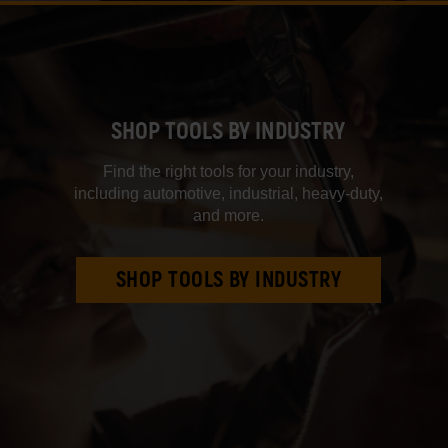
SHOP TOOLS BY INDUSTRY
Find the right tools for your industry,
including automotive, industrial, heavy‑duty,
and more.
SHOP TOOLS BY INDUSTRY