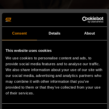
Consent
Details
About
This website uses cookies
We use cookies to personalise content and ads, to
provide social media features and to analyse our traffic.
We also share information about your use of our site with
our social media, advertising and analytics partners who
may combine it with other information that you’ve
provided to them or that they’ve collected from your use
of their services.
WHO WE ARE