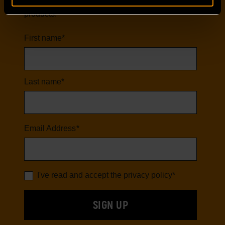
first to hear about our latest tools and
products.
First name
*
Last name
*
Email Address
*
I've read and accept the
privacy policy
*