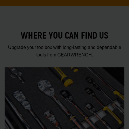
WHERE YOU CAN FIND US
Upgrade your toolbox with long-lasting and dependable
tools from GEARWRENCH.