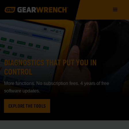
Skip
Main
to
navigation
main
content
DIAGNOSTICS THAT PUT YOU IN
CONTROL
More functions. No subscription fees. 4 years of free
software updates.
EXPLORE THE TOOLS