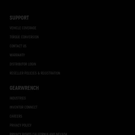
Navigation
SUPPORT
VEHICLE COVERAGE
TORQUE CONVERSION
CONTACT US
WARRANTY
DISTRIBUTOR LOGIN
RESELLER POLICIES & REGISTRATION
GEARWRENCH
INDUSTRIES
INVENTOR CONNECT
CAREERS
PRIVACY POLICY
PRIVACY RIGHTS CALIFORNIA AND NEVADA