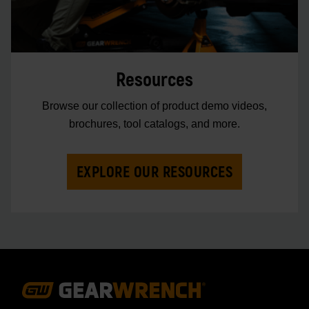
Resources
Browse our collection of product demo videos,
brochures, tool catalogs, and more.
EXPLORE OUR RESOURCES
Footer