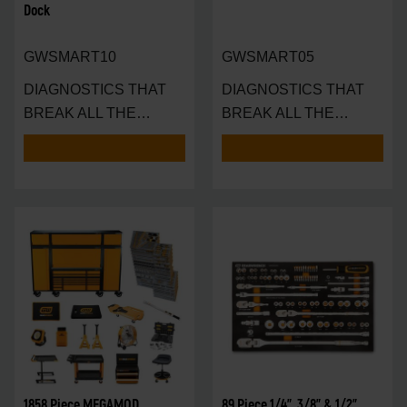
Dock
GWSMART10
GWSMART05
DIAGNOSTICS THAT
DIAGNOSTICS THAT
BREAK ALL THE
BREAK ALL THE
RULES — AND SET A N
RULES — IN THE
PALM
1858 Piece MEGAMOD
89 Piece 1/4", 3/8" & 1/2"