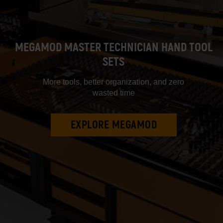
MEGAMOD MASTER TECHNICIAN HAND TOOL
SETS
More tools, better organization, and zero
wasted time
EXPLORE MEGAMOD