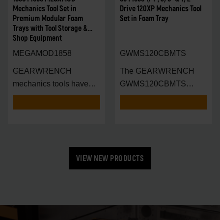
Mechanics Tool Set in
Drive 120XP Mechanics Tool
Premium Modular Foam
Set in Foam Tray
Trays with Tool Storage &
Shop Equipment
MEGAMOD1858
GWMS120CBMTS
GEARWRENCH
The GEARWRENCH
mechanics tools have
GWMS120CBMTS
been designed with
Modular Tool Set is en
VIEW NEW PRODUCTS