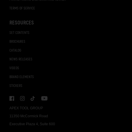
TERMS OF SERVICE
RESOURCES
SET CONTENTS
BROCHURES
CATALOG
NEWS RELEASES
VIDEOS
BRAND ELEMENTS
STICKERS
APEX TOOL GROUP
11350 McCormick Road
Executive Plaza 4, Suite 600