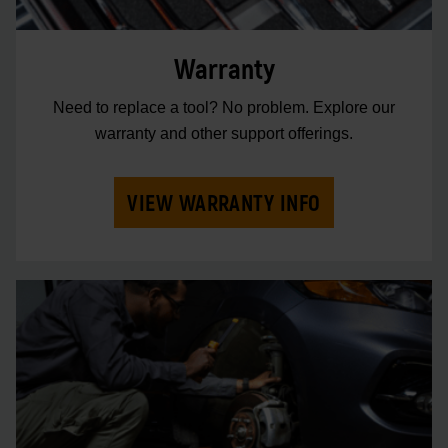
Warranty
Need to replace a tool? No problem. Explore our
warranty and other support offerings.
VIEW WARRANTY INFO