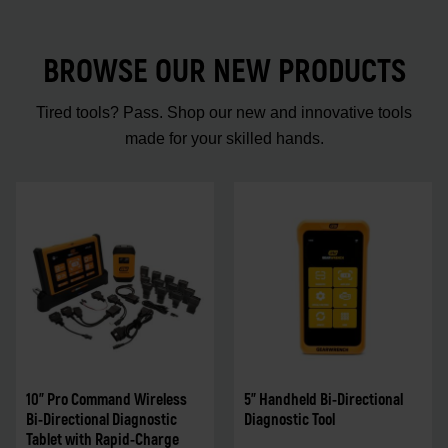
BROWSE OUR NEW PRODUCTS
Tired tools? Pass. Shop our new and innovative tools
made for your skilled hands.
10" Pro Command Wireless
5" Handheld Bi-Directional
Bi-Directional Diagnostic
Diagnostic Tool
Tablet with Rapid-Charge